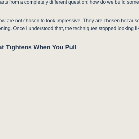
tarts from a completely different question: how do we build somet
low are not chosen to look impressive. They are chosen becaus
ing. Once I understood that, the techniques stopped looking like 
hat Tightens When You Pull