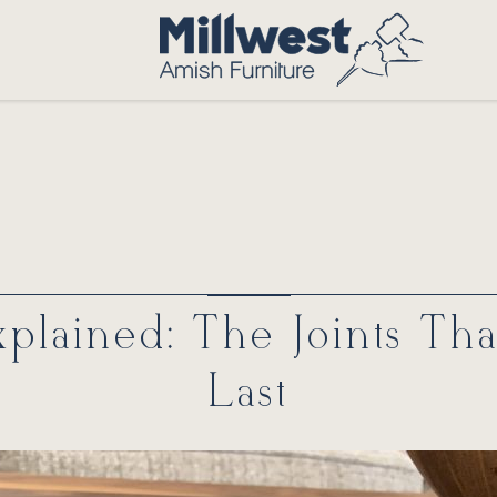
plained: The Joints Th
Last