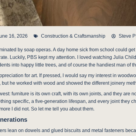
une 16, 2026
Construction & Craftsmanship
Steve 
inated by soap operas. A day home sick from school could get b
e. Luckily, PBS kept my attention. I loved watching Julia Chil
nts into happy little trees, and of course the handiest man of th
preciation for art. If pressed, I would say my interest in woodwo
r, but he worked with wood and showed the different joinery met
west: furniture is its own craft, with its own joints, and they ar
ing specific, a five-generation lifespan, and every joint they c
 more I did not. So let me tell you about them.
enerations
turers lean on dowels and glued biscuits and metal fasteners bec