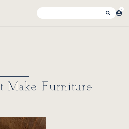
at Make Furniture