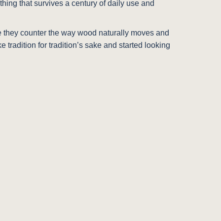
hing that survives a century of daily use and
e they counter the way wood naturally moves and
tradition for tradition’s sake and started looking