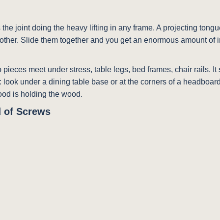
s the joint doing the heavy lifting in any frame. A projecting tong
 another. Slide them together and you get an enormous amount of i
two pieces meet under stress, table legs, bed frames, chair rails.
e: look under a dining table base or at the corners of a headboa
ood is holding the wood.
 of Screws