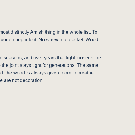
ost distinctly Amish thing in the whole list. To
 wooden peg into it. No screw, no bracket. Wood
he seasons, and over years that fight loosens the
the joint stays tight for generations. The same
olid, the wood is always given room to breathe.
e are not decoration.