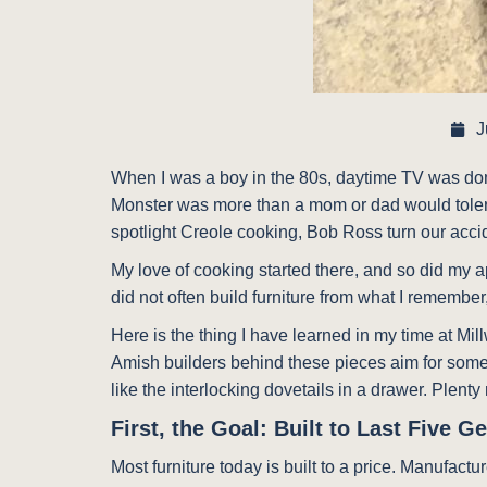
J
When I was a boy in the 80s, daytime TV was dom
Monster was more than a mom or dad would tolerat
spotlight Creole cooking, Bob Ross turn our accide
My love of cooking started there, and so did my ap
did not often build furniture from what I remembe
Here is the thing I have learned in my time at Mill
Amish builders behind these pieces aim for someth
like the interlocking dovetails in a drawer. Plenty
First, the Goal: Built to Last Five G
Most furniture today is built to a price. Manufac