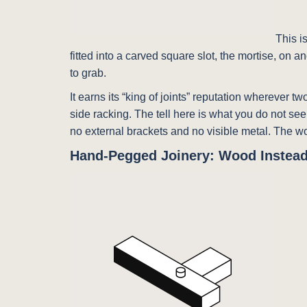
This i
fitted into a carved square slot, the mortise, on
to grab.
It earns its “king of joints” reputation wherever 
side racking. The tell here is what you do not se
no external brackets and no visible metal. The w
Hand-Pegged Joinery: Wood Instead