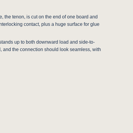
ue, the tenon, is cut on the end of one board and
nterlocking contact, plus a huge surface for glue
 It stands up to both downward load and side-to-
rd, and the connection should look seamless, with