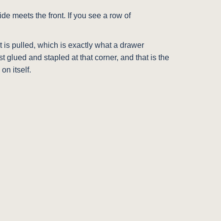
de meets the front. If you see a row of
t is pulled, which is exactly what a drawer
 glued and stapled at that corner, and that is the
on itself.