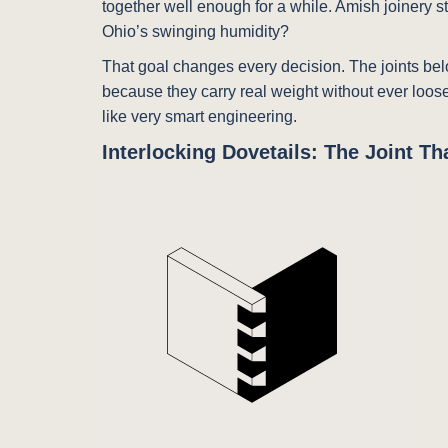
together well enough for a while. Amish joinery s
Ohio’s swinging humidity?
That goal changes every decision. The joints be
because they carry real weight without ever loosen
like very smart engineering.
Interlocking Dovetails: The Joint T