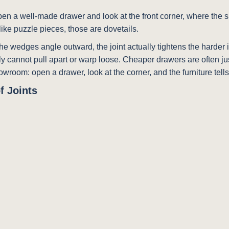
pen a well-made drawer and look at the front corner, where the si
ike puzzle pieces, those are dovetails.
he wedges angle outward, the joint actually tightens the harder i
y cannot pull apart or warp loose. Cheaper drawers are often just
 showroom: open a drawer, look at the corner, and the furniture tells 
f Joints