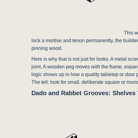
This w
lock a mortise and tenon permanently, the builder
pinning wood.
Here is why that is not just for looks. A metal sc
joint. A wooden peg moves
with
the frame, expand
logic shows up in how a quality tabletop or door p
The tell: look for small, deliberate square or ro
Dado and Rabbet Grooves: Shelves 