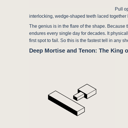
Pull o
interlocking, wedge-shaped teeth laced together l
The genius is in the flare of the shape. Because t
endures every single day for decades. It physicall
first spot to fail. So this is the fastest tell in any
Deep Mortise and Tenon: The King o