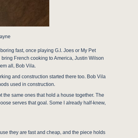
Payne
oring fast, once playing G.I. Joes or My Pet
d bring French cooking to America, Justin Wilson
em all, Bob Vila.
rking and construction started there too. Bob Vila
hods used in construction.
e not the same ones that hold a house together. The
hoose serves that goal. Some I already half-knew,
ause they are fast and cheap, and the piece holds