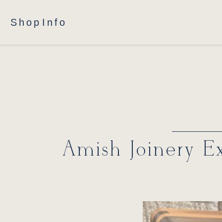
Shop
Info
Amish Joinery Ex