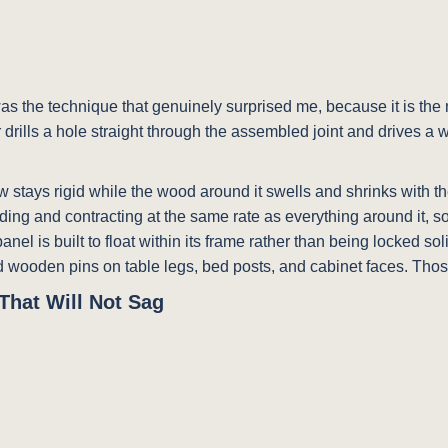
as the technique that genuinely surprised me, because it is the m
 drills a hole straight through the assembled joint and drives a
rew stays rigid while the wood around it swells and shrinks with t
ing and contracting at the same rate as everything around it, so 
anel is built to float within its frame rather than being locked s
und wooden pins on table legs, bed posts, and cabinet faces. Thos
That Will Not Sag