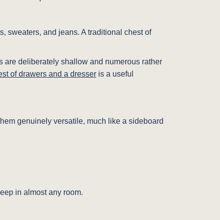
ts, sweaters, and jeans. A traditional chest of
awers are deliberately shallow and numerous rather
est of drawers and a dresser
is a useful
ke them genuinely versatile, much like a sideboard
 keep in almost any room.