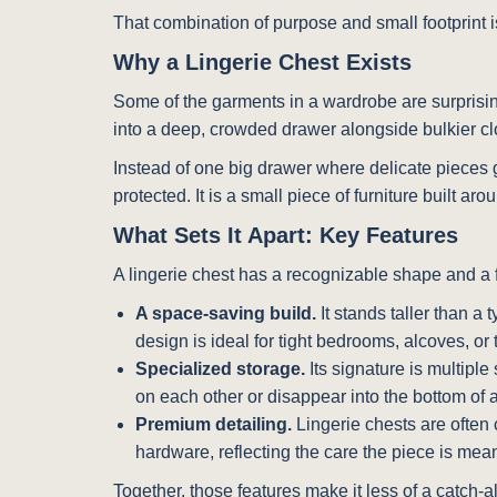
That combination of purpose and small footprint 
Why a Lingerie Chest Exists
Some of the garments in a wardrobe are surprising
into a deep, crowded drawer alongside bulkier clo
Instead of one big drawer where delicate pieces ge
protected. It is a small piece of furniture built a
What Sets It Apart: Key Features
A lingerie chest has a recognizable shape and a f
A space-saving build.
It stands taller than a t
design is ideal for tight bedrooms, alcoves, or
Specialized storage.
Its signature is multipl
on each other or disappear into the bottom of a
Premium detailing.
Lingerie chests are often 
hardware, reflecting the care the piece is mean
Together, those features make it less of a catch-al