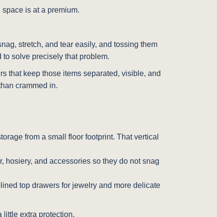
e space is at a premium.
nag, stretch, and tear easily, and tossing them
 to solve precisely that problem.
ers that keep those items separated, visible, and
r than crammed in.
storage from a small floor footprint. That vertical
ar, hosiery, and accessories so they do not snag
-lined top drawers for jewelry and more delicate
little extra protection.