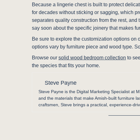
Because a lingerie chest is built to protect delic
for decades without sticking or sagging, which pr
separates quality construction from the rest, and
say soon about the specific joinery that makes fur
Be sure to explore the customization options on ou
options vary by furniture piece and wood type. S
Browse our
solid wood bedroom collection
to see
the species that fits your home.
Steve Payne
Steve Payne is the Digital Marketing Specialist at M
and the materials that make Amish-built furniture la
craftsmen, Steve brings a practical, experience-driv