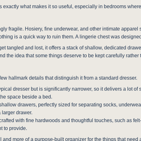
is exactly what makes it so useful, especially in bedrooms wher
ly fragile. Hosiery, fine underwear, and other intimate apparel s
thing is a quick way to ruin them. A lingerie chest was designed
t tangled and lost, it offers a stack of shallow, dedicated draw
round the idea that some things deserve to be kept carefully rathe
ew hallmark details that distinguish it from a standard dresser.
ypical dresser but is significantly narrower, so it delivers a lot of 
 the space beside a bed.
e shallow drawers, perfectly sized for separating socks, underwe
 larger drawer.
crafted with fine hardwoods and thoughtful touches, such as felt
t to provide.
l and more of a purpose-built organizer for the things that need a 