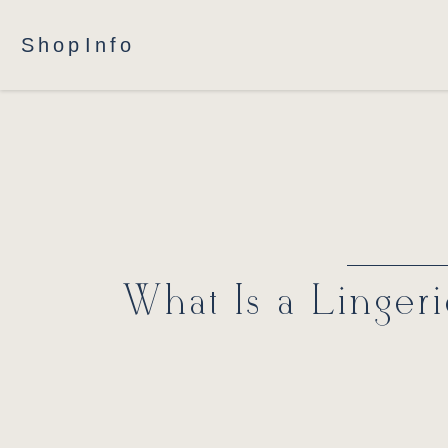
Shop
Info
What Is a Linger