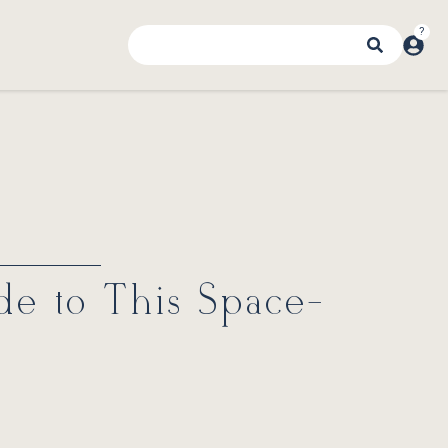
de to This Space-