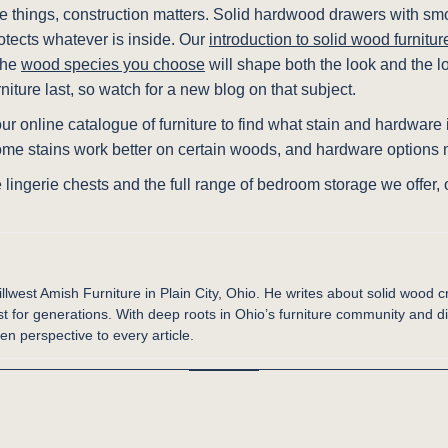
ate things, construction matters. Solid hardwood drawers with sm
otects whatever is inside. Our
introduction to solid wood furnitur
 the
wood species you choose
will shape both the look and the l
niture last, so watch for a new blog on that subject.
r online catalogue of furniture to find what stain and hardware i
ome stains work better on certain woods, and hardware options m
 lingerie chests and the full range of bedroom storage we offer,
illwest Amish Furniture in Plain City, Ohio. He writes about solid wood c
st for generations. With deep roots in Ohio’s furniture community and d
en perspective to every article.