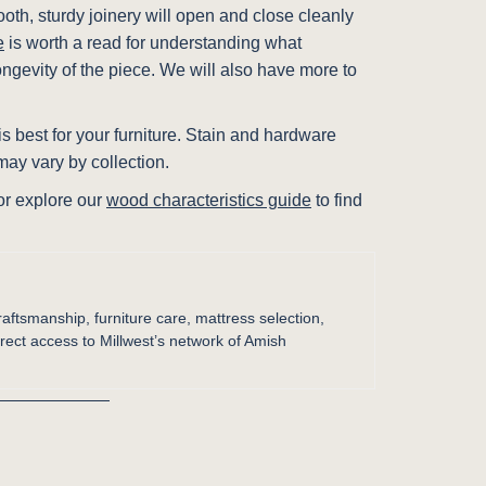
ooth, sturdy joinery will open and close cleanly
e
is worth a read for understanding what
ongevity of the piece. We will also have more to
s best for your furniture. Stain and hardware
ay vary by collection.
 or explore our
wood characteristics guide
to find
raftsmanship, furniture care, mattress selection,
irect access to Millwest’s network of Amish