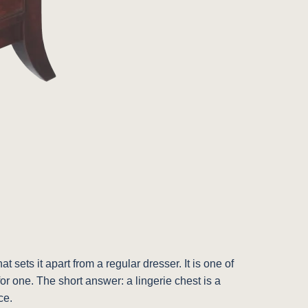
ets it apart from a regular dresser. It is one of
for one. The short answer: a lingerie chest is a
ce.