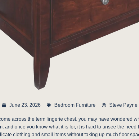
June 23, 2026
Bedroom Furniture
Steve Payne
me across the term lingerie chest, you may have wondered what s
m, and once you know what it is for, it is hard to unsee the need 
elicate clothing and small items without taking up much floor spa