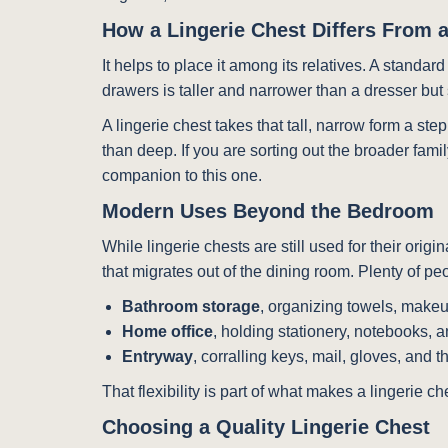
How a Lingerie Chest Differs From 
It helps to place it among its relatives. A standar
drawers is taller and narrower than a dresser but s
A lingerie chest takes that tall, narrow form a ste
than deep. If you are sorting out the broader fam
companion to this one.
Modern Uses Beyond the Bedroom
While lingerie chests are still used for their orig
that migrates out of the dining room. Plenty of p
Bathroom storage
, organizing towels, makeu
Home office
, holding stationery, notebooks, a
Entryway
, corralling keys, mail, gloves, and 
That flexibility is part of what makes a lingerie 
Choosing a Quality Lingerie Chest