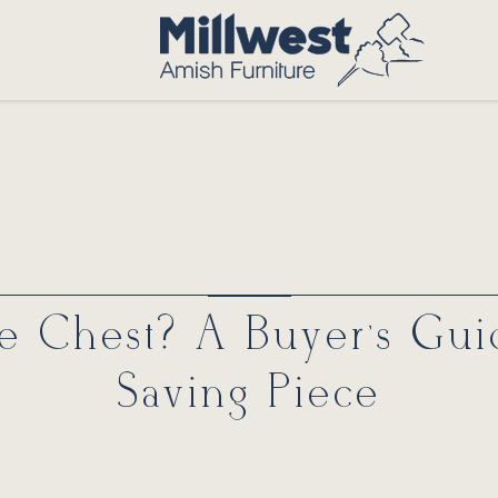
ie Chest? A Buyer’s Gui
Saving Piece