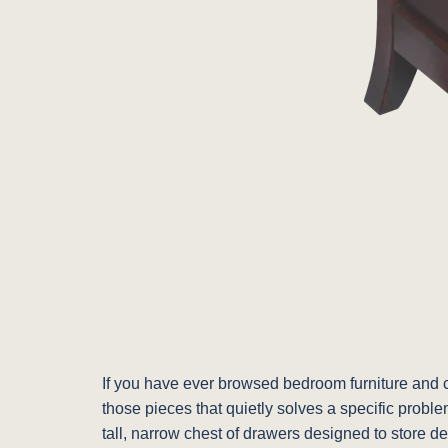
If you have ever browsed bedroom furniture and co
those pieces that quietly solves a specific proble
tall, narrow chest of drawers designed to store d