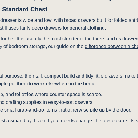
a Standard Chest
d dresser is wide and low, with broad drawers built for folded shir
till uses fairly deep drawers for general clothing.
p further. It is usually the most slender of the three, and its dr
ily of bedroom storage, our guide on the
difference between a ch
inal purpose, their tall, compact build and tidy little drawers ma
eople put them to work elsewhere in the home:
p, and toiletries where counter space is scarce.
nd crafting supplies in easy-to-sort drawers.
the small grab-and-go items that otherwise pile up by the door.
chest a smart buy. Even if your needs change, the piece earns its