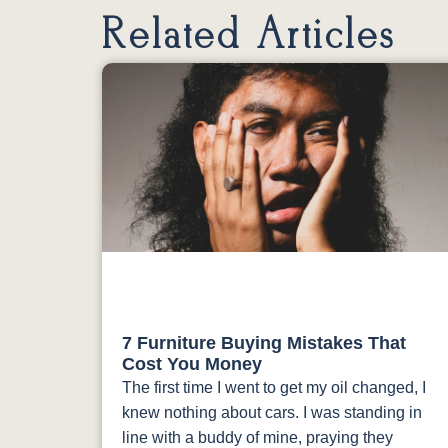
Related Articles
7 Furniture Buying Mistakes That
Cost You Money
The first time I went to get my oil changed, I
knew nothing about cars. I was standing in
line with a buddy of mine, praying they