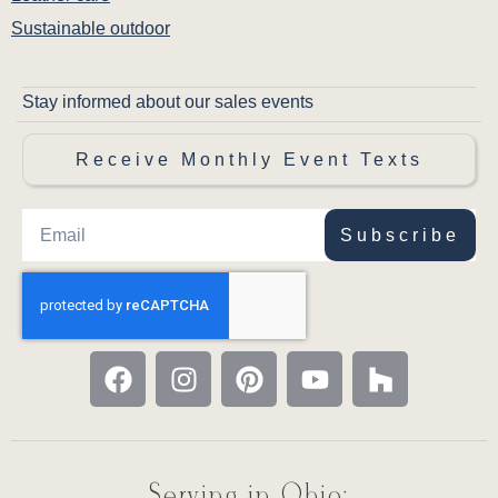
Sustainable outdoor
Stay informed about our sales events
Receive Monthly Event Texts
Subscribe
Serving in Ohio: