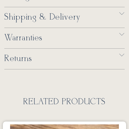
Shipping & Delivery
Warranties
Returns
RELATED PRODUCTS