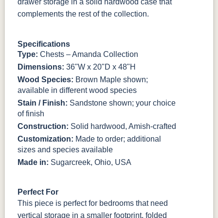
drawer storage in a solid hardwood case that
BO56649-BI
5128-MBBG
125-64-300
BP9464305900
complements the rest of the collection.
3306-12
TK4 Black
322696900
Specifications
BLK
BLK
Type:
Chests – Amanda Collection
Dimensions:
36"W x 20"D x 48"H
Wood Species:
Brown Maple shown;
available in different wood species
Stain / Finish:
Sandstone shown; your choice
of finish
Construction:
Solid hardwood, Amish-crafted
Customization:
Made to order; additional
sizes and species available
Made in:
Sugarcreek, Ohio, USA
Perfect For
This piece is perfect for bedrooms that need
vertical storage in a smaller footprint, folded