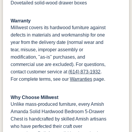
Dovetailed solid-wood drawer boxes
Warranty
Millwest covers its hardwood furniture against
defects in materials and workmanship for one
year from the delivery date (normal wear and
tear, misuse, improper assembly or
modification, "as-is" purchases, and
commercial use are excluded). For questions,
contact customer service at
(614) 873-1932
.
For complete terms, see our
Warranties
page.
Why Choose Millwest
Unlike mass-produced furniture, every Amish
Amanda Solid Hardwood Bedroom 5-Drawer
Chest is handcrafted by skilled Amish artisans
who have perfected their craft over