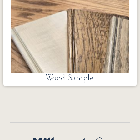
Wood Sample