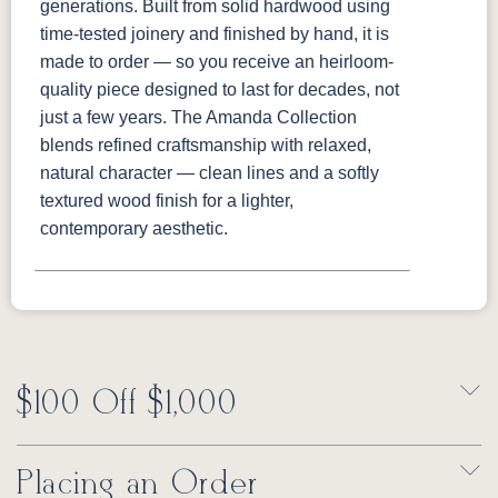
generations. Built from solid hardwood using
time-tested joinery and finished by hand, it is
made to order — so you receive an heirloom-
quality piece designed to last for decades, not
just a few years. The Amanda Collection
blends refined craftsmanship with relaxed,
natural character — clean lines and a softly
textured wood finish for a lighter,
contemporary aesthetic.
$100 Off $1,000
Placing an Order