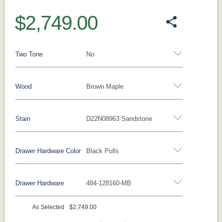
$2,749.00
Two Tone
No
Wood
Brown Maple
Yes - Add 15.00%
No
Stain
D22N08963 Sandstone
Rustic Walnut
Rustic White Oak
Rustic Hickory
Brown Maple
Wormy Maple
Oak
Drawer Hardware Color
Black Pulls
Brown Maple
Drawer Hardware
484-128160-MB
FC47872
Carbon
D22N08963
FC32786
Black Pulls
Black Knobs
Silver Pulls
Bel Air
Sandstone
Lightbrown
Silver Knobs
Bronze Pulls
Bronze Knobs
As Selected
$2,749.00
Charwood
White Paint
FC24427
FC11047
Black Pulls