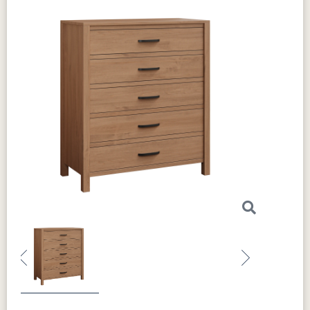
Previous
Next