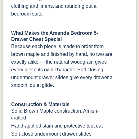
clothing and linens, and rounding out a
bedroom suite.
What Makes the Amanda Bedroom 5-
Drawer Chest Special
Because each piece is made to order from
brown maple and finished by hand, no two are
exactly alike — the natural woodgrain gives
every piece its own character. Soft-closing,
undermount drawer slides give every drawer a
smooth, quiet glide.
Construction & Materials
Solid Brown Maple construction, Amish-
crafted
Hand-applied stain and protective topcoat
Soft-close undermount drawer slides