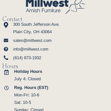
Contact
300 South Jefferson Ave.
Plain City, OH 43064
sales@millwest.com
info@millwest.com
(614) 873-1932
Hours
Holiday Hours
July 4: Closed
Reg. Hours (EST)
Mon-Fri: 10-6
Sat: 10-5
Sunday: Closed