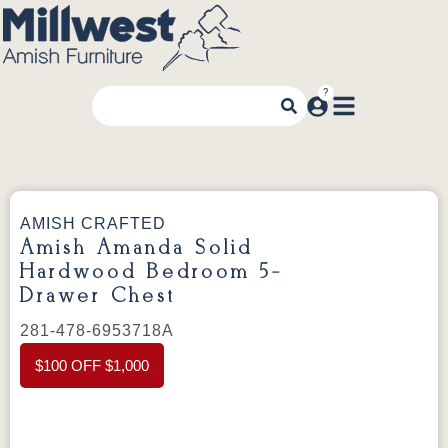
AMISH CRAFTED
Amish Amanda Solid
Hardwood Bedroom 5-
Drawer Chest
281-478-6953718A
$100 OFF $1,000