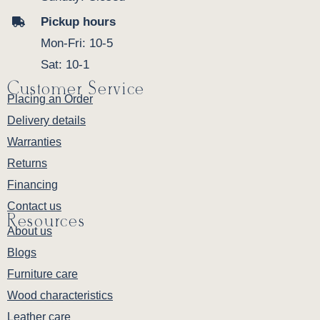
Pickup hours
Mon-Fri: 10-5
Sat: 10-1
Customer Service
Placing an Order
Delivery details
Warranties
Returns
Financing
Contact us
Resources
About us
Blogs
Furniture care
Wood characteristics
Leather care