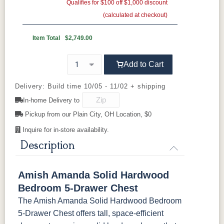
Gold Pulls
Gold Knobs
Qualifies for $100 off $1,000 discount
Shadow
Wood Pulls
Ebony
(calculated at checkout)
Wood Knobs
D527A
3000-BL
53003-FB
55277-BBR
OCS230
FC11047
FC11047
FC31596
Onyx
Ebony
Ebony
Creekslate
Item Total
$2,749.00
Sawmarks
Wirebrushed
Wirebrushed
92836-BK
D521-BL
D521-w
D529-A
Add to Cart
FC31596
FC24427
FC24427
FC32786
Creekslate
Shadow
Shadow
Light Brown
D553-BL
D925-BL
H4424-BL
K2029-BL
Sawmarks
Wirebrushed
Sawmarks
Wirebrushed
Delivery: Build time 10/05 - 11/02 + shipping
In-home Delivery to
K4655-BLK
K527-DACM
K558-BL
K807-BI
FC32786
OCS-120
OCS-120
Pickup from our Plain City, OH Location, $0
Lightbrown
Husk
Husk
Sawmarks
Wirebrushed
Sawmarks
Inquire for in-store availability.
K811-MB
36846-FB
177-96-MB
046-8237-
BNBDL
Description
046-53715-
046-4426-
484-
5192-MBBG
Amish Amanda Solid Hardwood
GPH
WI
192224-MB
Bedroom 5-Drawer Chest
The Amish Amanda Solid Hardwood Bedroom
5319-MBBG
478-160-
484-
484-MB
MBBG
128160-MB
5-Drawer Chest offers tall, space-efficient