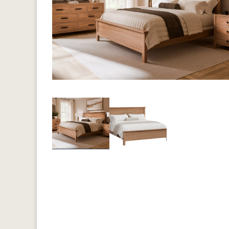
Previous