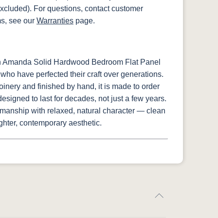
xcluded). For questions, contact customer
ms, see our
Warranties
page.
sh Amanda Solid Hardwood Bedroom Flat Panel
who have perfected their craft over generations.
oinery and finished by hand, it is made to order
signed to last for decades, not just a few years.
manship with relaxed, natural character — clean
lighter, contemporary aesthetic.