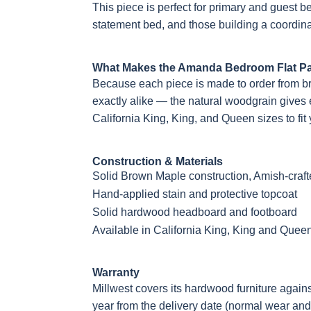
This piece is perfect for primary and guest
statement bed, and those building a coordina
What Makes the Amanda Bedroom Flat Pa
Because each piece is made to order from b
exactly alike — the natural woodgrain gives ev
California King, King, and Queen sizes to fit
Construction & Materials
Solid Brown Maple construction, Amish-craf
Hand-applied stain and protective topcoat
Solid hardwood headboard and footboard
Available in California King, King and Quee
Warranty
Millwest covers its hardwood furniture again
year from the delivery date (normal wear and