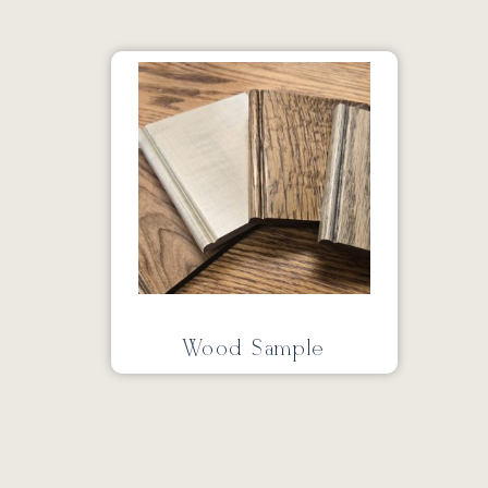
Wood Sample