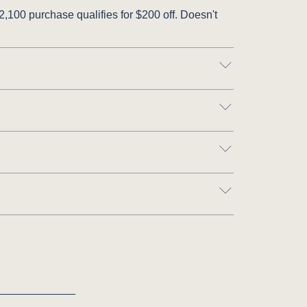
,100 purchase qualifies for $200 off. Doesn't