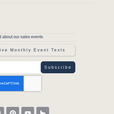
d about our sales events
ive Monthly Event Texts
Subscribe