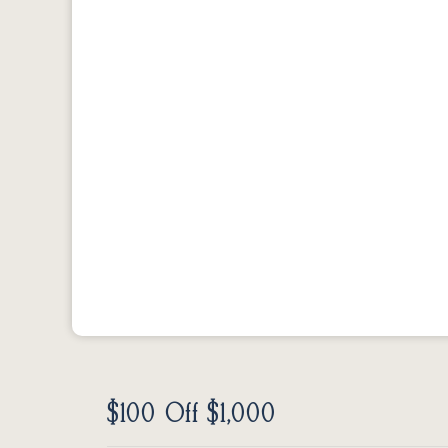
$100 Off $1,000