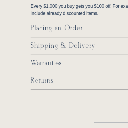
Every $1,000 you buy gets you $100 off. For exam
include already discounted items.
Placing an Order
Shipping & Delivery
Warranties
Returns