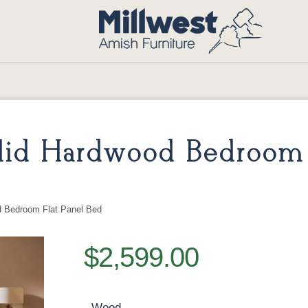
id Hardwood Bedroom 
 Bedroom Flat Panel Bed
$2,599.00
Wood