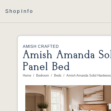
Shop
Info
AMISH CRAFTED
Amish Amanda Sol
Panel Bed
Home
Bedroom
Beds
Amish Amanda Solid Hardwood
You are here: