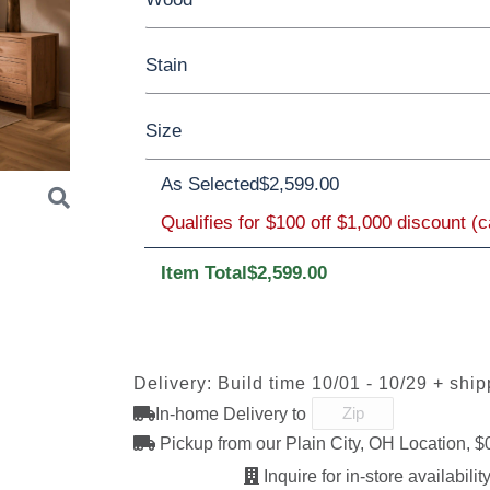
Stain
Barnwood
Rustic Walnut
Rustic Whi
Size
Wormy Maple
Oak
Brown Maple
As Selected
$2,599.00
Qualifies for $100 off $1,000 discount (
Queen
King
FC47872 Bel
Carbon
D22N08963
Lightbrow
Air
Sandstone
Item Total
$2,599.00
Next
OCS230
FC-11047
FC-11047
FC-3159
Onyx
Ebony
Ebony
Creekslat
Delivery: Build time 10/01 - 10/29 + shi
Sawmarks
Wirebrushed
Wirebrush
In-home Delivery to
Pickup from our Plain City, OH Location, $
Inquire for in-store availability
FC-32786
OCS-120
OCS-120