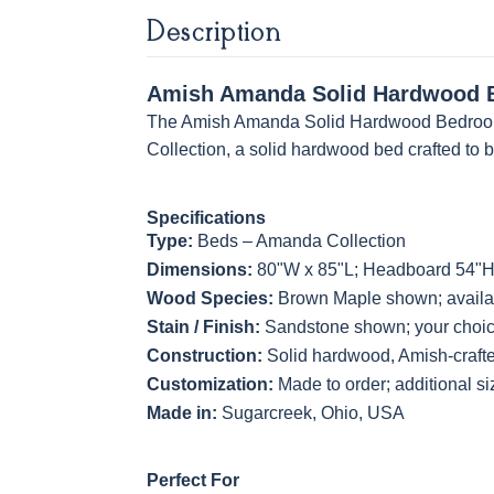
Light Brown
Husk
Husk
Description
Sawmarks
Wirebrushed
Sawmarks
Amish Amanda Solid Hardwood B
The Amish Amanda Solid Hardwood Bedroom 
Collection, a solid hardwood bed crafted to 
Specifications
Type:
Beds – Amanda Collection
Dimensions:
80"W x 85"L; Headboard 54"H
Wood Species:
Brown Maple shown; availab
Stain / Finish:
Sandstone shown; your choice
Construction:
Solid hardwood, Amish-craft
Customization:
Made to order; additional s
Made in:
Sugarcreek, Ohio, USA
Perfect For