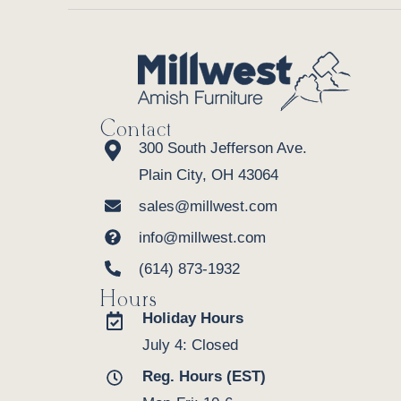
Contact
300 South Jefferson Ave.
Plain City, OH 43064
sales@millwest.com
info@millwest.com
(614) 873-1932
Hours
Holiday Hours
July 4: Closed
Reg. Hours (EST)