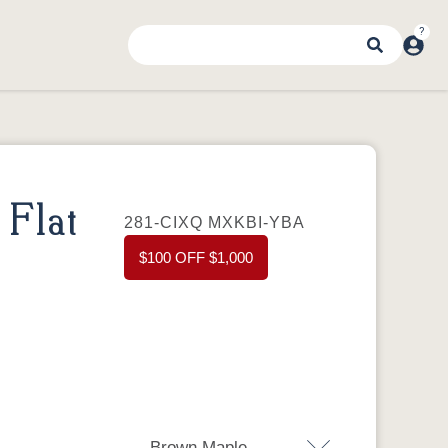
Flat
281-CIXQ MXKBI-YBA
$100 OFF $1,000
Brown Maple