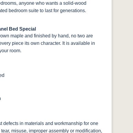
 bedrooms, anyone who wants a solid-wood
ted bedroom suite to last for generations.
nel Bed Special
rown maple and finished by hand, no two are
ery piece its own character. It is available in
 your room.
ted
n
st defects in materials and workmanship for one
 tear, misuse, improper assembly or modification,