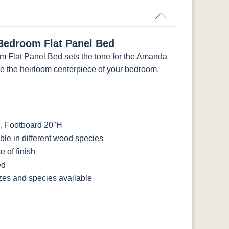
edroom Flat Panel Bed
Flat Panel Bed sets the tone for the Amanda
be the heirloom centerpiece of your bedroom.
, Footboard 20"H
le in different wood species
 of finish
ed
izes and species available