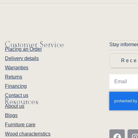
Customer Service
Stay informe
Placing an Order
Delivery details
Rece
Warranties
Returns
Financing
Contact us
Resources
About us
Blogs
Furniture care
Wood characteristics