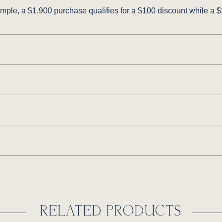
ple, a $1,900 purchase qualifies for a $100 discount while a $2
RELATED PRODUCTS