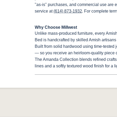
"as-is" purchases, and commercial use are e
service at
(614) 873-1932
. For complete ter
Why Choose Millwest
Unlike mass-produced furniture, every Ami
Bed is handcrafted by skilled Amish artisans 
Built from solid hardwood using time-tested j
— so you receive an heirloom-quality piece de
The Amanda Collection blends refined crafts
lines and a softly textured wood finish for a 