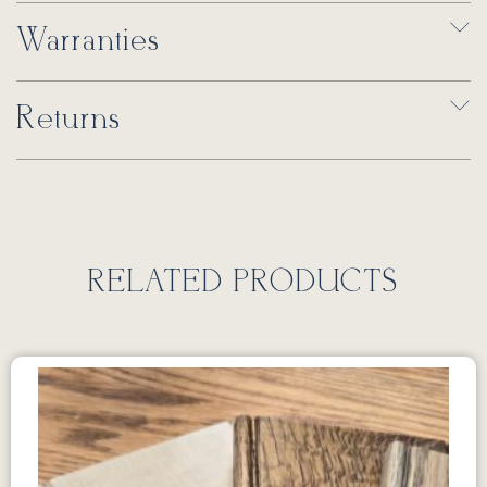
Warranties
Returns
RELATED PRODUCTS