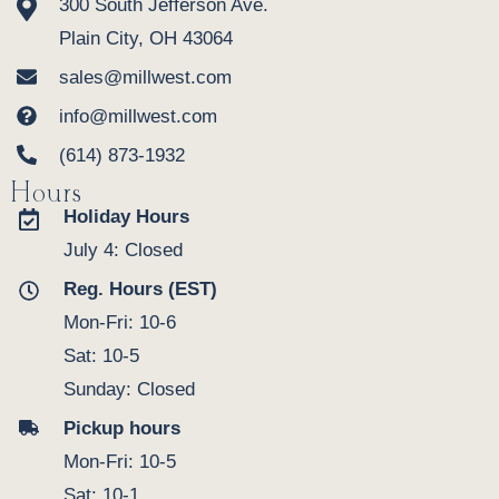
300 South Jefferson Ave.
Plain City, OH 43064
sales@millwest.com
info@millwest.com
(614) 873-1932
Hours
Holiday Hours
July 4: Closed
Reg. Hours (EST)
Mon-Fri: 10-6
Sat: 10-5
Sunday: Closed
Pickup hours
Mon-Fri: 10-5
Sat: 10-1