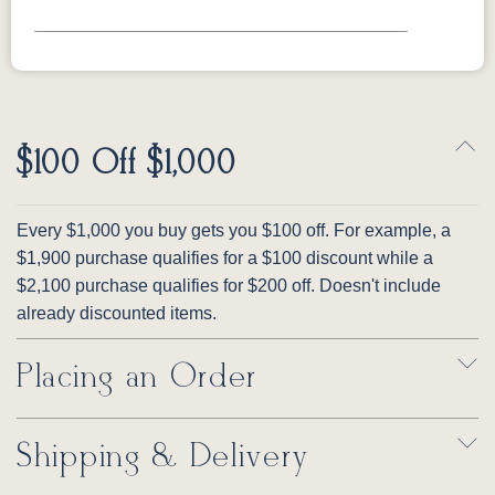
$100 Off $1,000
Every $1,000 you buy gets you $100 off. For example, a
$1,900 purchase qualifies for a $100 discount while a
$2,100 purchase qualifies for $200 off. Doesn't include
already discounted items.
Placing an Order
Shipping & Delivery