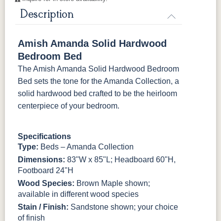
Description
Amish Amanda Solid Hardwood
Bedroom Bed
The Amish Amanda Solid Hardwood Bedroom
Bed sets the tone for the Amanda Collection, a
solid hardwood bed crafted to be the heirloom
centerpiece of your bedroom.
Specifications
Type:
Beds – Amanda Collection
Dimensions:
83"W x 85"L; Headboard 60"H,
Footboard 24"H
Wood Species:
Brown Maple shown;
available in different wood species
Stain / Finish:
Sandstone shown; your choice
of finish