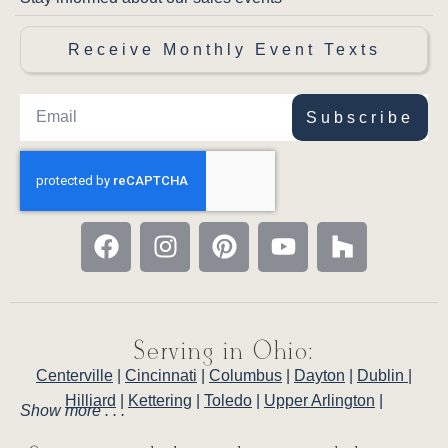
Receive Monthly Event Texts
Subscribe
Serving in Ohio:
Centerville
|
Cincinnati
|
Columbus
|
Dayton
|
Dublin
|
Hilliard
|
Kettering
|
Toledo
|
Upper Arlington
|
Show more . . .