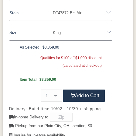
Stain
FC47872 Bel Air
Barnwood
Rustic Walnut
Rustic White Oak
Rustic Hickory
Brown Maple
Wormy Maple
Size
King
**Rustic Walnut
Oak
As Selected
$3,359.00
FC47872
OCS-100
FC-31596
Queen
King
Bel Air
Clear
Creekslate
Qualifies for $100 off $1,000 discount
(calculated at checkout)
Item Total
$3,359.00
Add to Cart
Delivery: Build time 10/02 - 10/30 + shipping
In-home Delivery to
Pickup from our Plain City, OH Location, $0
Inquire for in-store availability.