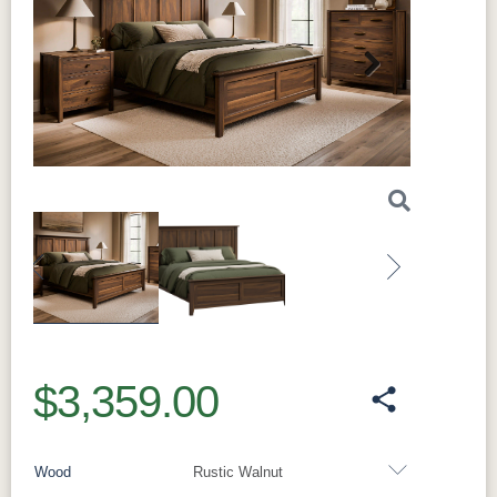
Next
Previous
Next
$3,359.00
Wood
Rustic Walnut