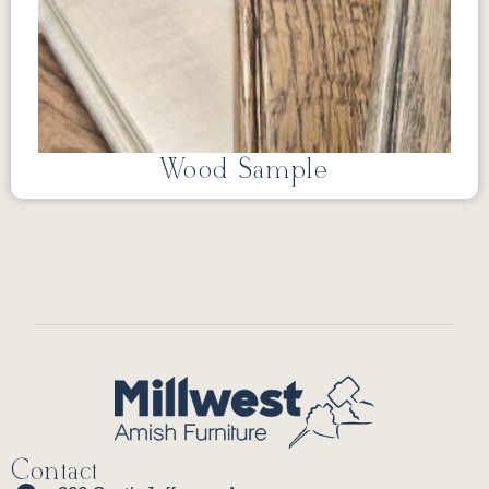
Wood Sample
Contact