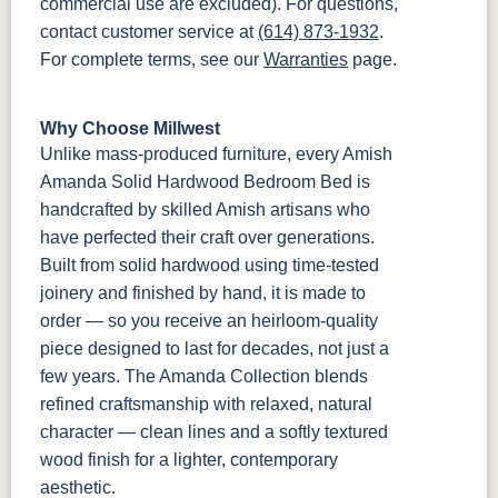
commercial use are excluded). For questions,
contact customer service at
(614) 873-1932
.
For complete terms, see our
Warranties
page.
Why Choose Millwest
Unlike mass-produced furniture, every Amish
Amanda Solid Hardwood Bedroom Bed is
handcrafted by skilled Amish artisans who
have perfected their craft over generations.
Built from solid hardwood using time-tested
joinery and finished by hand, it is made to
order — so you receive an heirloom-quality
piece designed to last for decades, not just a
few years. The Amanda Collection blends
refined craftsmanship with relaxed, natural
character — clean lines and a softly textured
wood finish for a lighter, contemporary
aesthetic.