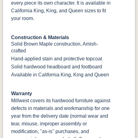
every piece its own character. It is available in
California King, King, and Queen sizes to fit
your room.
Construction & Materials
Solid Brown Maple construction, Amish-
crafted
Hand-applied stain and protective topcoat
Solid hardwood headboard and footboard
Available in California King, King and Queen
Warranty
Millwest covers its hardwood furniture against
defects in materials and workmanship for one
year from the delivery date (normal wear and
tear, misuse, improper assembly or
modification, "as-is" purchases, and