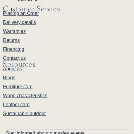
Customer Service
Placing an Order
Delivery details
Warranties
Returns
Financing
Contact us
Resources
About us
Blogs
Furniture care
Wood characteristics
Leather care
Sustainable outdoor
Stay informed about our sales events