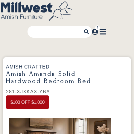
AMISH CRAFTED
Amish Amanda Solid
Hardwood Bedroom Bed
281-XJXKAX-YBA
$100 OFF $1,000