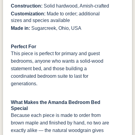
Construction:
Solid hardwood, Amish-crafted
Customization:
Made to order; additional
sizes and species available
Made in:
Sugarcreek, Ohio, USA
Perfect For
This piece is perfect for primary and guest
bedrooms, anyone who wants a solid-wood
statement bed, and those building a
coordinated bedroom suite to last for
generations.
What Makes the Amanda Bedroom Bed
Special
Because each piece is made to order from
brown maple and finished by hand, no two are
exactly alike — the natural woodgrain gives