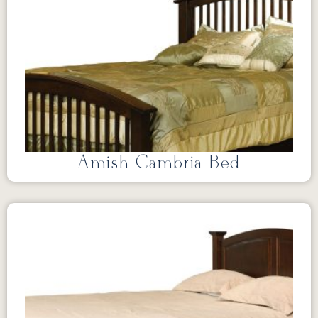
Amish Cambria Bed