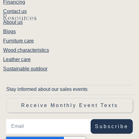
Financing
Contact us
Resources
About us
Blogs
Furniture care
Wood characteristics
Leather care
Sustainable outdoor
Stay informed about our sales events
Receive Monthly Event Texts
Subscribe