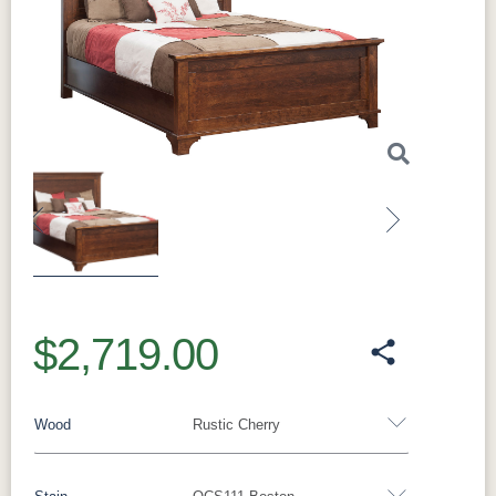
Previous
Next
$2,719.00
Wood
Rustic Cherry