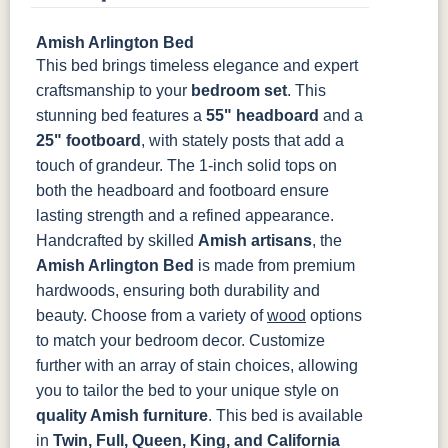
Amish Arlington Bed
OCS133
OCS135
OCS226
OCS227
This bed brings timeless elegance and expert
Tundra
Driftwood
Coffee
Rich Cherry
craftsmanship to your
bedroom set
. This
stunning bed features a
55" headboard
and a
OCS228
OCS230
FC3030
FC104
Rich
Onyx
Kona
Chestnut
25" footboard
, with stately posts that add a
Tobacco
touch of grandeur. The 1-inch solid tops on
both the headboard and footboard ensure
FCN3031
OCS104
lasting strength and a refined appearance.
Tawny
Seely
Handcrafted by skilled
Amish artisans
, the
Amish Arlington Bed
is made from premium
hardwoods, ensuring both durability and
beauty. Choose from a variety of
wood
options
to match your bedroom decor. Customize
further with an array of stain choices, allowing
you to tailor the bed to your unique style on
quality Amish furniture
.
This bed is available
in
Twin, Full, Queen, King, and California