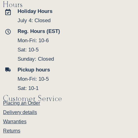
Hours
Holiday Hours
July 4: Closed
Reg. Hours (EST)
Mon-Fri: 10-6
Sat: 10-5
Sunday: Closed
Pickup hours
Mon-Fri: 10-5
Sat: 10-1
Customer Service
Placing an Order
Delivery details
Warranties
Returns