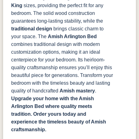
King
sizes, providing the perfect fit for any
bedroom. The solid wood construction
guarantees long-lasting stability, while the
traditional design
brings classic charm to
your space.
The
Amish Arlington Bed
combines traditional design with modern
customization options, making it an ideal
centerpiece for your bedroom. Its heirloom-
quality craftsmanship ensures you’ll enjoy this
beautiful piece for generations. Transform your
bedroom with the timeless beauty and lasting
quality of handcrafted
Amish mastery
.
Upgrade your home with the Amish
Arlington Bed where quality meets
tradition. Order yours today and
experience the timeless beauty of Amish
craftsmanship.