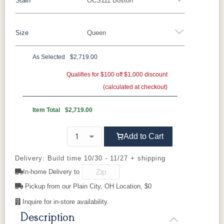
Stain
OCS111 Boston
Oak
Rustic QSWO
Rustic Cherry
Brown Maple
Sap Cherry
QSWO
Cherry
Size
Queen
Rustic Cherry
Elm
Hickory
Hard Maple
Rustic Hickory
As Selected
$2,719.00
OCS Natural
OCS101 S-2
OCS102
OCS103 MX
Twin
Full
Queen
King
California King
Fruitwood
Qualifies for $100 off $1,000 discount
(calculated at checkout)
OCS104
OCS106
OCS107
OCS108 S-
Seely
Acres
Washington
14
Item Total
$2,719.00
OCS110
OCS111
OCS112
OCS113
Add to Cart
Medium
Boston
Provincial
Michael's
Cherry
Delivery: Build time 10/30 - 11/27 + shipping
In-home Delivery to
OCS116
OCS117
OCS118
OCS119
Harvest
Asbury
Antique
Cappuccino
Pickup from our Plain City, OH Location, $0
Slate
Inquire for in-store availability.
Description
OCS121
OCS122
OCS131
OCS132
Smoke
Cocoa
Frost
Sand