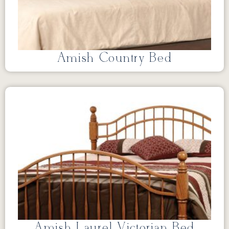
Amish Country Bed
Amish Laurel Victorian Bed