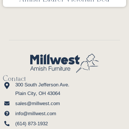
Contact
300 South Jefferson Ave.
Plain City, OH 43064
sales@millwest.com
info@millwest.com
(614) 873-1932