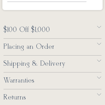
$100 Off $1,000
Placing an Order
Shipping & Delivery
Warranties
Returns