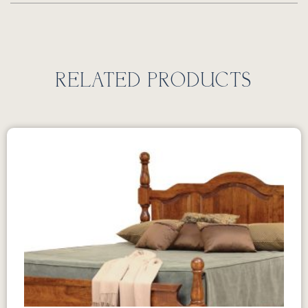
RELATED PRODUCTS