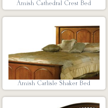
Amish Cathedral Crest Bed
Amish Carlisle Shaker Bed