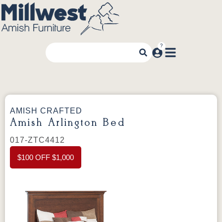
AMISH CRAFTED
Amish Arlington Bed
017-ZTC4412
$100 OFF $1,000