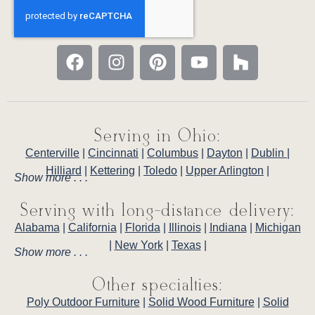
Serving in Ohio:
Centerville
|
Cincinnati
|
Columbus
|
Dayton
|
Dublin
|
Hilliard
|
Kettering
|
Toledo
|
Upper Arlington
|
Show more . . .
Serving with long-distance delivery:
Alabama
|
California
|
Florida
|
Illinois
|
Indiana
|
Michigan
|
New York
|
Texas
|
Show more . . .
Other specialties:
Poly Outdoor Furniture
|
Solid Wood Furniture
|
Solid