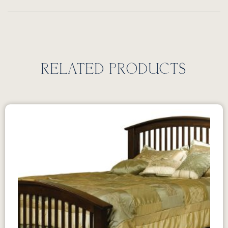
RELATED PRODUCTS