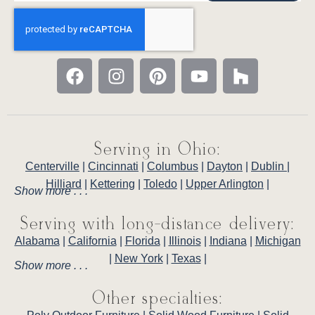
Serving in Ohio:
Centerville
|
Cincinnati
|
Columbus
|
Dayton
|
Dublin
|
Hilliard
|
Kettering
|
Toledo
|
Upper Arlington
|
Show more . . .
Serving with long-distance delivery:
Alabama
|
California
|
Florida
|
Illinois
|
Indiana
|
Michigan
|
New York
|
Texas
|
Show more . . .
Other specialties: