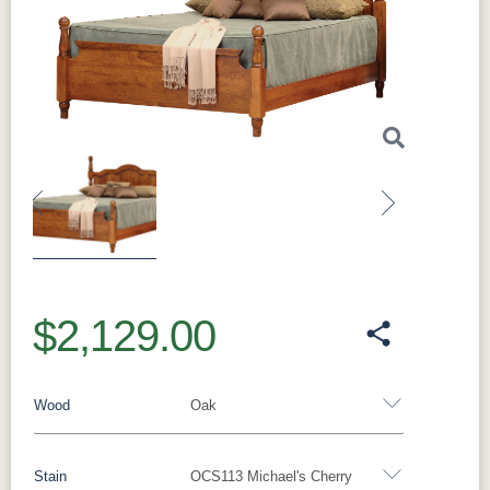
Previous
Next
$2,129.00
Wood
Oak
Stain
OCS113 Michael's Cherry
Oak
Rustic QSWO
Rustic Cherry