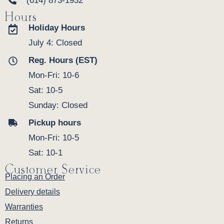
(614) 873-1932
Hours
Holiday Hours
July 4: Closed
Reg. Hours (EST)
Mon-Fri: 10-6
Sat: 10-5
Sunday: Closed
Pickup hours
Mon-Fri: 10-5
Sat: 10-1
Customer Service
Placing an Order
Delivery details
Warranties
Returns