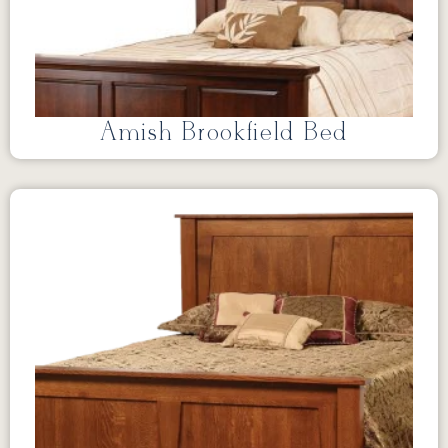
Amish Brookfield Bed