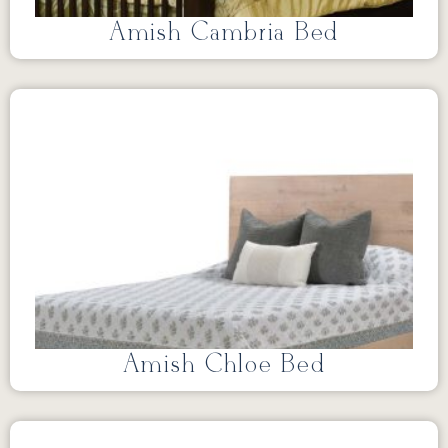
Amish Cambria Bed
Amish Chloe Bed