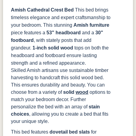
Amish Cathedral Crest Bed
This bed brings
OCS133
OCS135
OCS226
OCS227
timeless elegance and expert craftsmanship to
Tundra
Driftwood
Coffee
Rich Cherry
your bedroom. This stunning
Amish furniture
piece features a
53" headboard
and a
30"
OCS228
OCS230
OCS225
Long Oak
footboard
, with stately posts that add
Rich
Onyx
Mission
Tobacco
Maple
grandeur.
1-inch solid wood
tops on both the
headboard and footboard ensure lasting
FC47872
Charwood
FC-50240
Seagrass W/
strength and a refined appearance.
Bel Air
Carbon
Low Sheen
Skilled Amish artisans use sustainable timber
harvesting to handcraft this solid wood bed.
Bamboo 3
FCN3031
FC31596
This ensures durability and beauty. You can
Sheen
Tawny
Creek Slate
choose from a variety of
solid
wood
options to
match your bedroom decor. Further
personalize the bed with an array of
stain
choices
, allowing you to create a bed that fits
your unique style.
This bed features
dovetail bed slats
for