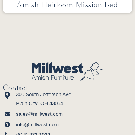
Amish Heirloom Mission Bed
Contact
300 South Jefferson Ave.
Plain City, OH 43064
sales@millwest.com
info@millwest.com