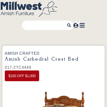
AMISH CRAFTED
Amish Cathedral Crest Bed
017-ZTC4449
$100 OFF $1,000