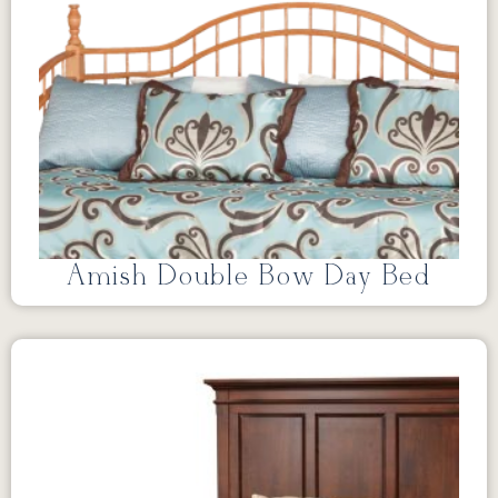
Amish Double Bow Day Bed