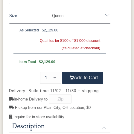
Brown Maple
Sap Cherry
QSWO
Cherry
Size
Queen
Oak
Elm
Hickory
Hard Maple
Rustic Hickory
As Selected
$2,129.00
FC-11434
OCS100
OCS101 S-2
OCS102
Twin
Full
Queen
King
California King
Driftwood
Natural
Fruitwood
Qualifies for $100 off $1,000 discount
(calculated at checkout)
OCS103 MX
OCS104
OCS106
OCS107
Seely
Acres
Washington
Item Total
$2,129.00
Cherry
Add to Cart
OCS110
OCS111
OCS112
OCS113
Medium
Boston
Provincial
Michael's
Cherry
Delivery: Build time 11/02 - 11/30 + shipping
In-home Delivery to
OCS116
OCS117
OCS118
OCS119
Pickup from our Plain City, OH Location, $0
Harvest
Asbury
Antique
Cappuccino
Slate
Inquire for in-store availability.
Description
OCS121
OCS122
OCS131
OCS132
Smoke
Cocoa
Frost
Sand