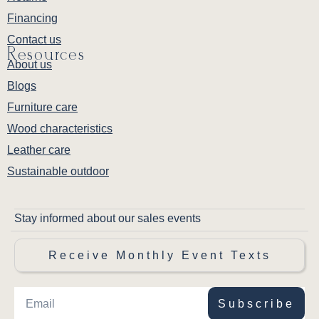
Financing
Contact us
Resources
About us
Blogs
Furniture care
Wood characteristics
Leather care
Sustainable outdoor
Stay informed about our sales events
Receive Monthly Event Texts
Subscribe