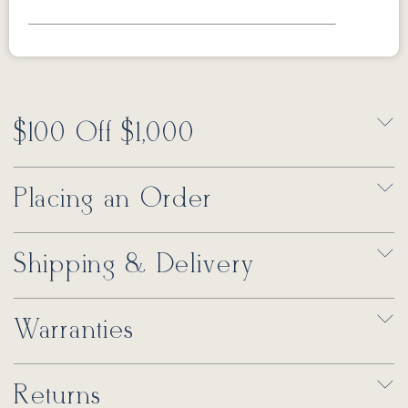
$100 Off $1,000
Placing an Order
Shipping & Delivery
Warranties
Returns