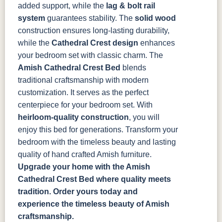
added support, while the
lag & bolt rail
system
guarantees stability. The
solid wood
construction ensures long-lasting durability,
while the
Cathedral Crest design
enhances
your bedroom set with classic charm.
The
Amish Cathedral Crest Bed
blends
traditional craftsmanship with modern
customization. It serves as the perfect
centerpiece for your bedroom set. With
heirloom-quality construction
, you will
enjoy this bed for generations. Transform your
bedroom with the timeless beauty and lasting
quality of hand crafted Amish furniture.
Upgrade your home with the Amish
Cathedral Crest Bed where quality meets
tradition. Order yours today and
experience the timeless beauty of Amish
craftsmanship.