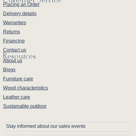
Customer Service
Placing an Order
Delivery details
Warranties
Returns
Financing
Contact us
Resources
About us
Blogs
Furniture care
Wood characteristics
Leather care
Sustainable outdoor
Stay informed about our sales events