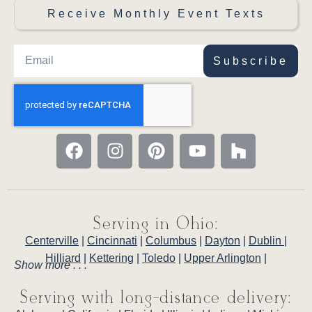
Receive Monthly Event Texts
Subscribe
Serving in Ohio:
Centerville
|
Cincinnati
|
Columbus
|
Dayton
|
Dublin
|
Hilliard
|
Kettering
|
Toledo
|
Upper Arlington
|
Show more . . .
Serving with long-distance delivery: