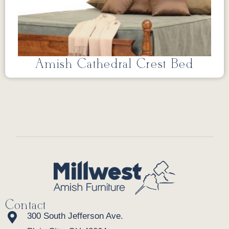
Amish Cathedral Crest Bed
Contact
300 South Jefferson Ave.