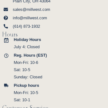
Plain City, OH 43064
sales@millwest.com
info@millwest.com
(614) 873-1932
Hours
Holiday Hours
July 4: Closed
Reg. Hours (EST)
Mon-Fri: 10-6
Sat: 10-5
Sunday: Closed
Pickup hours
Mon-Fri: 10-5
Sat: 10-1