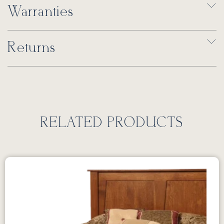
Warranties
Returns
RELATED PRODUCTS