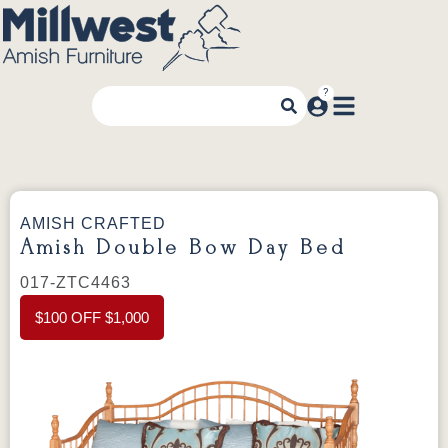
AMISH CRAFTED
Amish Double Bow Day Bed
017-ZTC4463
$100 OFF $1,000