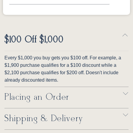
$100 Off $1,000
Every $1,000 you buy gets you $100 off. For example, a
$1,900 purchase qualifies for a $100 discount while a
$2,100 purchase qualifies for $200 off. Doesn't include
already discounted items.
Placing an Order
Shipping & Delivery