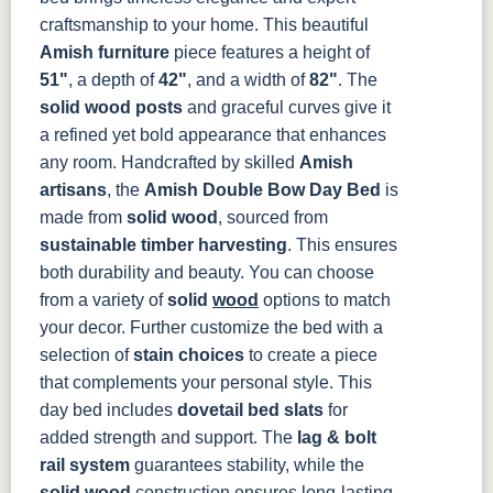
Smoke
Cocoa
Frost
Sand
craftsmanship to your home. This beautiful
Amish furniture
piece features a height of
OCS133
OCS135
OCS226
OCS227
51"
, a depth of
42"
, and a width of
82"
. The
Tundra
Driftwood
Coffee
Rich Cherry
solid wood posts
and graceful curves give it
a refined yet bold appearance that enhances
OCS228
OCS230
OCS225
Long Oak
Rich
Onyx
Mission
any room.
Handcrafted by skilled
Amish
Tobacco
Maple
artisans
, the
Amish Double Bow Day Bed
is
made from
solid wood
, sourced from
FC47872
Charwood
FC-50240
Seagrass W/
sustainable timber harvesting
. This ensures
Bel Air
Carbon
Low Sheen
both durability and beauty. You can choose
from a variety of
solid
wood
options to match
Bamboo 3
Sheen
your decor. Further customize the bed with a
selection of
stain choices
to create a piece
that complements your personal style.
This
day bed includes
dovetail bed slats
for
added strength and support. The
lag & bolt
rail system
guarantees stability, while the
solid wood
construction ensures long-lasting