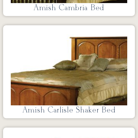
Amish Cambria Bed
Amish Carlisle Shaker Bed