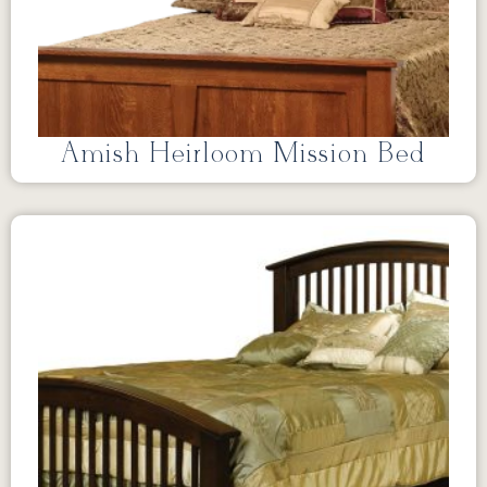
Amish Heirloom Mission Bed