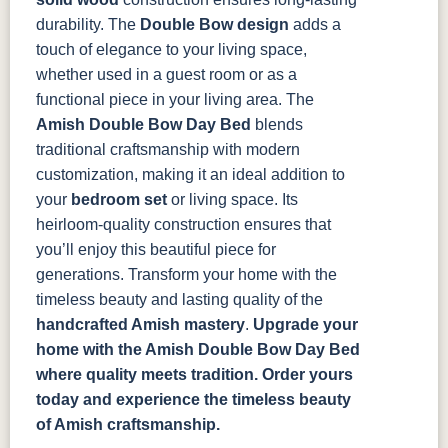
durability. The
Double Bow design
adds a
touch of elegance to your living space,
whether used in a guest room or as a
functional piece in your living area.
The
Amish Double Bow Day Bed
blends
traditional craftsmanship with modern
customization, making it an ideal addition to
your
bedroom set
or living space. Its
heirloom-quality construction ensures that
you’ll enjoy this beautiful piece for
generations. Transform your home with the
timeless beauty and lasting quality of the
handcrafted Amish mastery
.
Upgrade your
home with the Amish Double Bow Day Bed
where quality meets tradition. Order yours
today and experience the timeless beauty
of Amish craftsmanship.