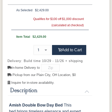
Oak
Rustic QSWO
Rustic Cherry
Brown Maple
Sap Cherry
QSWO
Cherry
As Selected
$2,429.00
Oak
Elm
Hickory
Qualifies for $100 off $1,000 discount
Hard Maple
Rustic Hickory
(calculated at checkout)
FC-11434
OCS100
OCS101 S-2
OCS102
Driftwood
Natural
Fruitwood
Item Total
$2,429.00
OCS103 MX
OCS104
OCS106
OCS107
Add to Cart
Seely
Acres
Washington
Cherry
Delivery: Build time 10/29 - 11/26 + shipping
In-home Delivery to
OCS110
OCS111
OCS112
OCS113
Medium
Boston
Provincial
Michael's
Pickup from our Plain City, OH Location, $0
Cherry
Inquire for in-store availability.
OCS116
OCS117
OCS118
OCS119
Description
Harvest
Asbury
Antique
Cappuccino
Slate
Amish Double Bow Day Bed
This
OCS121
OCS122
OCS131
OCS132
bed brings timeless elegance and expert