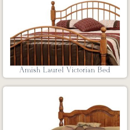
Amish Laurel Victorian Bed