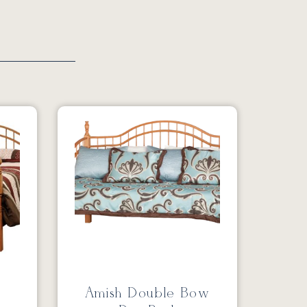
Amish Double Bow