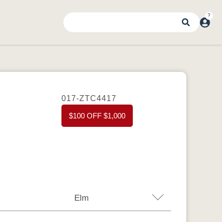
017-ZTC4417
$100 OFF $1,000
Elm