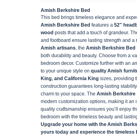
Amish Berkshire Bed
This bed brings timeless elegance and exper
Amish Berkshire Bed
features a
52" head
wood
posts that add a touch of grandeur. T
and footboard ensure lasting strength and a
Amish artisans
, the
Amish Berkshire Bed
both durability and beauty. Choose from a va
bedroom decor. Customize further with an arra
to your unique style on
quality Amish furnit
King, and California King
sizes, providing t
construction guarantees long-lasting stability
charm to your space.
The
Amish Berkshire
modern customization options, making it an i
quality craftsmanship ensures you’ll enjoy th
bedroom with the timeless beauty and lasting
Upgrade your home with the Amish Berkshi
yours today and experience the timeless 