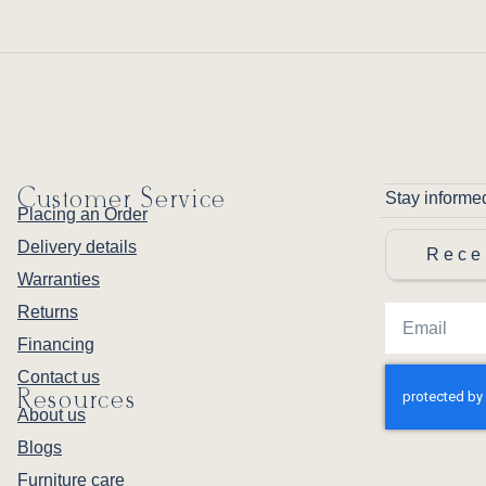
Customer Service
Stay informe
Placing an Order
Delivery details
Rece
Warranties
Returns
Financing
Contact us
Resources
About us
Blogs
Furniture care