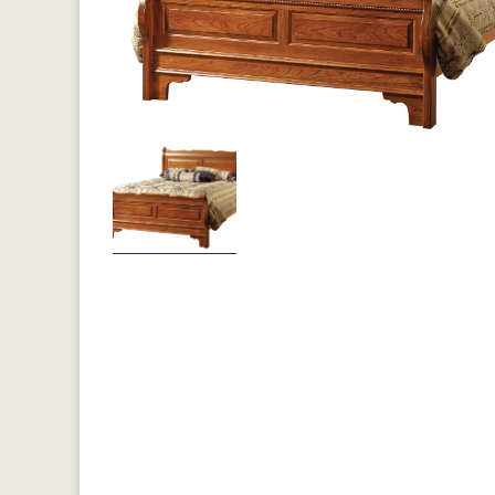
Previous