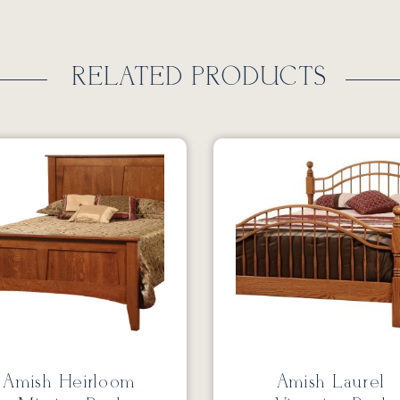
RELATED PRODUCTS
Amish Heirloom
Amish Laurel