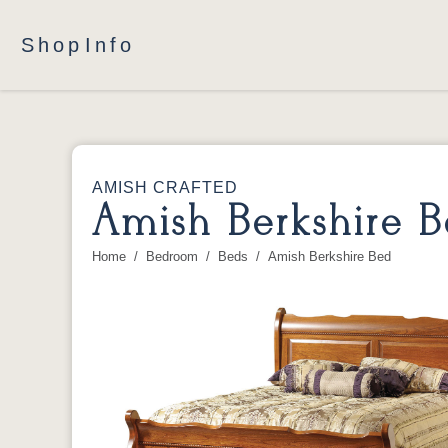
Shop
Info
AMISH CRAFTED
Amish Berkshire 
Home
Bedroom
Beds
Amish Berkshire Bed
You are here: