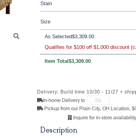
Stain
Oak
Rustic QSWO
Rustic Cherry
Size
Cherry
Elm
Hickory
Hard Maple
**Elm
As Selected
$3,309.00
Qualifies for $100 off $1,000 discount (
Twin
Full
Queen
King
Californi
OCS113
S-41308-
Michael's
Darkstreak
Item Total
$3,309.00
Cherry
Next
Delivery: Build time 10/30 - 11/27 + ship
In-home Delivery to
Pickup from our Plain City, OH Location, $
Inquire for in-store availability
Description