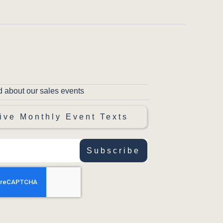
d about our sales events
ive Monthly Event Texts
Subscribe