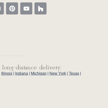
 long-distance delivery:
|
Illinois
|
Indiana
|
Michigan
|
New York
|
Texas
|