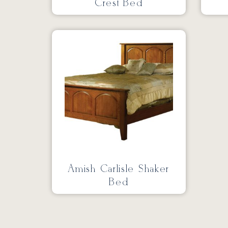
Crest Bed
Amish Carlisle Shaker
Bed