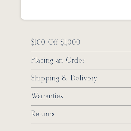
$100 Off $1,000
Placing an Order
Shipping & Delivery
Warranties
Returns