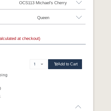
OCS113 Michael's Cherry
Brown Maple
Sap Cherry
QSWO
Queen
Rustic Hickory
calculated at checkout)
a King
Add to Cart
ping
0
.