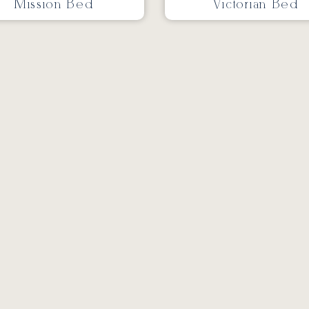
Mission Bed
Victorian Bed