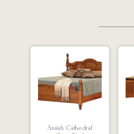
Amish Cathedral