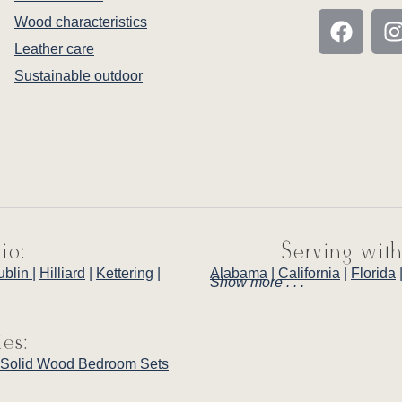
Wood characteristics
Leather care
Sustainable outdoor
io:
Serving with
ublin
|
Hilliard
|
Kettering
|
Alabama
|
California
|
Florida
Show more . . .
ies:
Solid Wood Bedroom Sets