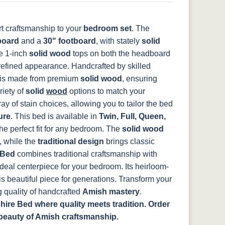
t craftsmanship to your
bedroom set
. The
board
and a
30" footboard
, with stately
solid
he 1-inch
solid wood
tops on both the headboard
 refined appearance.
Handcrafted by skilled
is made from premium
solid wood
, ensuring
riety of
solid
wood
options to match your
y of stain choices, allowing you to tailor the bed
ure
.
This bed is available in
Twin, Full, Queen,
he perfect fit for any bedroom. The
solid wood
, while the
traditional design
brings classic
 Bed
combines traditional craftsmanship with
deal centerpiece for your bedroom. Its heirloom-
is beautiful piece for generations. Transform your
 quality of handcrafted
Amish mastery
.
re Bed where quality meets tradition. Order
beauty of Amish craftsmanship.