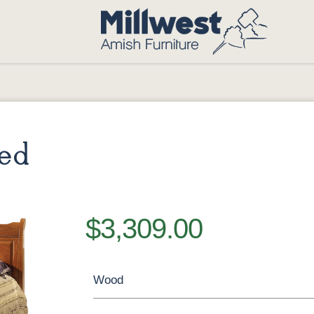
Bed
$3,309.00
Wood