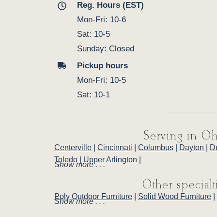
Reg. Hours (EST)
Mon-Fri: 10-6
Sat: 10-5
Sunday: Closed
Pickup hours
Mon-Fri: 10-5
Sat: 10-1
Serving in Oh
Centerville
|
Cincinnati
|
Columbus
|
Dayton
|
D
Toledo
|
Upper Arlington
|
Show more . . .
Other specialt
Poly Outdoor Furniture
|
Solid Wood Furniture
|
Show more . . .