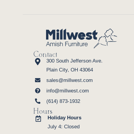
Contact
300 South Jefferson Ave.
Plain City, OH 43064
sales@millwest.com
info@millwest.com
(614) 873-1932
Hours
Holiday Hours
July 4: Closed