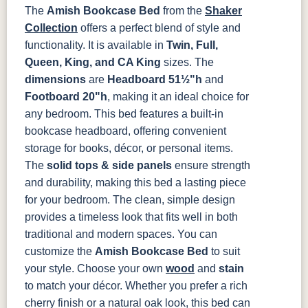
The
Amish Bookcase Bed
from the
Shaker
OCS133
OCS135
OCS226
OCS227
Collection
offers a perfect blend of style and
Tundra
Driftwood
Coffee
Rich Cherry
functionality. It is available in
Twin, Full,
Queen, King, and CA King
sizes. The
OCS228
OCS230
OCS225
Long Oak
dimensions
are
Headboard 51½"h
and
Rich
Onyx
Mission
Tobacco
Maple
Footboard 20"h
, making it an ideal choice for
any bedroom.
This bed features a built-in
FC47872
Charwood
FC-50240
Seagrass W/
bookcase headboard, offering convenient
Bel Air
Carbon
Low Sheen
storage for books, décor, or personal items.
The
solid tops & side panels
ensure strength
Bamboo 3
and durability, making this bed a lasting piece
Sheen
for your bedroom. The clean, simple design
provides a timeless look that fits well in both
traditional and modern spaces.
You can
customize the
Amish Bookcase Bed
to suit
your style. Choose your own
wood
and
stain
to match your décor. Whether you prefer a rich
cherry finish or a natural oak look, this bed can