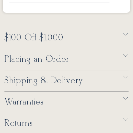
$100 Off $1,000
Placing an Order
Shipping & Delivery
Warranties
Returns