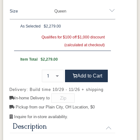
Brown Maple
Sap Cherry
QSWO
Cherry
Size
Queen
Oak
Elm
Hickory
Hard Maple
Rustic Hickory
As Selected
$2,279.00
FC-11434
OCS100
OCS101 S-2
OCS102
Twin
Full
Queen
King
California King
Driftwood
Natural
Fruitwood
Qualifies for $100 off $1,000 discount
(calculated at checkout)
OCS103 MX
OCS104
OCS106
OCS107
Seely
Acres
Washington
Item Total
$2,279.00
Cherry
Add to Cart
OCS110
OCS111
OCS112
OCS113
Medium
Boston
Provincial
Michael's
Cherry
Delivery: Build time 10/29 - 11/26 + shipping
In-home Delivery to
OCS116
OCS117
OCS118
OCS119
Pickup from our Plain City, OH Location, $0
Harvest
Asbury
Antique
Cappuccino
Slate
Inquire for in-store availability.
Description
OCS121
OCS122
OCS131
OCS132
Smoke
Cocoa
Frost
Sand