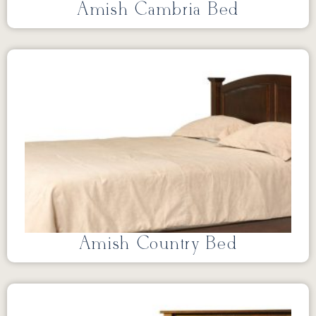
Amish Cambria Bed
Amish Country Bed