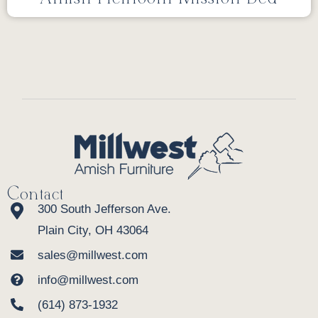
Contact
300 South Jefferson Ave.
Plain City, OH 43064
sales@millwest.com
info@millwest.com
(614) 873-1932