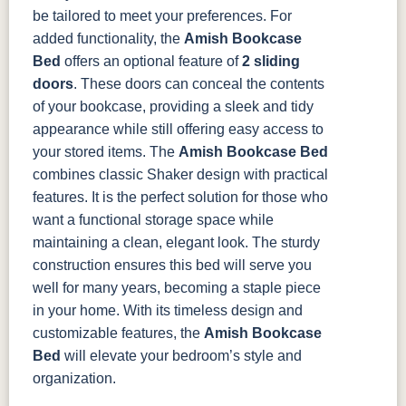
be tailored to meet your preferences.
For
added functionality, the
Amish Bookcase
Bed
offers an optional feature of
2 sliding
doors
. These doors can conceal the contents
of your bookcase, providing a sleek and tidy
appearance while still offering easy access to
your stored items.
The
Amish Bookcase Bed
combines classic Shaker design with practical
features. It is the perfect solution for those who
want a functional storage space while
maintaining a clean, elegant look. The sturdy
construction ensures this bed will serve you
well for many years, becoming a staple piece
in your home.
With its timeless design and
customizable features, the
Amish Bookcase
Bed
will elevate your bedroom’s style and
organization.