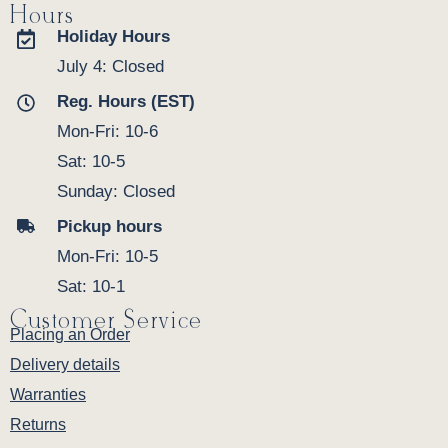
Hours
Holiday Hours
July 4: Closed
Reg. Hours (EST)
Mon-Fri: 10-6
Sat: 10-5
Sunday: Closed
Pickup hours
Mon-Fri: 10-5
Sat: 10-1
Customer Service
Placing an Order
Delivery details
Warranties
Returns