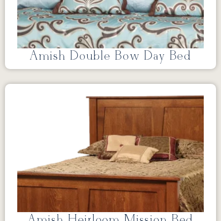
Amish Double Bow Day Bed
Amish Heirloom Mission Bed