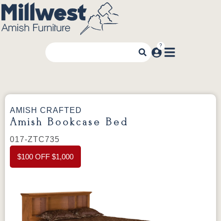
AMISH CRAFTED
Amish Bookcase Bed
017-ZTC735
$100 OFF $1,000