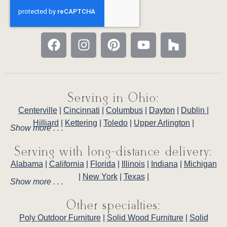
Serving in Ohio:
Centerville
|
Cincinnati
|
Columbus
|
Dayton
|
Dublin
|
Hilliard
|
Kettering
|
Toledo
|
Upper Arlington
|
Show more . . .
Serving with long-distance delivery:
Alabama
|
California
|
Florida
|
Illinois
|
Indiana
|
Michigan
|
New York
|
Texas
|
Show more . . .
Other specialties:
Poly Outdoor Furniture
|
Solid Wood Furniture
|
Solid