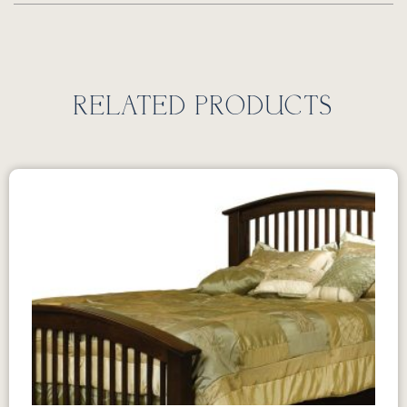
RELATED PRODUCTS