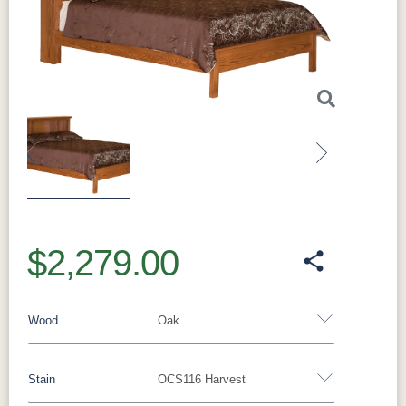
Previous
Next
$2,279.00
Wood
Oak
Stain
OCS116 Harvest
Oak
Rustic QSWO
Rustic Cherry