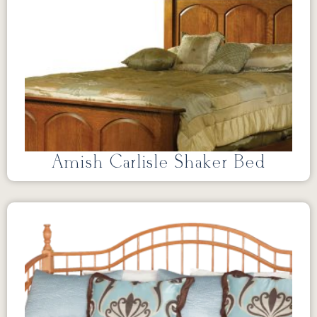
Amish Carlisle Shaker Bed