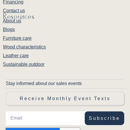
Financing
Contact us
Resources
About us
Blogs
Furniture care
Wood characteristics
Leather care
Sustainable outdoor
Stay informed about our sales events
Receive Monthly Event Texts
Subscribe