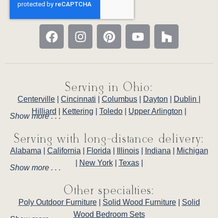
Serving in Ohio:
Centerville
|
Cincinnati
|
Columbus
|
Dayton
|
Dublin
|
Hilliard
|
Kettering
|
Toledo
|
Upper Arlington
|
Show more . . .
Serving with long-distance delivery:
Alabama
|
California
|
Florida
|
Illinois
|
Indiana
|
Michigan
|
New York
|
Texas
|
Show more . . .
Other specialties:
Poly Outdoor Furniture
|
Solid Wood Furniture
|
Solid
Wood Bedroom Sets