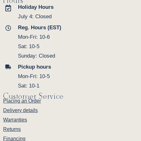
Hours
Holiday Hours
July 4: Closed
Reg. Hours (EST)
Mon-Fri: 10-6
Sat: 10-5
Sunday: Closed
Pickup hours
Mon-Fri: 10-5
Sat: 10-1
Customer Service
Placing an Order
Delivery details
Warranties
Returns
Financing