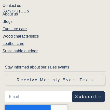
Contact us
Resources
About us
Blogs
Furniture care
Wood characteristics
Leather care
Sustainable outdoor
Stay informed about our sales events
Receive Monthly Event Texts
Subscribe