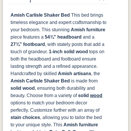
Cocoa
Frost
Sand
TUNDRA
Amish Carlisle Shaker Bed
This bed brings
OCS135
OCS226
OCS227
OCS228
Driftwood
Coffee
Rich Cherry
Rich
timeless elegance and expert craftsmanship to
Tobacco
your bedroom. This stunning
Amish furniture
piece features a
54¾" headboard
and a
OCS230
Sea Drift
FC10944
SP10
27¾" footboard
, with stately posts that add a
Onyx
Tavern
Barnwood
touch of grandeur.
1-inch solid wood
tops on
both the headboard and footboard ensure
Medium
Walnut
lasting strength and a refined appearance.
Handcrafted by skilled
Amish artisans
, the
Amish Carlisle Shaker Bed
is made from
solid wood
, ensuring both durability and
beauty. Choose from a variety of
solid
wood
options to match your bedroom decor
perfectly. Customize further with an array of
stain choices
, allowing you to tailor the bed
to your unique style.
This
Amish furniture