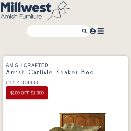
AMISH CRAFTED
Amish Carlisle Shaker Bed
017-ZTC4433
$100 OFF $1,000