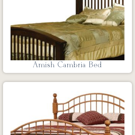
Amish Cambria Bed