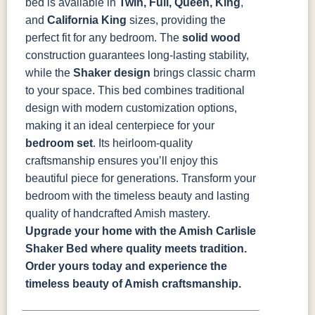
bed is available in
Twin, Full, Queen, King
,
and
California King
sizes, providing the
perfect fit for any bedroom. The
solid wood
construction guarantees long-lasting stability,
while the
Shaker design
brings classic charm
to your space.
This bed combines traditional
design with modern customization options,
making it an ideal centerpiece for your
bedroom set
. Its heirloom-quality
craftsmanship ensures you’ll enjoy this
beautiful piece for generations. Transform your
bedroom with the timeless beauty and lasting
quality of handcrafted Amish mastery.
Upgrade your home with the Amish Carlisle
Shaker Bed where quality meets tradition.
Order yours today and experience the
timeless beauty of Amish craftsmanship.