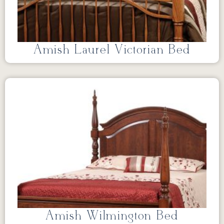
Amish Laurel Victorian Bed
Amish Wilmington Bed