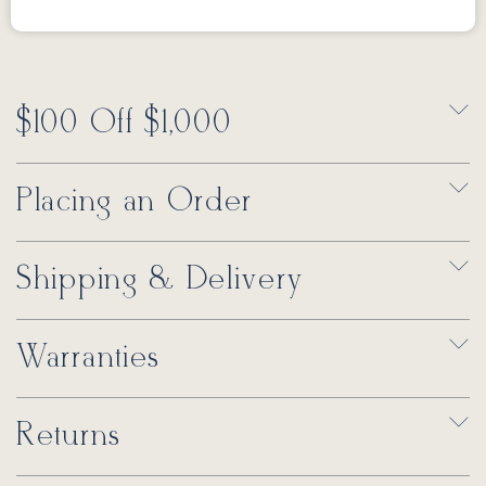
$100 Off $1,000
Placing an Order
Shipping & Delivery
Warranties
Returns