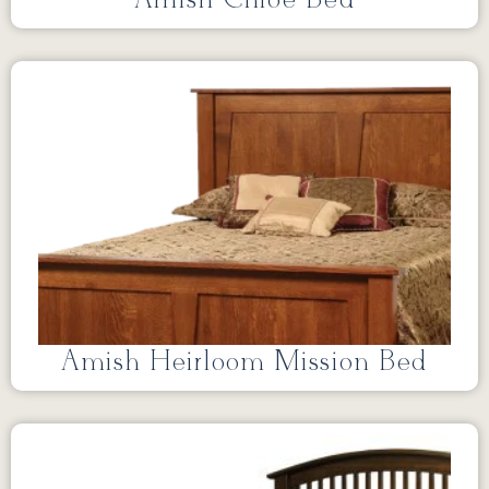
Amish Chloe Bed
Amish Heirloom Mission Bed