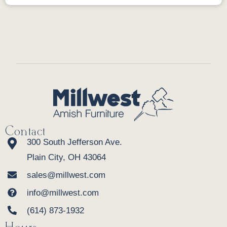
Contact
300 South Jefferson Ave.
Plain City, OH 43064
sales@millwest.com
info@millwest.com
(614) 873-1932