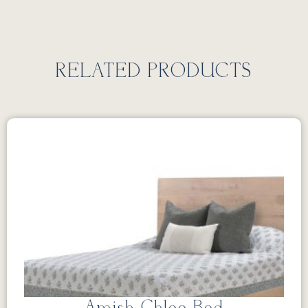
RELATED PRODUCTS