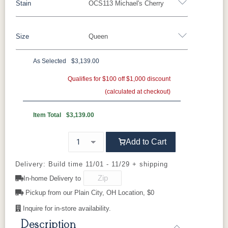
Stain
OCS113 Michael's Cherry
Oak
Rustic QSWO
Rustic Cherry
Brown Maple
Sap Cherry
QSWO
Cherry
Size
Queen
QSWO
Elm
Hickory
Hard Maple
Rustic Hickory
As Selected
$3,139.00
OCS100
OCS101 S-2
OCS102
OCS103 M
Twin
Full
Queen
King
California King
Natural
Fruitwood
X
Qualifies for $100 off $1,000 discount
(calculated at checkout)
OCS104
OCS106
OCS107
OCS110
Seely
Acres
Washington
Medium
Item Total
$3,139.00
OCS111
OCS112
OCS113
OCS116
Add to Cart
Boston
Provincial
Michael's
Harvest
Cherry
Delivery: Build time 11/01 - 11/29 + shipping
In-home Delivery to
OCS117
OCS118
OCS119
OCS121
Asbury
Antique
Cappuccino
Smoke
Pickup from our Plain City, OH Location, $0
Slate
Inquire for in-store availability.
Description
OCS122
OCS131
OCS132
133