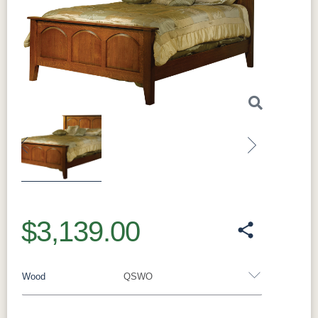
Previous
Next
$3,139.00
Wood
QSWO