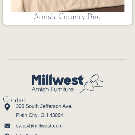
Amish Country Bed
Contact
300 South Jefferson Ave.
Plain City, OH 43064
sales@millwest.com