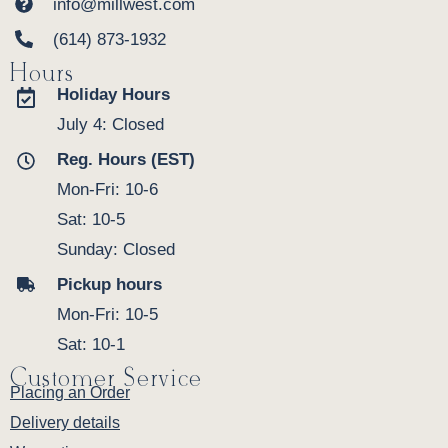
info@millwest.com
(614) 873-1932
Hours
Holiday Hours
July 4: Closed
Reg. Hours (EST)
Mon-Fri: 10-6
Sat: 10-5
Sunday: Closed
Pickup hours
Mon-Fri: 10-5
Sat: 10-1
Customer Service
Placing an Order
Delivery details