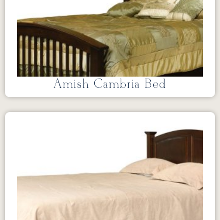
Amish Cambria Bed