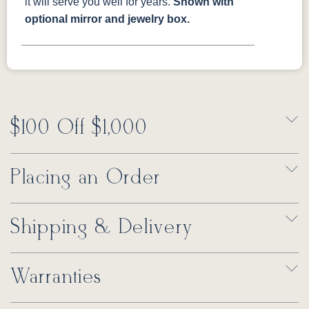
it will serve you well for years.
Shown with
optional mirror and jewelry box.
$100 Off $1,000
Placing an Order
Shipping & Delivery
Warranties