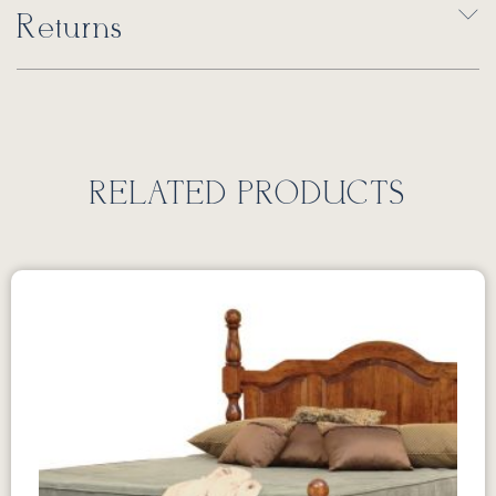
Returns
RELATED PRODUCTS