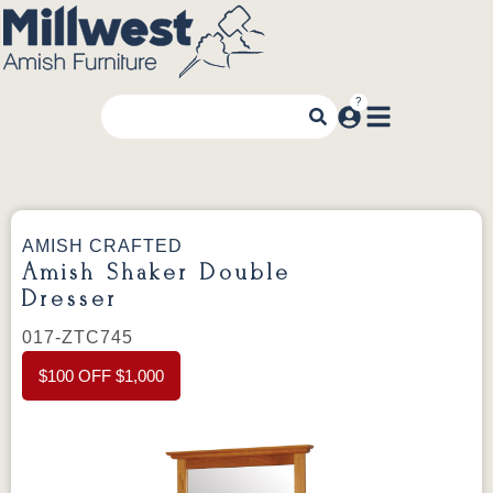
AMISH CRAFTED
Amish Shaker Double
Dresser
017-ZTC745
$100 OFF $1,000