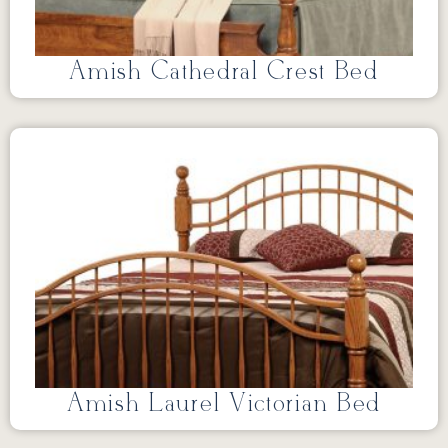
Amish Cathedral Crest Bed
Amish Laurel Victorian Bed