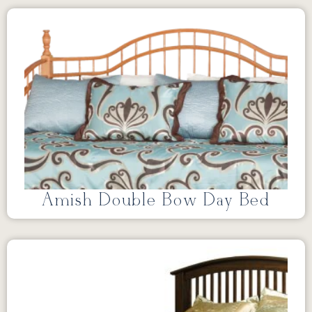
Amish Double Bow Day Bed