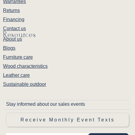
Warranties
Returns
Financing
Contact us
Resources
About us
Blogs
Furniture care
Wood characteristics
Leather care
Sustainable outdoor
Stay informed about our sales events
Receive Monthly Event Texts