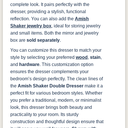
complete look. It pairs perfectly with the
dresser, providing a stylish, functional
reflection. You can also add the
Amish
Shaker jewelry box
, ideal for storing jewelry
and small items. Both the mirror and jewelry
box are
sold separately
.
You can customize this dresser to match your
style by selecting your preferred
wood
,
stain
,
and
hardware
. This customization option
ensures the dresser complements your
bedroom’s design perfectly.
The clean lines of
the
Amish Shaker Double Dresser
make it a
perfect fit for various bedroom styles. Whether
you prefer a traditional, modern, or minimalist
look, this dresser brings both beauty and
practicality to your room. Its sturdy
construction and thoughtful design ensure that