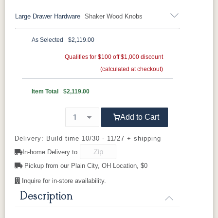
Wood Knobs
Large Drawer Hardware
Shaker Wood Knobs
K40-B
K40-C
K47-C
K50B
OCS110
OCS111
OCS112
OCS113
Black Pulls
Black Knobs
Silver Pulls
Medium
Boston
Provincial
Michael's
Cherry
Silver Knobs
Bronze Pulls
Bronze Knobs
As Selected
$2,119.00
K50C
KR15
KR16-OAK
Shaker
Wood Knobs
Wood Knobs
Gold Pulls
Gold Knobs
Qualifies for $100 off $1,000 discount
Wood Pulls
OCS116
OCS117
OCS118
OCS119
Harvest
Asbury
Antique
Cappuccino
(calculated at checkout)
Slate
Wood Knobs
046-
K40-B
K40-C
K47-C
K50B
Wooden
Knobs
Item Total
$2,119.00
OCS121
OCS122
OCS131
OCS132
Smoke
K50C
Cocoa
KR15
KR16-OAK
Frost
Shaker
Sand
Wood Knobs
Add to Cart
OCS133
OCS135
OCS226
OCS227
Delivery: Build time 10/30 - 11/27 + shipping
Tundra
046-
Driftwood
Coffee
Rich Cherry
Wooden
In-home Delivery to
Knobs
Pickup from our Plain City, OH Location, $0
OCS228
OCS230
FC3030
FC104
Rich
Onyx
Kona
Chestnut
Tobacco
Inquire for in-store availability.
Description
FCN3031
OCS104
Tawny
Seely