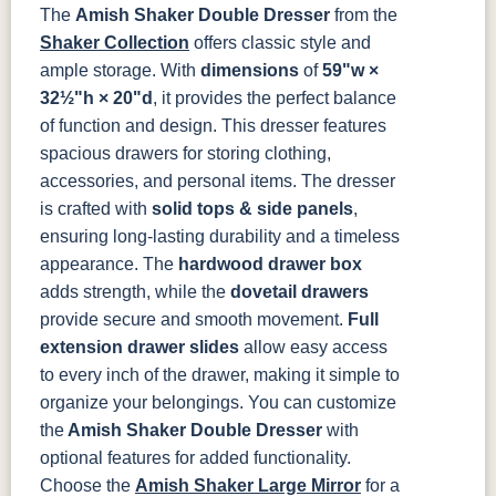
The
Amish Shaker Double Dresser
from the
Shaker Collection
offers classic style and
ample storage. With
dimensions
of
59"w ×
32½"h × 20"d
, it provides the perfect balance
of function and design. This dresser features
spacious drawers for storing clothing,
accessories, and personal items.
The dresser
is crafted with
solid tops & side panels
,
ensuring long-lasting durability and a timeless
appearance. The
hardwood drawer box
adds strength, while the
dovetail drawers
provide secure and smooth movement.
Full
extension drawer slides
allow easy access
to every inch of the drawer, making it simple to
organize your belongings.
You can customize
the
Amish Shaker Double Dresser
with
optional features for added functionality.
Choose the
Amish Shaker Large Mirror
for a