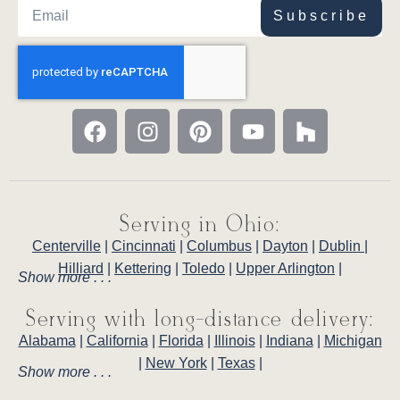
Subscribe
Serving in Ohio:
Centerville
|
Cincinnati
|
Columbus
|
Dayton
|
Dublin
|
Hilliard
|
Kettering
|
Toledo
|
Upper Arlington
|
Show more . . .
Serving with long-distance delivery:
Alabama
|
California
|
Florida
|
Illinois
|
Indiana
|
Michigan
|
New York
|
Texas
|
Show more . . .