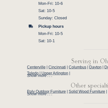
Mon-Fri: 10-6
Sat: 10-5
Sunday: Closed
Pickup hours
Mon-Fri: 10-5
Sat: 10-1
Serving in Oh
Centerville
|
Cincinnati
|
Columbus
|
Dayton
|
D
Toledo
|
Upper Arlington
|
Show more . . .
Other specialt
Poly Outdoor Furniture
|
Solid Wood Furniture
|
Show more . . .