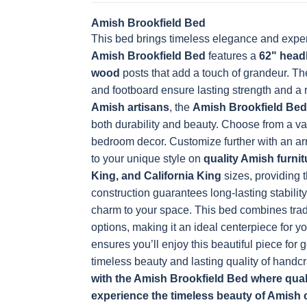
Amish Brookfield Bed
This bed brings timeless elegance and exper
OCS228 Rich
OCS230
Addison
OCS108 s
Tobacco
Onyx
Paint Glaze
glaze
Amish Brookfield Bed
features a
62" head
wood
posts that add a touch of grandeur. T
and footboard ensure lasting strength and a
Amish artisans
, the
Amish Brookfield Bed
FC42000
OCS-342
NS0000225498
FC4990
both durability and beauty. Choose from a va
Almond
White Paint
Urbane Bronze
Dark Knig
bedroom decor. Customize further with an arra
to your unique style on
quality Amish furnit
King, and California King
sizes, providing t
construction guarantees long-lasting stability
OCS133
Crystal Shore
Muted Black
FC4059
charm to your space.
Tundra 3
D22N10408 3
This bed combines trad
3 Sheen
Earthton
Sheen
Sheen
options, making it an ideal centerpiece for y
ensures you’ll enjoy this beautiful piece for
timeless beauty and lasting quality of handc
with the Amish Brookfield Bed where quali
experience the timeless beauty of Amish 