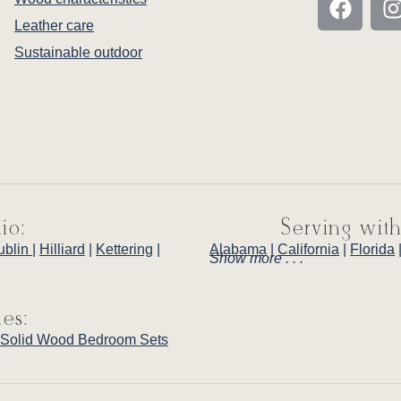
Leather care
Sustainable outdoor
io:
Serving with
ublin
|
Hilliard
|
Kettering
|
Alabama
|
California
|
Florida
Show more . . .
ies:
Solid Wood Bedroom Sets