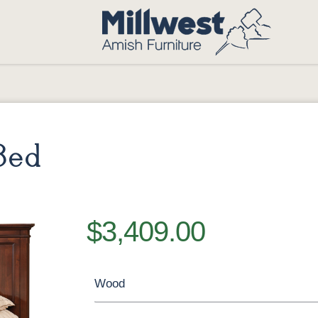
Bed
$3,409.00
Wood