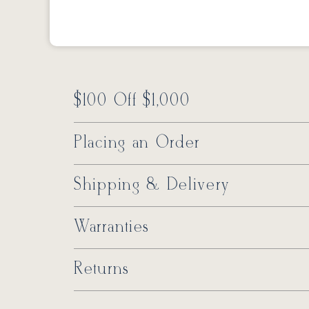
$100 Off $1,000
Placing an Order
Shipping & Delivery
Warranties
Returns