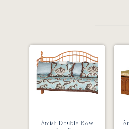
Amish Double Bow
Am