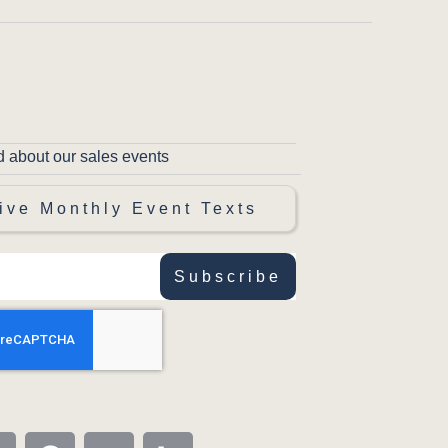
d about our sales events
ive Monthly Event Texts
Subscribe