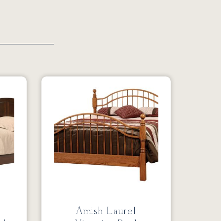
Amish Laurel