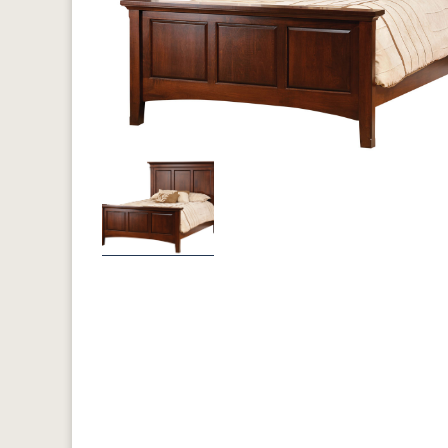
Previous