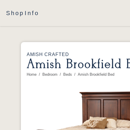
Shop
Info
AMISH CRAFTED
Amish Brookfield 
Home
Bedroom
Beds
Amish Brookfield Bed
You are here: