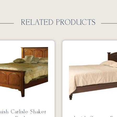
RELATED PRODUCTS
ish Carlisle Shaker