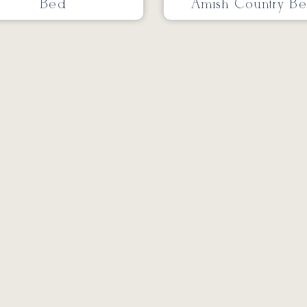
Bed
Amish Country B