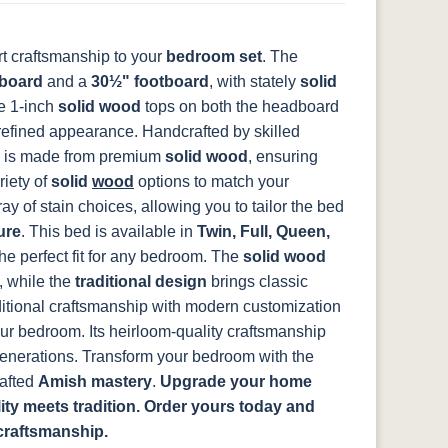
t craftsmanship to your
bedroom set
. The
14
SW9166 Drift
FC97595
OCS341
Warm Toffee
of Mist Paint
Washington
White W/ Ant.
board
and a
30½" footboard
, with stately
solid
Grey Glaze
he 1-inch
solid wood
tops on both the headboard
 refined appearance.
Handcrafted by skilled
is made from premium
solid wood
, ensuring
8
D22N08963
FC24427
Seashell
FC47872 Bel
riety of
solid
wood
options to match your
ht
Sandstone
Shadow
Air W/ Low
y of stain choices, allowing you to tailor the bed
Sheen
ure
.
This bed is available in
Twin, Full, Queen,
he perfect fit for any bedroom. The
solid wood
, while the
traditional design
brings classic
2
itional craftsmanship with modern customization
e
our bedroom. Its heirloom-quality craftsmanship
 generations. Transform your bedroom with the
rafted
Amish mastery
.
Upgrade your home
ty meets tradition. Order yours today and
craftsmanship.