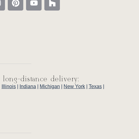
 long-distance delivery:
|
Illinois
|
Indiana
|
Michigan
|
New York
|
Texas
|