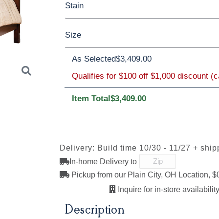
Stain
Oak
Rustic QSWO
Rustic Cherry
Size
Cherry
Elm
Hickory
Hard Maple
Brown Maple
As Selected
$3,409.00
Qualifies for $100 off $1,000 discount (
Twin
Full
Queen
King
Californi
FCN3173
OCS100
OCS101 S-2
OCS102
New
Natural
Fruitwoo
Item Total
$3,409.00
Carrington
Next
OCS110
OCS111
OCS112
OCS113
Delivery: Build time 10/30 - 11/27 + ship
Medium
Boston
Provincial
Michael'
Cherry
In-home Delivery to
Pickup from our Plain City, OH Location, $
Inquire for in-store availability
OCS121
OCS122
OCS131
OCS132
Description
Smoke
Cocoa
Frost
Sand