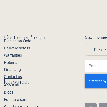
Customer Service
Stay informe
Placing an Order
Delivery details
Rece
Warranties
Returns
Financing
Contact us
Resources
About us
Blogs
Furniture care
Wood characteristics