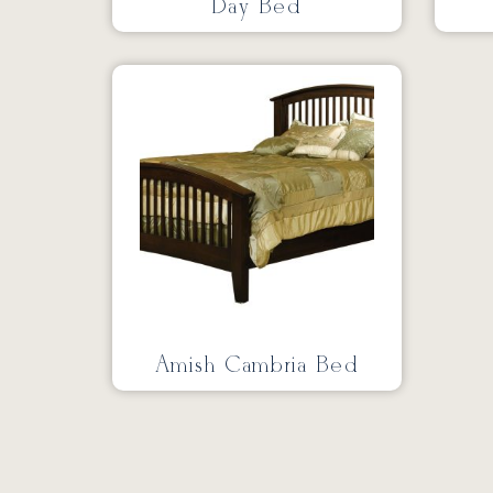
Day Bed
Amish Cambria Bed