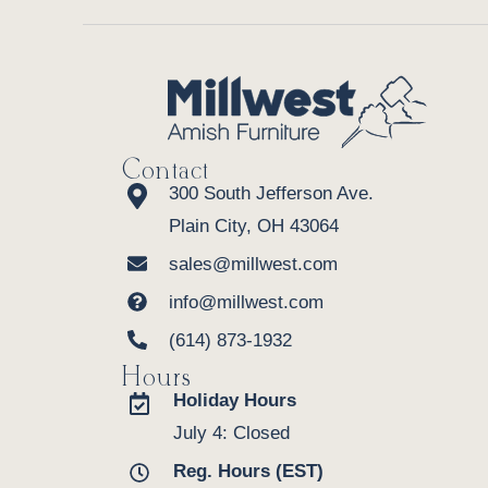
Contact
300 South Jefferson Ave.
Plain City, OH 43064
sales@millwest.com
info@millwest.com
(614) 873-1932
Hours
Holiday Hours
July 4: Closed
Reg. Hours (EST)