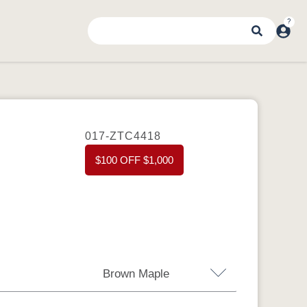
017-ZTC4418
$100 OFF $1,000
Brown Maple