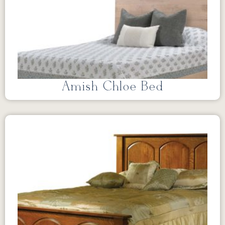
Amish Chloe Bed