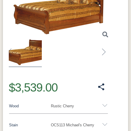
Previous
Next
$3,539.00
Wood
Rustic Cherry
Stain
OCS113 Michael's Cherry
Oak
Rustic QSWO
Rustic Cherry