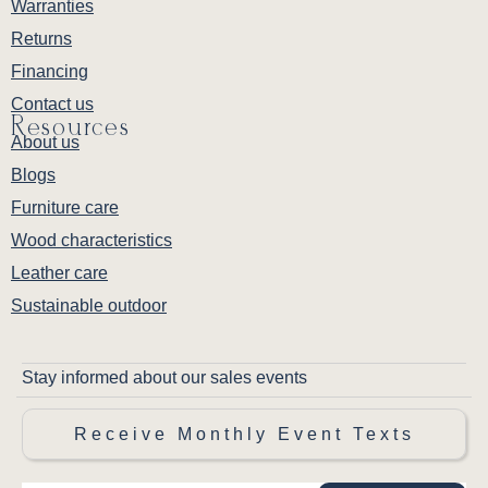
Warranties
Returns
Financing
Contact us
Resources
About us
Blogs
Furniture care
Wood characteristics
Leather care
Sustainable outdoor
Stay informed about our sales events
Receive Monthly Event Texts