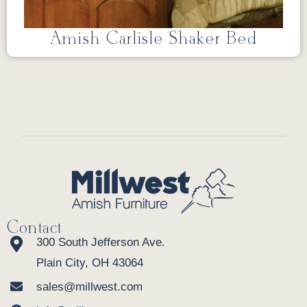
Amish Carlisle Shaker Bed
Contact
300 South Jefferson Ave.
Plain City, OH 43064
sales@millwest.com