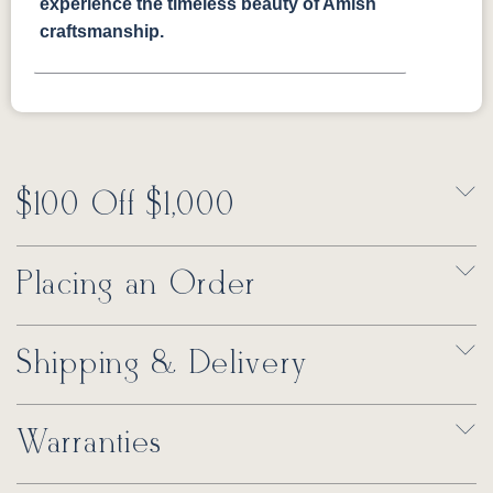
experience the timeless beauty of Amish
craftsmanship.
$100 Off $1,000
Placing an Order
Shipping & Delivery
Warranties