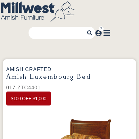
AMISH CRAFTED
Amish Luxembourg Bed
017-ZTC4401
$100 OFF $1,000