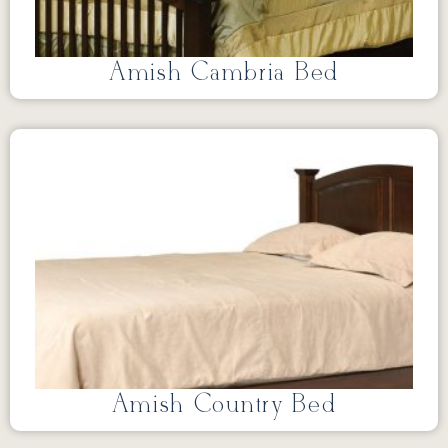
Amish Cambria Bed
Amish Country Bed