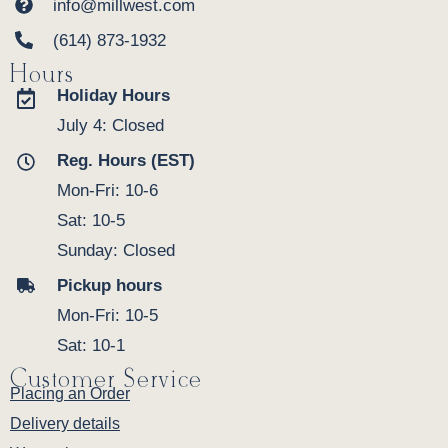
info@millwest.com
(614) 873-1932
Hours
Holiday Hours
July 4: Closed
Reg. Hours (EST)
Mon-Fri: 10-6
Sat: 10-5
Sunday: Closed
Pickup hours
Mon-Fri: 10-5
Sat: 10-1
Customer Service
Placing an Order
Delivery details