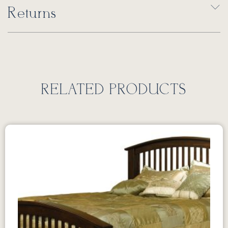
Returns
RELATED PRODUCTS