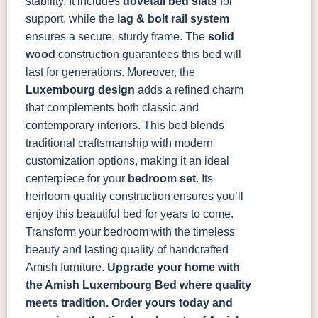
stability. It includes
dovetail bed slats
for
support, while the
lag & bolt rail system
ensures a secure, sturdy frame. The
solid
wood
construction guarantees this bed will
last for generations. Moreover, the
Luxembourg design
adds a refined charm
that complements both classic and
contemporary interiors.
This bed blends
traditional craftsmanship with modern
customization options, making it an ideal
centerpiece for your
bedroom set
. Its
heirloom-quality construction ensures you’ll
enjoy this beautiful bed for years to come.
Transform your bedroom with the timeless
beauty and lasting quality of handcrafted
Amish furniture.
Upgrade your home with
the Amish Luxembourg Bed where quality
meets tradition. Order yours today and