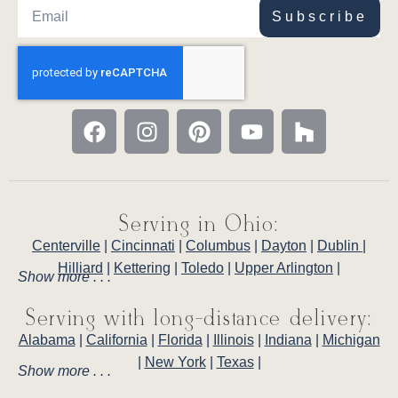
Subscribe
Serving in Ohio:
Centerville
|
Cincinnati
|
Columbus
|
Dayton
|
Dublin
|
Hilliard
|
Kettering
|
Toledo
|
Upper Arlington
|
Show more . . .
Serving with long-distance delivery:
Alabama
|
California
|
Florida
|
Illinois
|
Indiana
|
Michigan
|
New York
|
Texas
|
Show more . . .