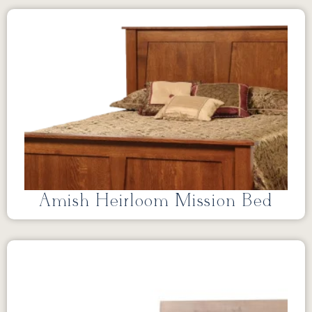
Amish Heirloom Mission Bed