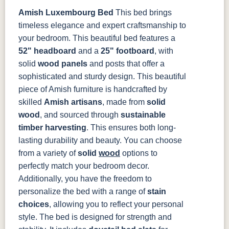
Amish Luxembourg Bed
This bed brings
OCS133
OCS135
OCS226
OCS227
Tundra
Driftwood
Coffee
Rich Cherry
timeless elegance and expert craftsmanship to
your bedroom. This beautiful bed features a
52" headboard
and a
25" footboard
, with
OCS228
OCS230
FC3030
FC104
Rich
Onyx
Kona
Chestnut
solid
wood panels
and posts that offer a
Tobacco
sophisticated and sturdy design.
This beautiful
piece of Amish furniture is handcrafted by
FCN3031
OCS104
Tawny
Seely
skilled
Amish artisans
, made from
solid
wood
, and sourced through
sustainable
timber harvesting
. This ensures both long-
lasting durability and beauty. You can choose
from a variety of
solid
wood
options to
perfectly match your bedroom decor.
Additionally, you have the freedom to
personalize the bed with a range of
stain
choices
, allowing you to reflect your personal
style.
The bed is designed for strength and