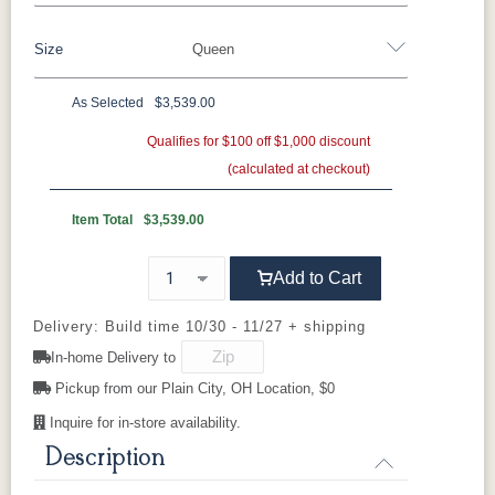
Brown Maple
Sap Cherry
QSWO
Cherry
Size
Queen
Rustic Cherry
Elm
Hickory
Hard Maple
Rustic Hickory
As Selected
$3,539.00
OCS Natural
OCS101 S-2
OCS102
OCS103 MX
Twin
Full
Queen
King
California King
Fruitwood
Qualifies for $100 off $1,000 discount
(calculated at checkout)
OCS104
OCS106
OCS107
OCS108 S-
Seely
Acres
Washington
14
Item Total
$3,539.00
OCS110
OCS111
OCS112
OCS113
Add to Cart
Medium
Boston
Provincial
Michael's
Cherry
Delivery: Build time 10/30 - 11/27 + shipping
In-home Delivery to
OCS116
OCS117
OCS118
OCS119
Harvest
Asbury
Antique
Cappuccino
Pickup from our Plain City, OH Location, $0
Slate
Inquire for in-store availability.
Description
OCS121
OCS122
OCS131
OCS132
Smoke
Cocoa
Frost
Sand