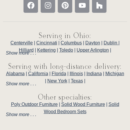
Serving in Ohio:
Centerville
|
Cincinnati
|
Columbus
|
Dayton
|
Dublin
|
Hilliard
|
Kettering
|
Toledo
|
Upper Arlington
|
Show more . . .
Serving with long-distance delivery:
Alabama
|
California
|
Florida
|
Illinois
|
Indiana
|
Michigan
|
New York
|
Texas
|
Show more . . .
Other specialties:
Poly Outdoor Furniture
|
Solid Wood Furniture
|
Solid
Wood Bedroom Sets
Show more . . .