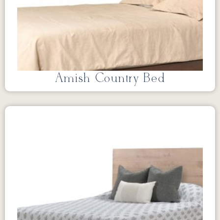
Amish Country Bed