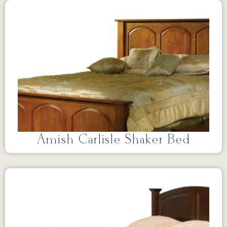
Amish Carlisle Shaker Bed