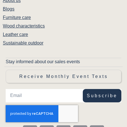
About us
Blogs
Furniture care
Wood characteristics
Leather care
Sustainable outdoor
Stay informed about our sales events
Receive Monthly Event Texts
Subscribe