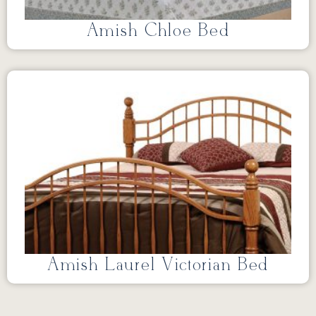
Amish Chloe Bed
Amish Laurel Victorian Bed