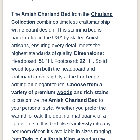
The
Amish Charland Bed
from the
Charland
OCS133
OCS135
OCS226
OCS227
Tundra
Driftwood
Coffee
Rich Cherry
Collection
combines timeless craftsmanship
with elegant design. This stunning bed is
handcrafted in the USA by skilled Amish
OCS228
OCS230
FC3030
FC104
Rich
Onyx
Kona
Chestnut
artisans, ensuring every detail meets the
Tobacco
highest standards of quality.
Dimensions:
Headboard:
51" H
, Footboard:
22" H
. Solid
FCN3031
OCS104
Tawny
Seely
wood tops on both the headboard and
footboard curve slightly at the front edge,
adding an elegant touch.
Choose from a
variety of premium
woods
and rich stains
to customize the
Amish Charland Bed
to
your personal style. Whether you prefer the
warmth of oak, the depth of mahogany, or a
lighter finish, this bed fits seamlessly into any
bedroom décor. It’s available in sizes ranging
from
Twin
to
California King
, ensuring the