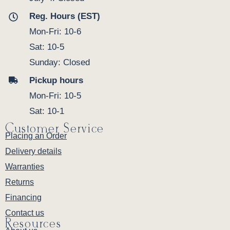
Reg. Hours (EST)
Mon-Fri: 10-6
Sat: 10-5
Sunday: Closed
Pickup hours
Mon-Fri: 10-5
Sat: 10-1
Customer Service
Placing an Order
Delivery details
Warranties
Returns
Financing
Contact us
Resources