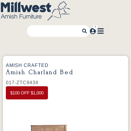
AMISH CRAFTED
Amish Charland Bed
017-ZTC9434
$100 OFF $1,000