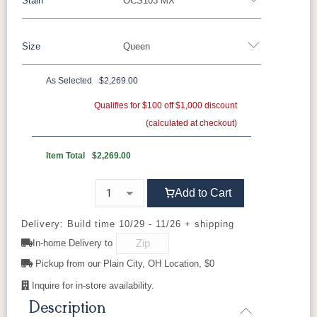
Stain
OCS103 MX
Oak
Rustic QSWO
Rustic Cherry
Brown Maple
Sap Cherry
QSWO
Cherry
Size
Queen
Cherry
Elm
Hickory
Hard Maple
Rustic Hickory
As Selected
$2,269.00
OCS Natural
OCS101 S-2
OCS102
OCS103 MX
Twin
Full
Queen
King
California King
Fruitwood
Qualifies for $100 off $1,000 discount
(calculated at checkout)
OCS104
OCS106
OCS107
OCS108 S-
Seely
Acres
Washington
14
Item Total
$2,269.00
OCS110
OCS111
OCS112
OCS113
Add to Cart
Medium
Boston
Provincial
Michael's
Cherry
Delivery: Build time 10/29 - 11/26 + shipping
In-home Delivery to
OCS116
OCS117
OCS118
OCS119
Harvest
Asbury
Antique
Cappuccino
Pickup from our Plain City, OH Location, $0
Slate
Inquire for in-store availability.
Description
OCS121
OCS122
OCS131
OCS132
Smoke
Cocoa
Frost
Sand