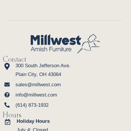
Contact
300 South Jefferson Ave.
Plain City, OH 43064
sales@millwest.com
info@millwest.com
(614) 873-1932
Hours
Holiday Hours
July 4: Closed