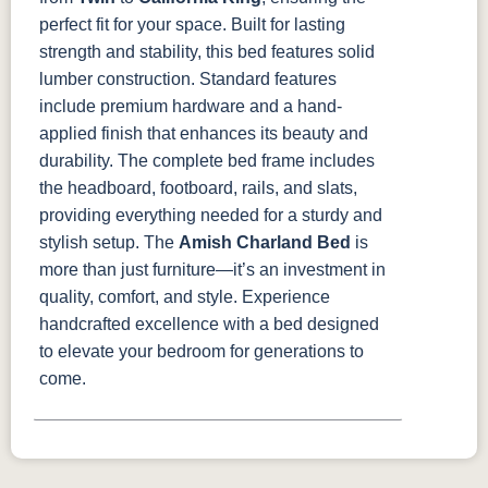
perfect fit for your space.
Built for lasting
strength and stability, this bed features solid
lumber construction. Standard features
include premium hardware and a hand-
applied finish that enhances its beauty and
durability. The complete bed frame includes
the headboard, footboard, rails, and slats,
providing everything needed for a sturdy and
stylish setup.
The
Amish Charland Bed
is
more than just furniture—it’s an investment in
quality, comfort, and style. Experience
handcrafted excellence with a bed designed
to elevate your bedroom for generations to
come.