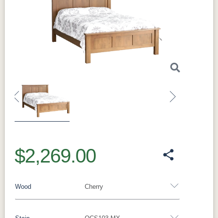
Previous
Next
$2,269.00
Wood
Cherry