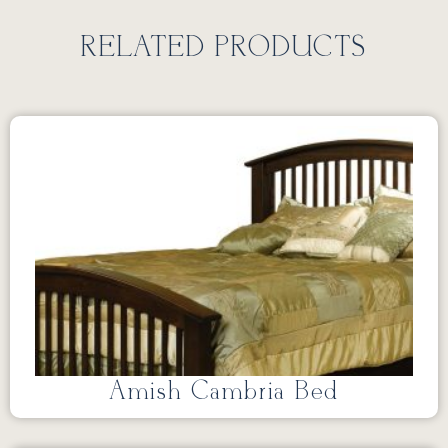
RELATED PRODUCTS
Amish Cambria Bed