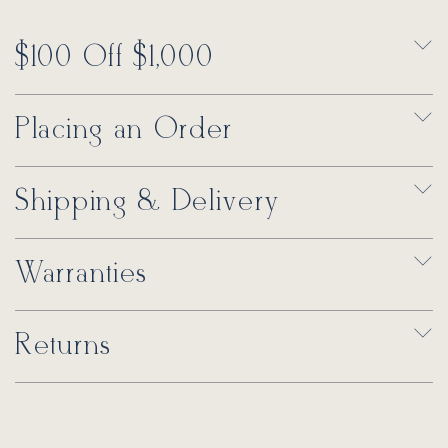
$100 Off $1,000
Placing an Order
Shipping & Delivery
Warranties
Returns