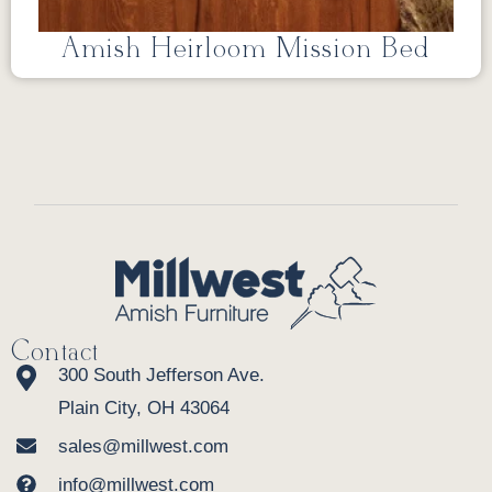
Amish Heirloom Mission Bed
Contact
300 South Jefferson Ave.
Plain City, OH 43064
sales@millwest.com
info@millwest.com