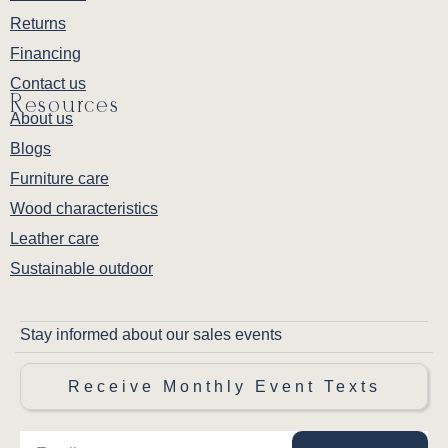
Returns
Financing
Contact us
Resources
About us
Blogs
Furniture care
Wood characteristics
Leather care
Sustainable outdoor
Stay informed about our sales events
Receive Monthly Event Texts