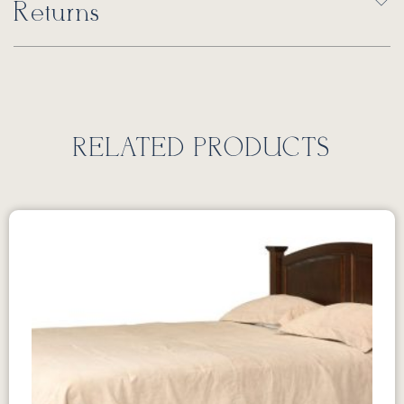
Returns
RELATED PRODUCTS