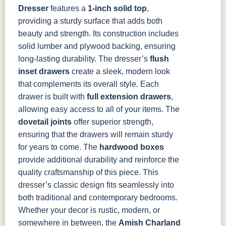
Dresser
features a
1-inch solid top
,
providing a sturdy surface that adds both
beauty and strength. Its construction includes
solid lumber and plywood backing, ensuring
long-lasting durability. The dresser’s
flush
inset drawers
create a sleek, modern look
that complements its overall style. Each
drawer is built with
full extension drawers
,
allowing easy access to all of your items. The
dovetail joints
offer superior strength,
ensuring that the drawers will remain sturdy
for years to come. The
hardwood boxes
provide additional durability and reinforce the
quality craftsmanship of this piece.
This
dresser’s classic design fits seamlessly into
both traditional and contemporary bedrooms.
Whether your decor is rustic, modern, or
somewhere in between, the
Amish Charland