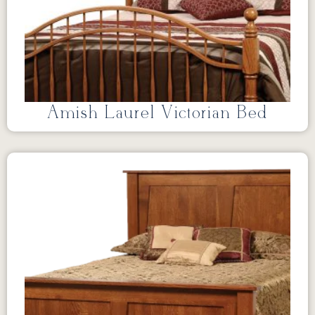
Amish Laurel Victorian Bed