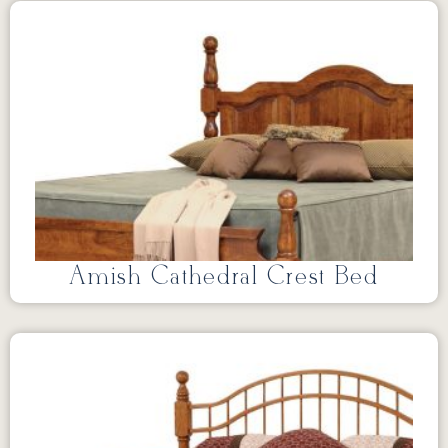
Amish Cathedral Crest Bed