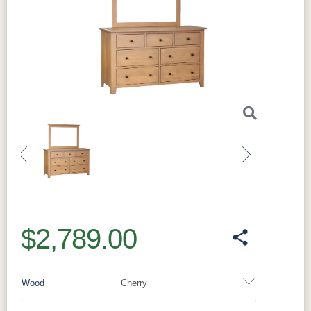
Previous
Next
$2,789.00
Wood
Cherry