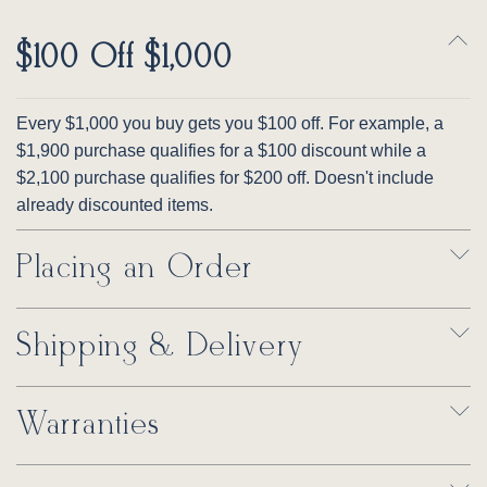
$100 Off $1,000
Every $1,000 you buy gets you $100 off. For example, a
$1,900 purchase qualifies for a $100 discount while a
$2,100 purchase qualifies for $200 off. Doesn't include
already discounted items.
Placing an Order
Shipping & Delivery
Warranties