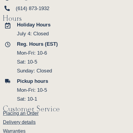
(614) 873-1932
Hours
Holiday Hours
July 4: Closed
Reg. Hours (EST)
Mon-Fri: 10-6
Sat: 10-5
Sunday: Closed
Pickup hours
Mon-Fri: 10-5
Sat: 10-1
Customer Service
Placing an Order
Delivery details
Warranties