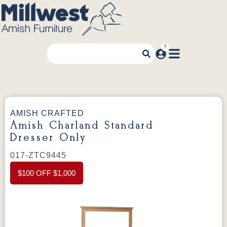
AMISH CRAFTED
Amish Charland Standard
Dresser Only
017-ZTC9445
$100 OFF $1,000