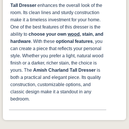
Tall Dresser
enhances the overall look of the
room. Its clean lines and sturdy construction
make it a timeless investment for your home.
One of the best features of this dresser is the
ability to
choose your own
wood
, stain, and
hardware
. With these
optional features
, you
can create a piece that reflects your personal
style. Whether you prefer a light, natural wood
finish or a darker, richer stain, the choice is
yours.
The
Amish Charland Tall Dresser
is
both a practical and elegant piece. Its quality
construction, customizable options, and
classic design make it a standout in any
bedroom.