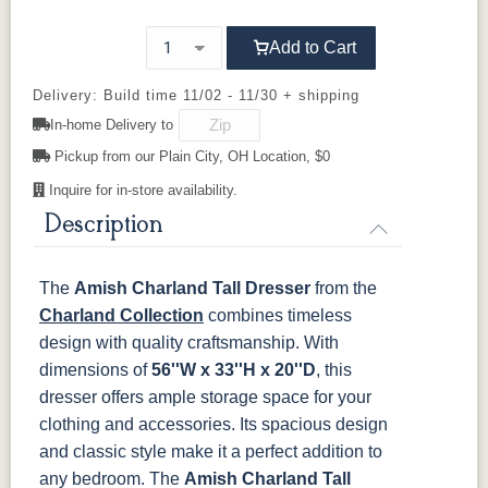
OCS121
OCS122
OCS131
OCS132
92925-BK
Smoke
D523-BL
Cocoa
D523-W
Frost
D552-BL
Sand
Add to Cart
845-MB
D522-BL
046-Z117-
046-4427-
BNBDL
WI
D942-BL
OCS133
K117-DACM
OCS135
K2040_BL
OCS226
OCS227
K58-BL
Delivery: Build time 11/02 - 11/30 + shipping
Tundra
Driftwood
Coffee
Rich Cherry
In-home Delivery to
046-53710-
K530-W
125-17-370
Z110DACM
K803-BI
K810-MB
KR15-BL
A53016-FB
GPH
Pickup from our Plain City, OH Location, $0
OCS228
OCS230
FC3030
FC104
Rich
Onyx
Kona
Chestnut
Tobacco
Inquire for in-store availability.
845-MB
D522-BL
046-Z117-
046-4427-
BNBDL
WI
Description
FCN3031
OCS104
Burnt Umber
Vintage
Tawny
Seely
Antique
046-53710-
K530-W
125-17-370
Z110DACM
The
Amish Charland Tall Dresser
from the
GPH
Charland Collection
combines timeless
design with quality craftsmanship. With
dimensions of
56''W x 33''H x 20''D
, this
dresser offers ample storage space for your
clothing and accessories. Its spacious design
and classic style make it a perfect addition to
any bedroom.
The
Amish Charland Tall