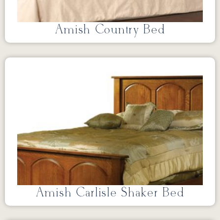
Amish Country Bed
Amish Carlisle Shaker Bed