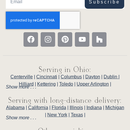
Subscribe
Serving in Ohio:
Centerville
|
Cincinnati
|
Columbus
|
Dayton
|
Dublin
|
Hilliard
|
Kettering
|
Toledo
|
Upper Arlington
|
Show more . . .
Serving with long-distance delivery:
Alabama
|
California
|
Florida
|
Illinois
|
Indiana
|
Michigan
|
New York
|
Texas
|
Show more . . .