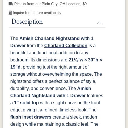
OCS121
OCS122
OCS131
OCS132
Pickup from our Plain City, OH Location, $0
Smoke
Cocoa
Frost
Sand
Inquire for in-store availability.
845-MB
D522-BL
046-Z117-
046-4427-
BNBDL
WI
Description
OCS133
OCS135
OCS226
OCS227
Tundra
Driftwood
Coffee
Rich Cherry
046-53710-
K530-W
125-17-370
Z110DACM
The
Amish Charland Nightstand with 1
GPH
OCS228
OCS230
FC3030
FC104
Drawer
Rich
from the
Onyx
Charland Collection
Kona
Chestnut
is a
Tobacco
beautiful and functional addition to any
bedroom. Its dimensions are
21¼"w × 30"h ×
FCN3031
OCS104
Burnt Umber
Vintage
19"d
, providing just the right amount of
Tawny
Seely
Antique
storage without overwhelming the space. The
nightstand offers a perfect balance of style,
durability, and convenience.
The
Amish
Charland Nightstand with 1 Drawer
features
a
1" solid top
with a slight curve on the front
edge, giving it a refined, timeless look. The
flush inset drawers
create a sleek, modern
design while maintaining a classic feel. The