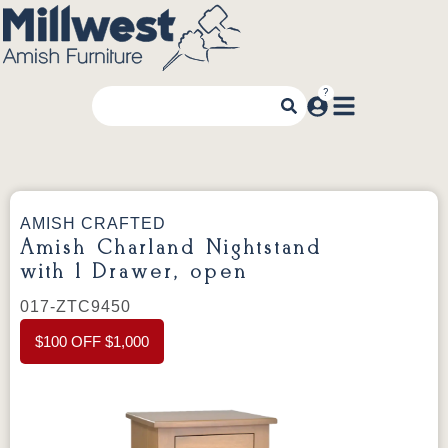
AMISH CRAFTED
Amish Charland Nightstand
with 1 Drawer, open
017-ZTC9450
$100 OFF $1,000