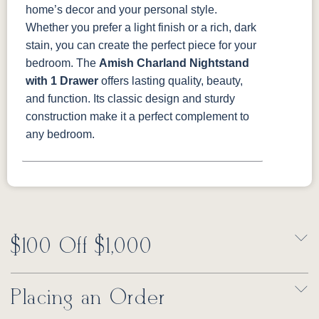
home’s decor and your personal style.
Whether you prefer a light finish or a rich, dark
stain, you can create the perfect piece for your
bedroom.
The
Amish Charland Nightstand
with 1 Drawer
offers lasting quality, beauty,
and function. Its classic design and sturdy
construction make it a perfect complement to
any bedroom.
$100 Off $1,000
Placing an Order