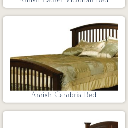
Amish Laurel Victorian Bed
Amish Cambria Bed