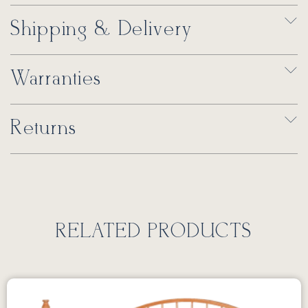
Shipping & Delivery
Warranties
Returns
RELATED PRODUCTS