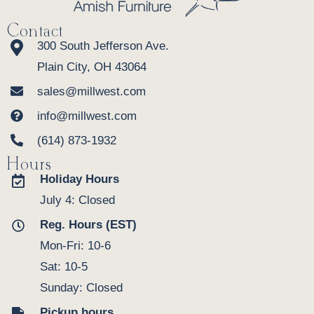
Contact
300 South Jefferson Ave.
Plain City, OH 43064
sales@millwest.com
info@millwest.com
(614) 873-1932
Hours
Holiday Hours
July 4: Closed
Reg. Hours (EST)
Mon-Fri: 10-6
Sat: 10-5
Sunday: Closed
Pickup hours