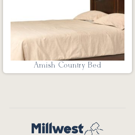
Amish Country Bed