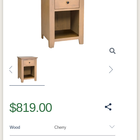
Previous
Next
$819.00
Wood
Cherry