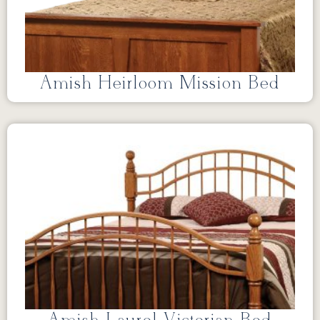
Amish Heirloom Mission Bed