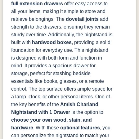
full extension drawers
offer easy access to
all your items, making it simple to store and
retrieve belongings. The
dovetail joints
add
strength to the drawers, ensuring they remain
sturdy over time. Additionally, the nightstand is
built with
hardwood boxes
, providing a solid
foundation for everyday use.
This nightstand
is designed with both form and function in
mind. It provides a spacious drawer for
storage, perfect for stashing bedside
essentials like books, glasses, or a remote
control. The top surface offers ample space for
a lamp, clock, or other personal items.
One of
the key benefits of the
Amish Charland
Nightstand with 1 Drawer
is the option to
choose your own
wood
, stain, and
hardware
. With these
optional features
, you
can personalize the nightstand to match your