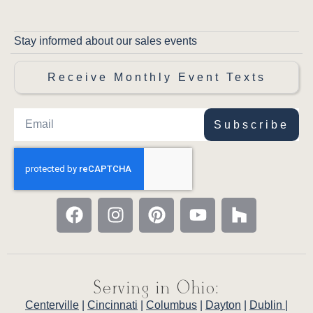
Stay informed about our sales events
Receive Monthly Event Texts
Subscribe
Serving in Ohio:
Centerville
|
Cincinnati
|
Columbus
|
Dayton
|
Dublin
|