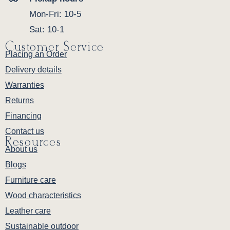
Mon-Fri: 10-5
Sat: 10-1
Customer Service
Placing an Order
Delivery details
Warranties
Returns
Financing
Contact us
Resources
About us
Blogs
Furniture care
Wood characteristics
Leather care
Sustainable outdoor