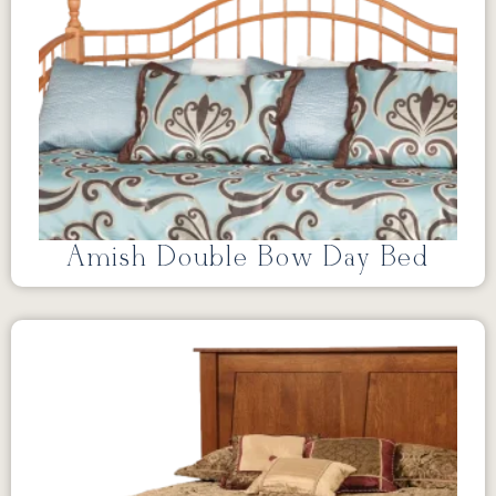
Amish Double Bow Day Bed