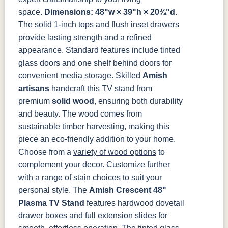
space.
Dimensions: 48"w × 39"h × 20¾"d
.
TK53BSN
The solid 1-inch tops and flush inset drawers
provide lasting strength and a refined
appearance. Standard features include tinted
glass doors and one shelf behind doors for
convenient media storage.
Skilled
Amish
artisans
handcraft this TV stand from
premium
solid wood
, ensuring both durability
and beauty. The wood comes from
sustainable timber harvesting, making this
piece an eco-friendly addition to your home.
Choose from a
variety of wood options
to
complement your decor. Customize further
with a range of stain choices to suit your
personal style.
The
Amish Crescent 48"
Plasma TV Stand
features hardwood dovetail
drawer boxes and full extension slides for