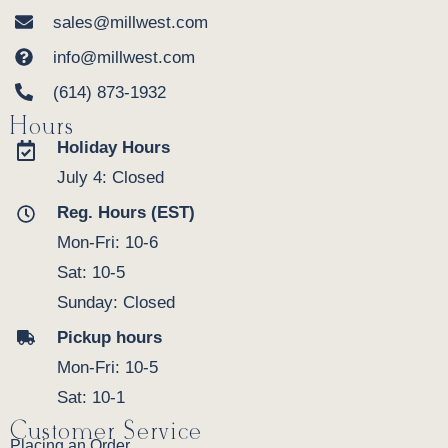
sales@millwest.com
info@millwest.com
(614) 873-1932
Hours
Holiday Hours
July 4: Closed
Reg. Hours (EST)
Mon-Fri: 10-6
Sat: 10-5
Sunday: Closed
Pickup hours
Mon-Fri: 10-5
Sat: 10-1
Customer Service
Placing an Order