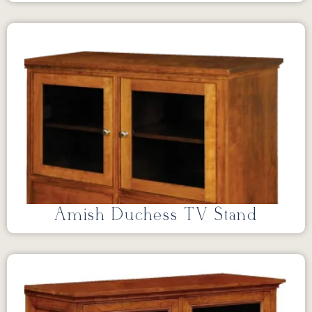
Amish Duchess TV Stand