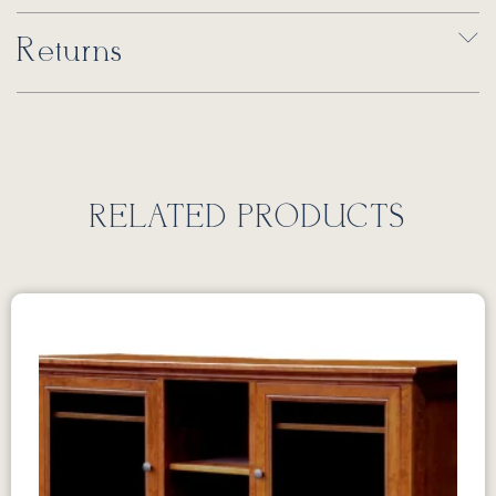
Returns
RELATED PRODUCTS