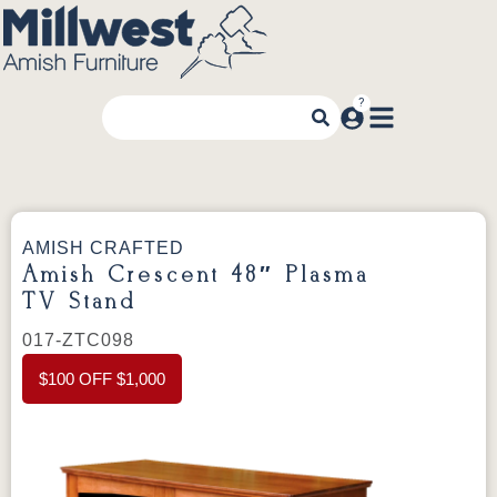
AMISH CRAFTED
Amish Crescent 48″ Plasma
TV Stand
017-ZTC098
$100 OFF $1,000