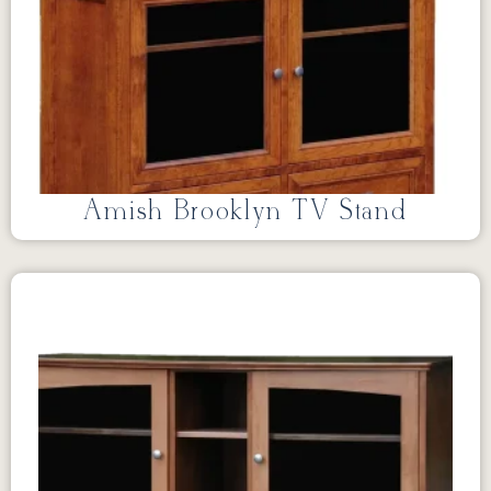
Amish Brooklyn TV Stand