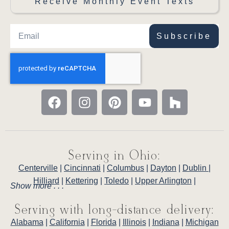
Receive Monthly Event Texts
Subscribe
Serving in Ohio:
Centerville
|
Cincinnati
|
Columbus
|
Dayton
|
Dublin
|
Hilliard
|
Kettering
|
Toledo
|
Upper Arlington
|
Show more . . .
Serving with long-distance delivery:
Alabama
|
California
|
Florida
|
Illinois
|
Indiana
|
Michigan