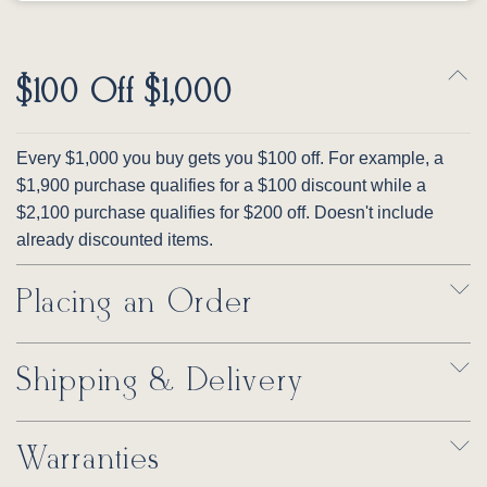
$100 Off $1,000
Every $1,000 you buy gets you $100 off. For example, a
$1,900 purchase qualifies for a $100 discount while a
$2,100 purchase qualifies for $200 off. Doesn't include
already discounted items.
Placing an Order
Shipping & Delivery
Warranties