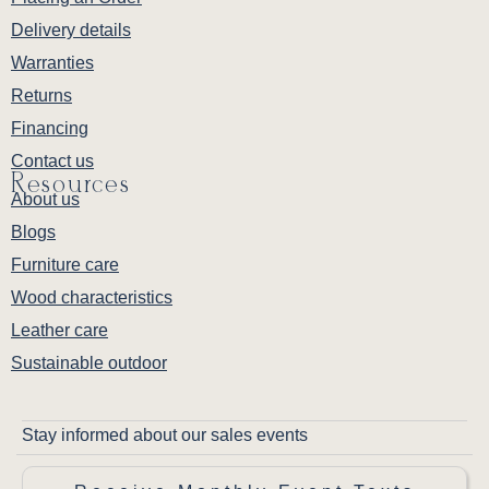
Delivery details
Warranties
Returns
Financing
Contact us
Resources
About us
Blogs
Furniture care
Wood characteristics
Leather care
Sustainable outdoor
Stay informed about our sales events