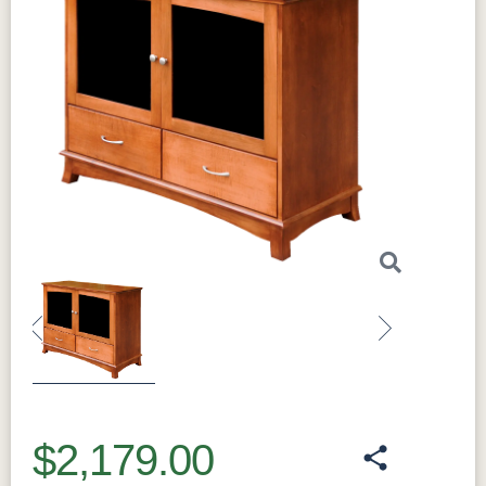
Previous
Next
$2,179.00