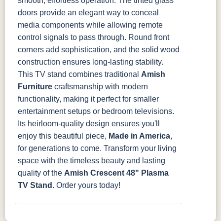
smooth, effortless operation. The tinted glass
doors provide an elegant way to conceal
media components while allowing remote
control signals to pass through. Round front
corners add sophistication, and the solid wood
construction ensures long-lasting stability.
This TV stand combines traditional
Amish
Furniture
craftsmanship with modern
functionality, making it perfect for smaller
entertainment setups or bedroom televisions.
Its heirloom-quality design ensures you'll
enjoy this beautiful piece,
Made in America
,
for generations to come.
Transform your living
space with the timeless beauty and lasting
quality of the
Amish Crescent 48" Plasma
TV Stand
. Order yours today!