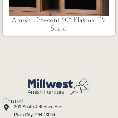
Amish Crescent 60″ Plasma TV
Stand
Contact
300 South Jefferson Ave.
Plain City, OH 43064