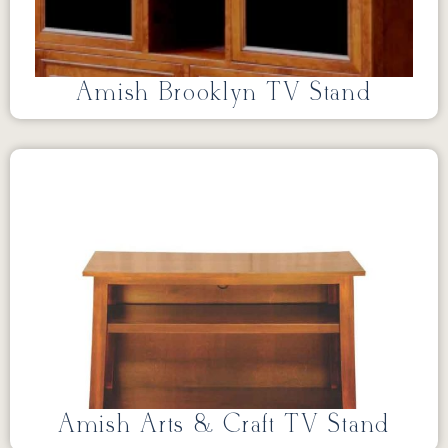
Amish Brooklyn TV Stand
Amish Arts & Craft TV Stand