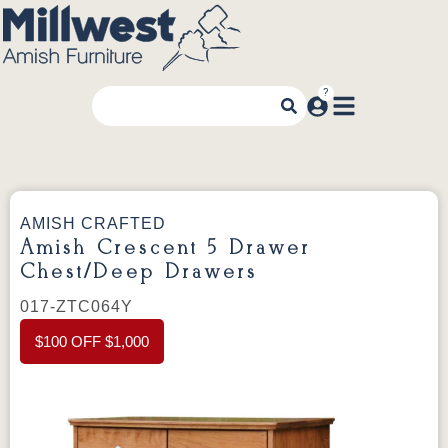
AMISH CRAFTED
Amish Crescent 5 Drawer
Chest/Deep Drawers
017-ZTC064Y
$100 OFF $1,000