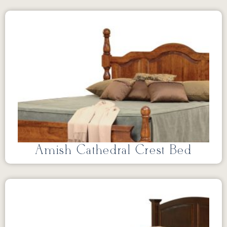
Amish Cathedral Crest Bed