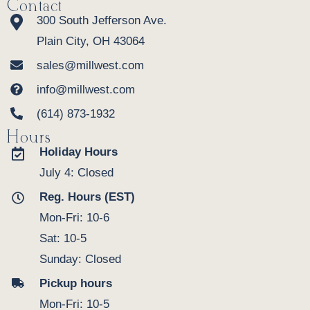
Contact
300 South Jefferson Ave.
Plain City, OH 43064
sales@millwest.com
info@millwest.com
(614) 873-1932
Hours
Holiday Hours
July 4: Closed
Reg. Hours (EST)
Mon-Fri: 10-6
Sat: 10-5
Sunday: Closed
Pickup hours
Mon-Fri: 10-5