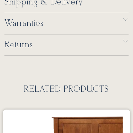
Shipping & Delivery
Warranties
Returns
RELATED PRODUCTS