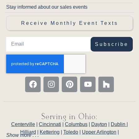
Stay informed about our sales events
Receive Monthly Event Texts
Subscribe
Serving in Ohio:
Centerville
|
Cincinnati
|
Columbus
|
Dayton
|
Dublin
|
Hilliard
|
Kettering
|
Toledo
|
Upper Arlington
|
Show more . . .