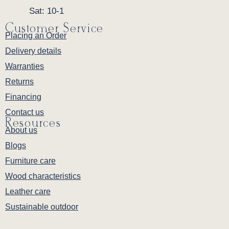
Sat: 10-1
Customer Service
Placing an Order
Delivery details
Warranties
Returns
Financing
Contact us
Resources
About us
Blogs
Furniture care
Wood characteristics
Leather care
Sustainable outdoor