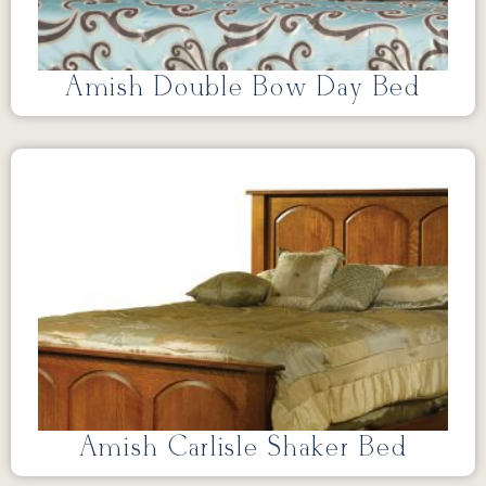
Amish Double Bow Day Bed
Amish Carlisle Shaker Bed