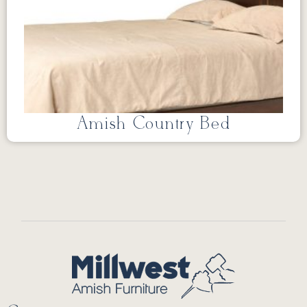
Amish Country Bed