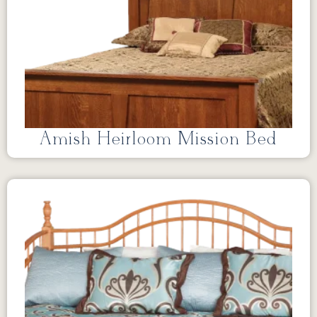
Amish Heirloom Mission Bed