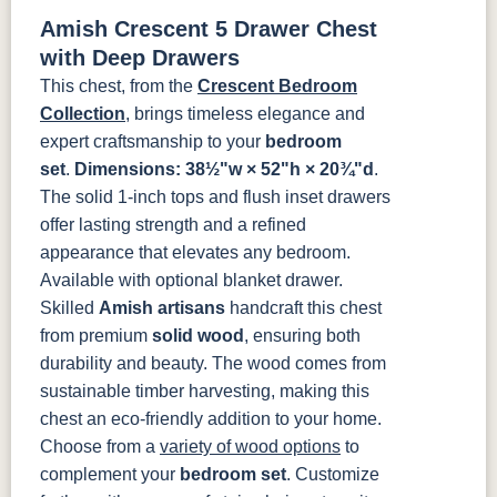
Tawny
Seely
Antique
Amish Crescent 5 Drawer Chest
P2280-SN
P3112-SN
HH4424-SN
P3114-SN
with Deep Drawers
This chest, from the
Crescent Bedroom
MO6373-
4428-WI
BP80845128184
797596195
Collection
, brings timeless elegance and
128-BNBDL
expert craftsmanship to your
bedroom
set
.
Dimensions: 38½"w × 52"h × 20¾"d
.
TK53BSN
The solid 1-inch tops and flush inset drawers
offer lasting strength and a refined
appearance that elevates any bedroom.
Available with optional blanket drawer.
Skilled
Amish artisans
handcraft this chest
from premium
solid wood
, ensuring both
durability and beauty. The wood comes from
sustainable timber harvesting, making this
chest an eco-friendly addition to your home.
Choose from a
variety of wood options
to
complement your
bedroom set
. Customize