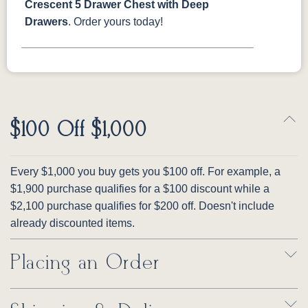
Crescent 5 Drawer Chest with Deep
Drawers
. Order yours today!
$100 Off $1,000
Every $1,000 you buy gets you $100 off. For example, a
$1,900 purchase qualifies for a $100 discount while a
$2,100 purchase qualifies for $200 off. Doesn't include
already discounted items.
Placing an Order