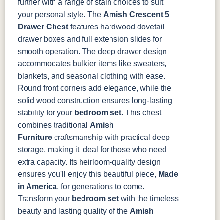
further with a range of stain choices to suit
your personal style.
The
Amish Crescent 5
Drawer Chest
features hardwood dovetail
drawer boxes and full extension slides for
smooth operation. The deep drawer design
accommodates bulkier items like sweaters,
blankets, and seasonal clothing with ease.
Round front corners add elegance, while the
solid wood construction ensures long-lasting
stability for your
bedroom set
.
This chest
combines traditional
Amish
Furniture
craftsmanship with practical deep
storage, making it ideal for those who need
extra capacity. Its heirloom-quality design
ensures you'll enjoy this beautiful piece,
Made
in America
, for generations to come.
Transform your
bedroom set
with the timeless
beauty and lasting quality of the
Amish