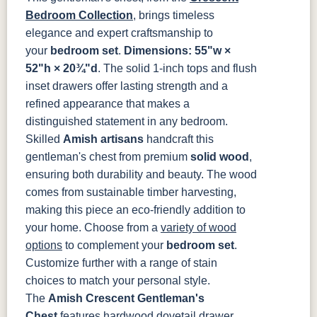
MO6373-
4428-WI
BP80845128184
797596195
Bedroom Collection
, brings timeless
128-BNBDL
elegance and expert craftsmanship to
your
bedroom set
.
Dimensions: 55"w ×
TK53BSN
52"h × 20¾"d
. The solid 1-inch tops and flush
inset drawers offer lasting strength and a
refined appearance that makes a
distinguished statement in any bedroom.
Skilled
Amish artisans
handcraft this
gentleman's chest from premium
solid wood
,
ensuring both durability and beauty. The wood
comes from sustainable timber harvesting,
making this piece an eco-friendly addition to
your home. Choose from a
variety of wood
options
to complement your
bedroom set
.
Customize further with a range of stain
choices to match your personal style.
The
Amish Crescent Gentleman's
Chest
features hardwood dovetail drawer