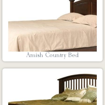
Amish Country Bed