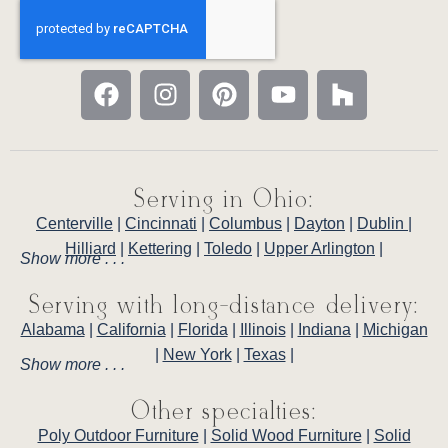
Serving in Ohio:
Centerville
|
Cincinnati
|
Columbus
|
Dayton
|
Dublin
|
Hilliard
|
Kettering
|
Toledo
|
Upper Arlington
|
Show more . . .
Serving with long-distance delivery:
Alabama
|
California
|
Florida
|
Illinois
|
Indiana
|
Michigan
|
New York
|
Texas
|
Show more . . .
Other specialties:
Poly Outdoor Furniture
|
Solid Wood Furniture
|
Solid