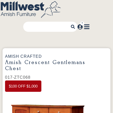
AMISH CRAFTED
Amish Crescent Gentlemans
Chest
017-ZTC068
$100 OFF $1,000