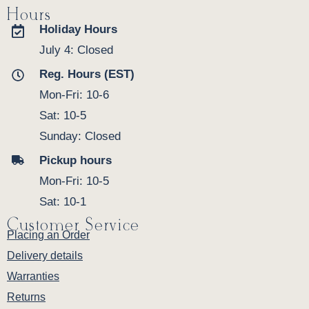
Hours
Holiday Hours
July 4: Closed
Reg. Hours (EST)
Mon-Fri: 10-6
Sat: 10-5
Sunday: Closed
Pickup hours
Mon-Fri: 10-5
Sat: 10-1
Customer Service
Placing an Order
Delivery details
Warranties
Returns