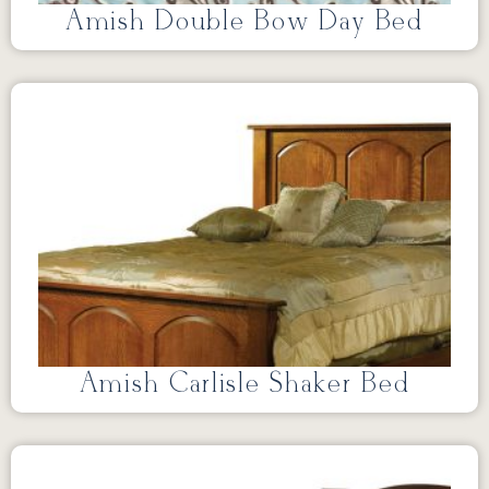
Amish Double Bow Day Bed
Amish Carlisle Shaker Bed