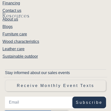
Financing
Contact us
Resources
About us
Blogs
Furniture care
Wood characteristics
Leather care
Sustainable outdoor
Stay informed about our sales events
Receive Monthly Event Texts
Subscribe