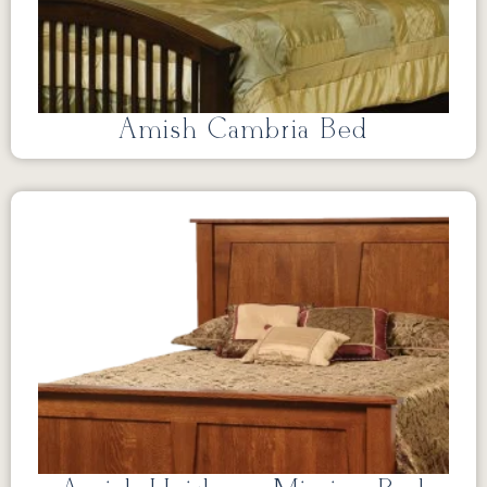
Amish Cambria Bed