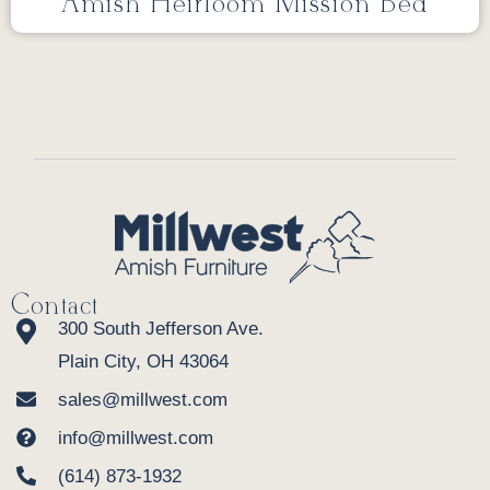
Amish Heirloom Mission Bed
Contact
300 South Jefferson Ave.
Plain City, OH 43064
sales@millwest.com
info@millwest.com
(614) 873-1932