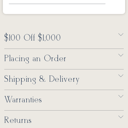
$100 Off $1,000
Placing an Order
Shipping & Delivery
Warranties
Returns