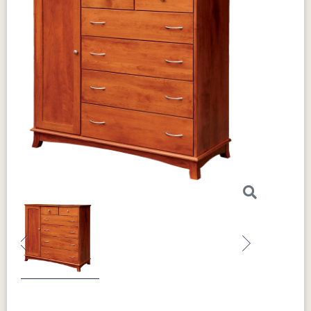
Previous
Next