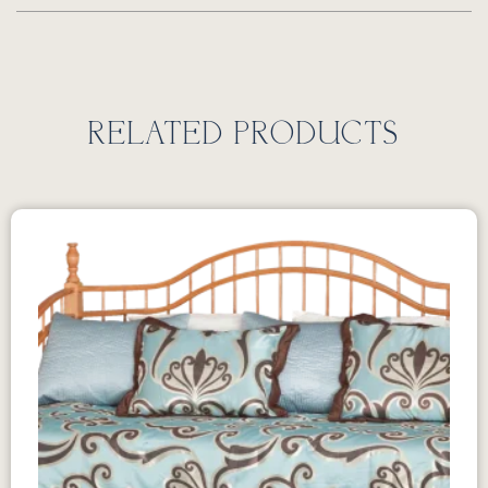
RELATED PRODUCTS