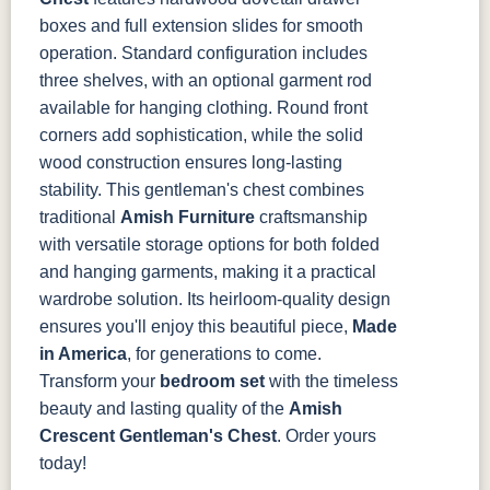
boxes and full extension slides for smooth
operation. Standard configuration includes
three shelves, with an optional garment rod
available for hanging clothing. Round front
corners add sophistication, while the solid
wood construction ensures long-lasting
stability.
This gentleman's chest combines
traditional
Amish Furniture
craftsmanship
with versatile storage options for both folded
and hanging garments, making it a practical
wardrobe solution. Its heirloom-quality design
ensures you'll enjoy this beautiful piece,
Made
in America
, for generations to come.
Transform your
bedroom set
with the timeless
beauty and lasting quality of the
Amish
Crescent Gentleman's Chest
. Order yours
today!