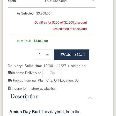
Stain
OCS132 Sand
Oak
Rustic QSWO
Rustic Cherry
Brown Maple
Sap Cherry
QSWO
Cherry
As Selected
$3,869.00
Cherry
Elm
Hickory
Qualifies for $100 off $1,000 discount
Hard Maple
Rustic Hickory
(calculated at checkout)
OCS Natural
OCS101 S-2
OCS102
OCS103 MX
Fruitwood
Item Total
$3,869.00
OCS104
OCS106
OCS107
OCS108 S-
Add to Cart
Seely
Acres
Washington
14
Delivery: Build time 10/30 - 11/27 + shipping
OCS110
OCS111
OCS112
OCS113
In-home Delivery to
Medium
Boston
Provincial
Michael's
Cherry
Pickup from our Plain City, OH Location, $0
Inquire for in-store availability.
OCS116
OCS117
OCS118
OCS119
Harvest
Asbury
Antique
Cappuccino
Description
Slate
Amish Day Bed
This daybed, from the
OCS121
OCS122
OCS131
OCS132