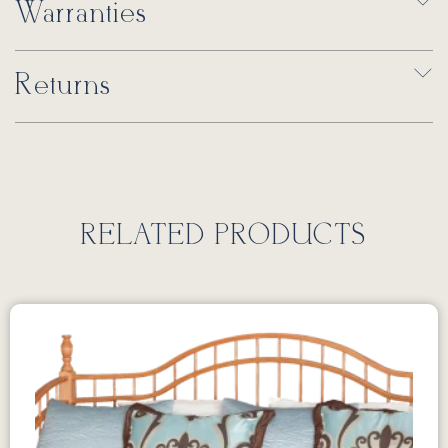
Warranties
Returns
RELATED PRODUCTS