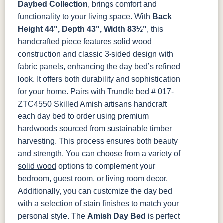
Smoke
Cocoa
Frost
Sand
Daybed Collection
, brings comfort and
functionality to your living space. With
Back
OCS133
OCS135
OCS226
OCS227
Height 44", Depth 43", Width 83½"
, this
Tundra
Driftwood
Coffee
Rich Cherry
handcrafted piece features solid wood
construction and classic 3-sided design with
OCS228
OCS230
FC3030
FC104
fabric panels, enhancing the day bed’s refined
Rich
Onyx
Kona
Chestnut
Tobacco
look. It offers both durability and sophistication
for your home. Pairs with Trundle bed # 017-
FCN3031
OCS104
ZTC4550
Skilled Amish artisans handcraft
Tawny
Seely
each day bed to order using premium
hardwoods sourced from sustainable timber
harvesting. This process ensures both beauty
and strength. You can
choose from a variety of
solid wood
options to complement your
bedroom, guest room, or living room decor.
Additionally, you can customize the day bed
with a selection of stain finishes to match your
personal style.
The
Amish Day Bed
is perfect