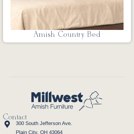
Amish Country Bed
Contact
300 South Jefferson Ave.
Plain City, OH 43064