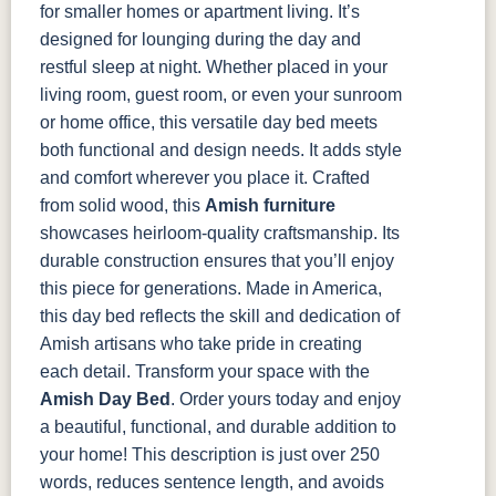
for smaller homes or apartment living. It’s
designed for lounging during the day and
restful sleep at night. Whether placed in your
living room, guest room, or even your sunroom
or home office, this versatile day bed meets
both functional and design needs. It adds style
and comfort wherever you place it.
Crafted
from solid wood, this
Amish furniture
showcases heirloom-quality craftsmanship. Its
durable construction ensures that you’ll enjoy
this piece for generations. Made in America,
this day bed reflects the skill and dedication of
Amish artisans who take pride in creating
each detail.
Transform your space with the
Amish Day Bed
. Order yours today and enjoy
a beautiful, functional, and durable addition to
your home!
This description is just over 250
words, reduces sentence length, and avoids