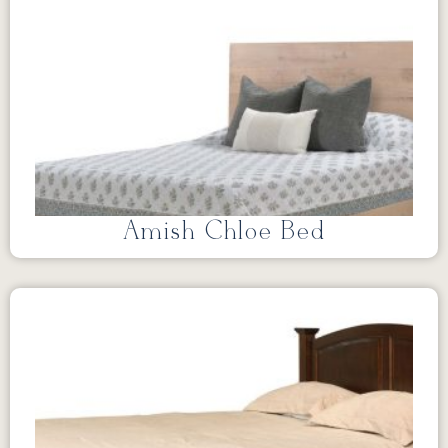
Amish Chloe Bed