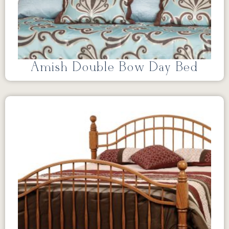
Amish Double Bow Day Bed