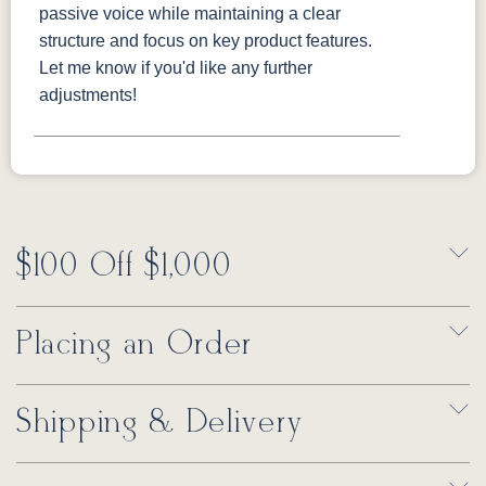
passive voice while maintaining a clear
structure and focus on key product features.
Let me know if you'd like any further
adjustments!
$100 Off $1,000
Placing an Order
Shipping & Delivery