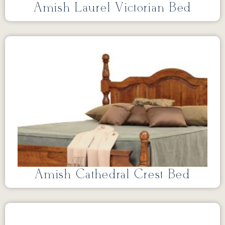
Amish Laurel Victorian Bed
Amish Cathedral Crest Bed