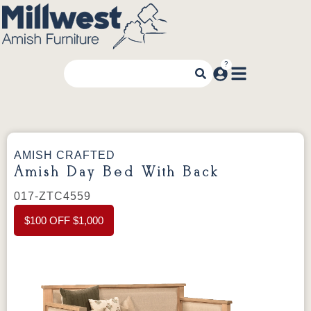
AMISH CRAFTED
Amish Day Bed With Back
017-ZTC4559
$100 OFF $1,000