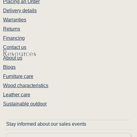
Placing an Order
Delivery details
Warranties
Returns
Financing
Contact us
Resources
About us
Blogs
Furniture care
Wood characteristics
Leather care
Sustainable outdoor
Stay informed about our sales events