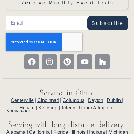
Receive Monthly Event Texts
Subscribe
Serving in Ohio:
Centerville
|
Cincinnati
|
Columbus
|
Dayton
|
Dublin
|
Hilliard
|
Kettering
|
Toledo
|
Upper Arlington
|
Show more . . .
Serving with long-distance delivery:
Alabama
|
California
|
Florida
|
Illinois
|
Indiana
|
Michigan