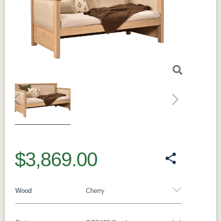
Previous
Next
$3,869.00
Wood
Cherry