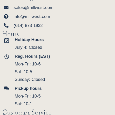
sales@millwest.com
info@millwest.com
(614) 873-1932
Hours
Holiday Hours
July 4: Closed
Reg. Hours (EST)
Mon-Fri: 10-6
Sat: 10-5
Sunday: Closed
Pickup hours
Mon-Fri: 10-5
Sat: 10-1
Customer Service