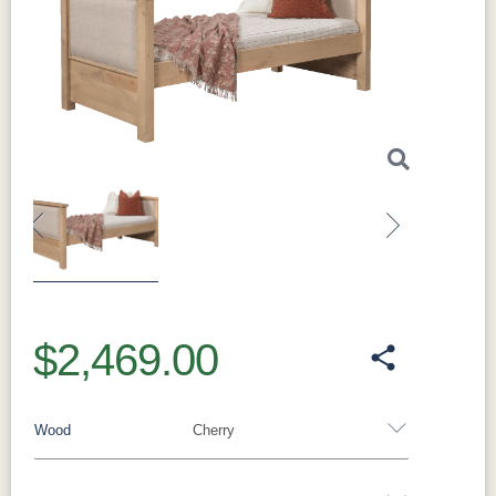
Previous
Next
$2,469.00
Wood
Cherry