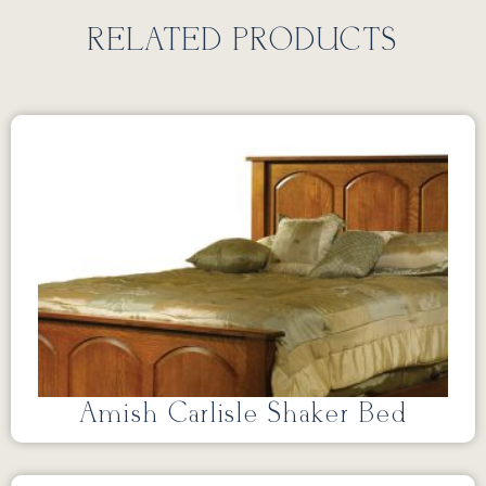
RELATED PRODUCTS
Amish Carlisle Shaker Bed