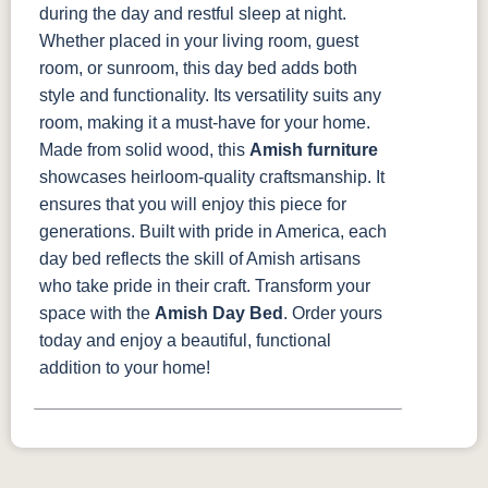
during the day and restful sleep at night.
Whether placed in your living room, guest
room, or sunroom, this day bed adds both
style and functionality. Its versatility suits any
room, making it a must-have for your home.
Made from solid wood, this
Amish furniture
showcases heirloom-quality craftsmanship. It
ensures that you will enjoy this piece for
generations. Built with pride in America, each
day bed reflects the skill of Amish artisans
who take pride in their craft.
Transform your
space with the
Amish Day Bed
. Order yours
today and enjoy a beautiful, functional
addition to your home!