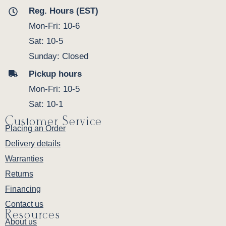
Reg. Hours (EST)
Mon-Fri: 10-6
Sat: 10-5
Sunday: Closed
Pickup hours
Mon-Fri: 10-5
Sat: 10-1
Customer Service
Placing an Order
Delivery details
Warranties
Returns
Financing
Contact us
Resources
About us