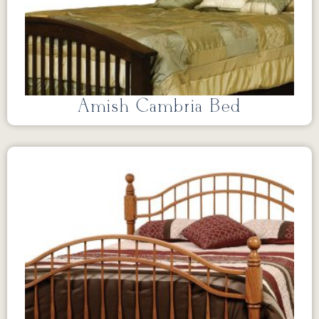
Amish Cambria Bed