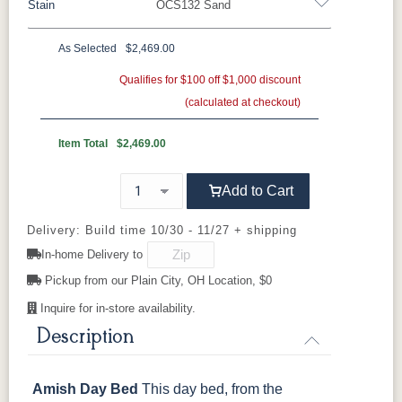
Stain
OCS132 Sand
Rustic Hickory
Oak
Rustic QSWO
Rustic Cherry
Brown Maple
Sap Cherry
As Selected
$2,469.00
Cherry
QSWO
Cherry
Qualifies for $100 off $1,000 discount
Elm
Hickory
Hard Maple
(calculated at checkout)
OCS Natural
OCS101 S-2
OCS102
OCS103 MX
Fruitwood
Item Total
$2,469.00
OCS104
OCS106
OCS107
OCS108 S-
Add to Cart
Seely
Acres
Washington
14
Delivery: Build time 10/30 - 11/27 + shipping
OCS110
OCS111
OCS112
OCS113
In-home Delivery to
Medium
Boston
Provincial
Michael's
Cherry
Pickup from our Plain City, OH Location, $0
Inquire for in-store availability.
OCS116
OCS117
OCS118
OCS119
Harvest
Asbury
Antique
Cappuccino
Description
Slate
Amish Day Bed
This day bed, from the
OCS121
OCS122
OCS131
OCS132