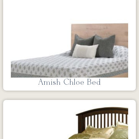
Amish Chloe Bed