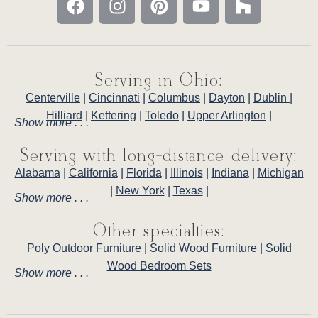
Serving in Ohio:
Centerville
|
Cincinnati
|
Columbus
|
Dayton
|
Dublin
|
Hilliard
|
Kettering
|
Toledo
|
Upper Arlington
|
Show more . . .
Serving with long-distance delivery:
Alabama
|
California
|
Florida
|
Illinois
|
Indiana
|
Michigan
|
New York
|
Texas
|
Show more . . .
Other specialties:
Poly Outdoor Furniture
|
Solid Wood Furniture
|
Solid
Wood Bedroom Sets
Show more . . .