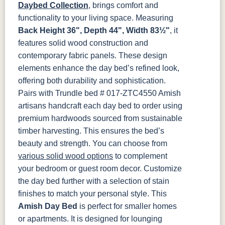
Smoke
Cocoa
Frost
Sand
Daybed Collection
, brings comfort and
functionality to your living space. Measuring
OCS133
OCS135
OCS226
OCS227
Back Height 36", Depth 44", Width 83½"
, it
Tundra
Driftwood
Coffee
Rich Cherry
features solid wood construction and
contemporary fabric panels. These design
OCS228
OCS230
FC3030
FC104
elements enhance the day bed’s refined look,
Rich
Onyx
Kona
Chestnut
Tobacco
offering both durability and sophistication.
Pairs with Trundle bed # 017-ZTC4550
Amish
FCN3031
OCS104
artisans handcraft each day bed to order using
Tawny
Seely
premium hardwoods sourced from sustainable
timber harvesting. This ensures the bed’s
beauty and strength. You can choose from
various solid wood options
to complement
your bedroom or guest room decor. Customize
the day bed further with a selection of stain
finishes to match your personal style.
This
Amish Day Bed
is perfect for smaller homes
or apartments. It is designed for lounging