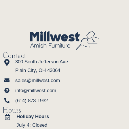
Contact
300 South Jefferson Ave.
Plain City, OH 43064
sales@millwest.com
info@millwest.com
(614) 873-1932
Hours
Holiday Hours
July 4: Closed