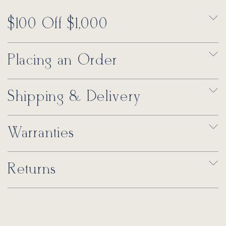
$100 Off $1,000
Placing an Order
Shipping & Delivery
Warranties
Returns