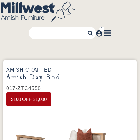
AMISH CRAFTED
Amish Day Bed
017-ZTC4558
$100 OFF $1,000