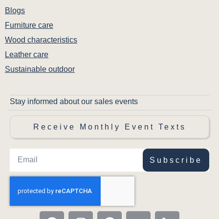
Blogs
Furniture care
Wood characteristics
Leather care
Sustainable outdoor
Stay informed about our sales events
Receive Monthly Event Texts
Subscribe