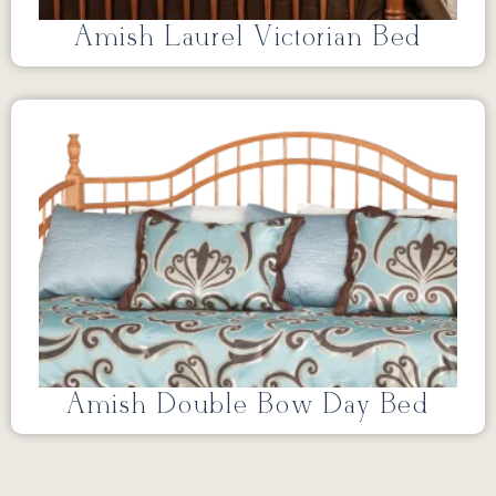
Amish Laurel Victorian Bed
Amish Double Bow Day Bed