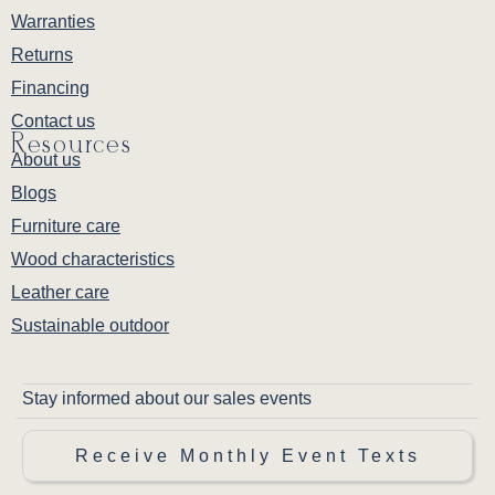
Warranties
Returns
Financing
Contact us
Resources
About us
Blogs
Furniture care
Wood characteristics
Leather care
Sustainable outdoor
Stay informed about our sales events
Receive Monthly Event Texts