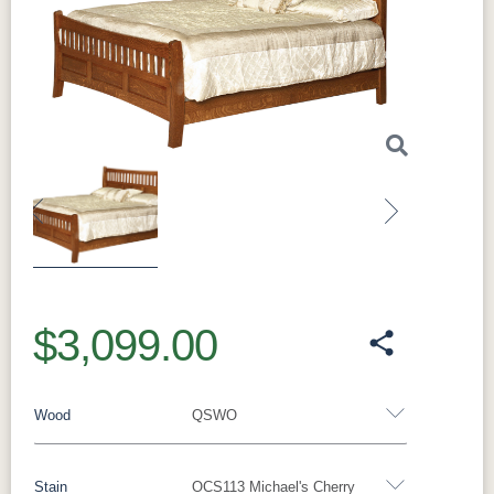
Previous
Next
$3,099.00
Wood
QSWO
Stain
OCS113 Michael's Cherry