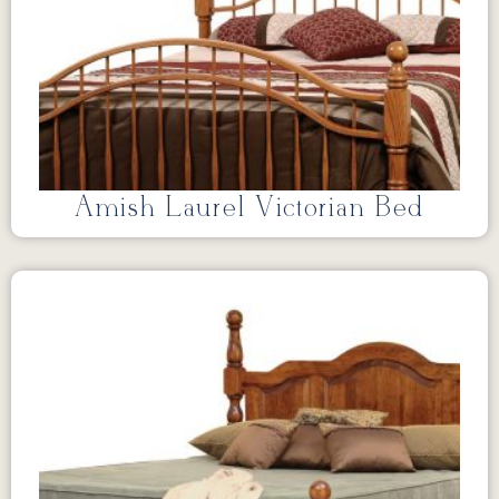
Amish Laurel Victorian Bed