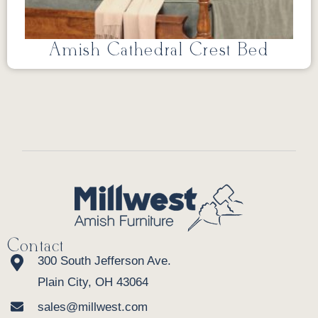
Amish Cathedral Crest Bed
Contact
300 South Jefferson Ave.
Plain City, OH 43064
sales@millwest.com