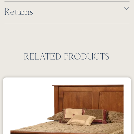
Returns
RELATED PRODUCTS