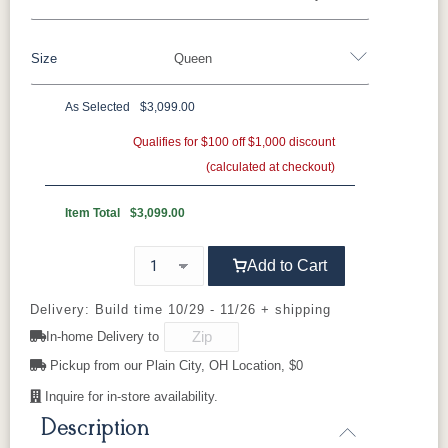
Oak
Rustic QSWO
Rustic Cherry
Brown Maple
Sap Cherry
QSWO
Cherry
Size
Queen
QSWO
Elm
Hickory
Hard Maple
Rustic Hickory
As Selected
$3,099.00
OCS100
OCS101 S-2
OCS102
OCS103 M
Twin
Full
Queen
King
California King
Natural
Fruitwood
X
Qualifies for $100 off $1,000 discount
(calculated at checkout)
OCS104
OCS106
OCS107
OCS110
Seely
Acres
Washington
Medium
Item Total
$3,099.00
OCS111
OCS112
OCS113
OCS116
Add to Cart
Boston
Provincial
Michael's
Harvest
Cherry
Delivery: Build time 10/29 - 11/26 + shipping
In-home Delivery to
OCS117
OCS118
OCS119
OCS121
Asbury
Antique
Cappuccino
Smoke
Pickup from our Plain City, OH Location, $0
Slate
Inquire for in-store availability.
Description
OCS122
OCS131
OCS132
133
Cocoa
Frost
Sand
TUNDRA