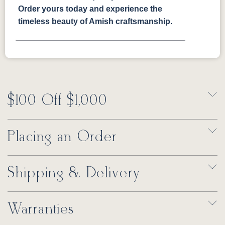
Order yours today and experience the
timeless beauty of Amish craftsmanship.
$100 Off $1,000
Placing an Order
Shipping & Delivery
Warranties