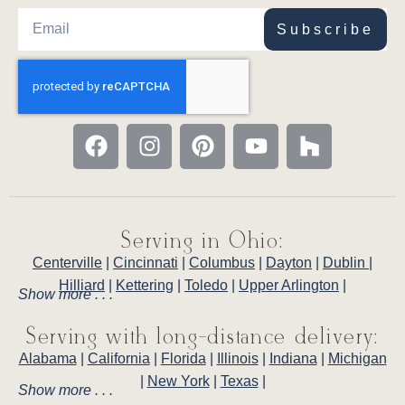
Subscribe
Serving in Ohio:
Centerville
|
Cincinnati
|
Columbus
|
Dayton
|
Dublin
|
Hilliard
|
Kettering
|
Toledo
|
Upper Arlington
|
Show more . . .
Serving with long-distance delivery:
Alabama
|
California
|
Florida
|
Illinois
|
Indiana
|
Michigan
|
New York
|
Texas
|
Show more . . .