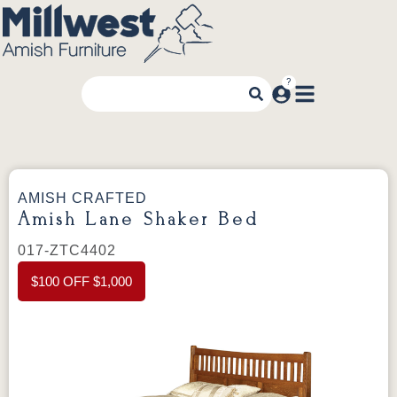
AMISH CRAFTED
Amish Lane Shaker Bed
017-ZTC4402
$100 OFF $1,000