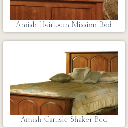
Amish Heirloom Mission Bed
Amish Carlisle Shaker Bed