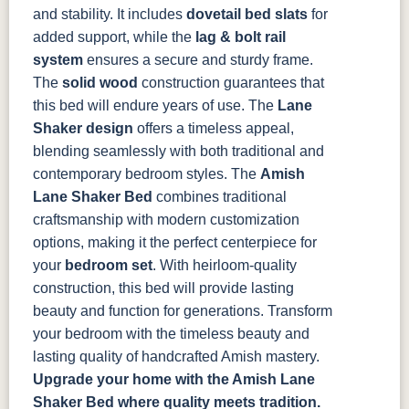
and stability. It includes
dovetail bed slats
for
added support, while the
lag & bolt rail
system
ensures a secure and sturdy frame.
The
solid wood
construction guarantees that
this bed will endure years of use. The
Lane
Shaker design
offers a timeless appeal,
blending seamlessly with both traditional and
contemporary bedroom styles.
The
Amish
Lane Shaker Bed
combines traditional
craftsmanship with modern customization
options, making it the perfect centerpiece for
your
bedroom set
. With heirloom-quality
construction, this bed will provide lasting
beauty and function for generations. Transform
your bedroom with the timeless beauty and
lasting quality of handcrafted Amish mastery.
Upgrade your home with the Amish Lane
Shaker Bed where quality meets tradition.