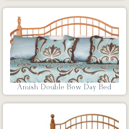
Amish Double Bow Day Bed