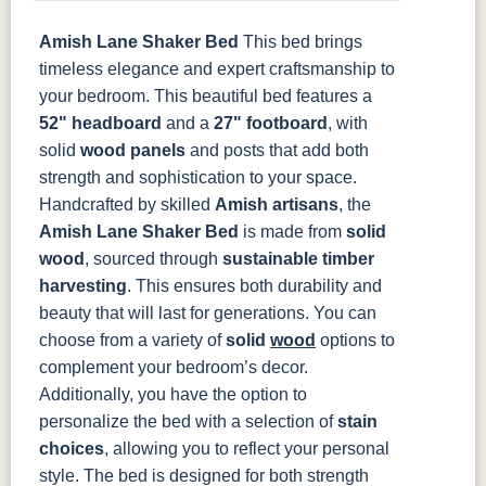
Amish Lane Shaker Bed
This bed brings
OCS135
OCS226
OCS227
OCS228
Driftwood
Coffee
Rich Cherry
Rich
timeless elegance and expert craftsmanship to
Tobacco
your bedroom. This beautiful bed features a
52" headboard
and a
27" footboard
, with
OCS230
Sea Drift
FC10944
SP10
solid
wood panels
and posts that add both
Onyx
Tavern
Barnwood
strength and sophistication to your space.
Handcrafted by skilled
Amish artisans
, the
Medium
Walnut
Amish Lane Shaker Bed
is made from
solid
wood
, sourced through
sustainable timber
harvesting
. This ensures both durability and
beauty that will last for generations. You can
choose from a variety of
solid
wood
options to
complement your bedroom’s decor.
Additionally, you have the option to
personalize the bed with a selection of
stain
choices
, allowing you to reflect your personal
style.
The bed is designed for both strength