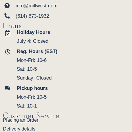
info@millwest.com
(614) 873-1932
Hours
Holiday Hours
July 4: Closed
Reg. Hours (EST)
Mon-Fri: 10-6
Sat: 10-5
Sunday: Closed
Pickup hours
Mon-Fri: 10-5
Sat: 10-1
Customer Service
Placing an Order
Delivery details