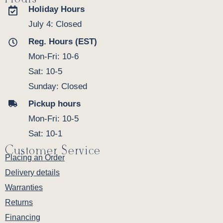
Holiday Hours
July 4: Closed
Reg. Hours (EST)
Mon-Fri: 10-6
Sat: 10-5
Sunday: Closed
Pickup hours
Mon-Fri: 10-5
Sat: 10-1
Customer Service
Placing an Order
Delivery details
Warranties
Returns
Financing