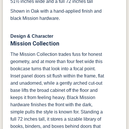
51½ inches wide and a full 72 inches tall
Shown in Oak with a hand-applied finish and
black Mission hardware.
Design & Character
Mission Collection
The Mission Collection trades fuss for honest
geometry, and at more than four feet wide this
bookcase turns that look into a focal point.
Inset panel doors sit flush within the frame, flat
and unadorned, while a gently arched cut-out
base lifts the broad cabinet off the floor and
keeps it from feeling heavy. Black Mission
hardware finishes the front with the dark,
simple pulls the style is known for. Standing a
full 72 inches tall, it stores a sizable library of
books, binders, and boxes behind doors that