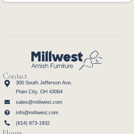
Contact
300 South Jefferson Ave.
Plain City, OH 43064
sales@millwest.com
info@millwest.com
(614) 873-1932
Hours