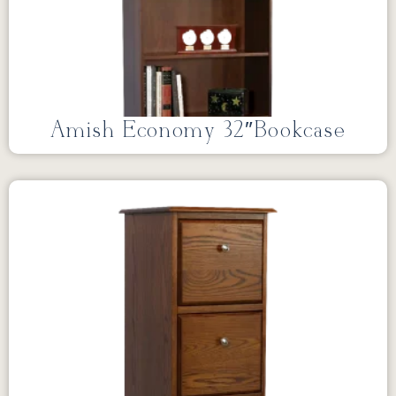
Amish Economy 32″Bookcase