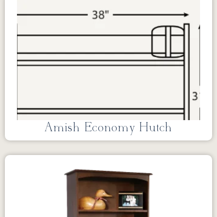
Amish Economy Hutch