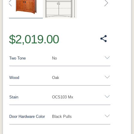
Previous
Next
$2,019.00
Two Tone
No
Wood
Oak
Yes - Add 12.00%
No
Stain
OCS103 Mx
Oak
Brown Maple
Rustic Cherry
Sap Cherry
Rustic Hickory
Rustic QSWO
Cherry
Hickory
Door Hardware Color
Black Pulls
Oak
Elm
QSWO