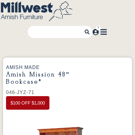
AMISH MADE
Amish Mission 48″
Bookcase*
046-JYZ-71
$100 OFF $1,000