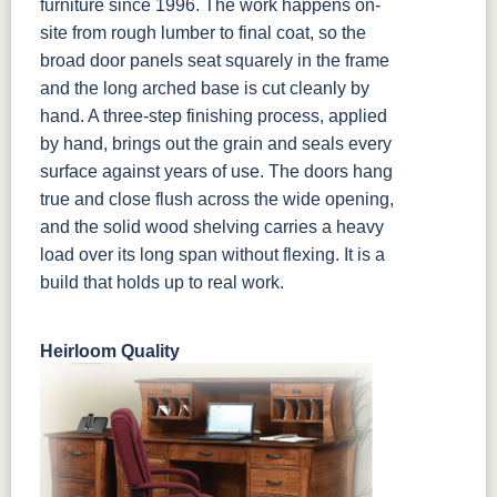
furniture since 1996. The work happens on-
site from rough lumber to final coat, so the
broad door panels seat squarely in the frame
and the long arched base is cut cleanly by
hand. A three-step finishing process, applied
by hand, brings out the grain and seals every
surface against years of use. The doors hang
true and close flush across the wide opening,
and the solid wood shelving carries a heavy
load over its long span without flexing. It is a
build that holds up to real work.
Heirloom Quality