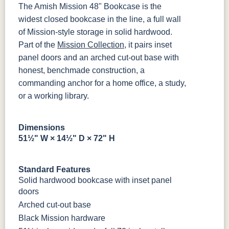
OCS228
OCS230
OCS225
Long Oak
The Amish Mission 48" Bookcase is the
Rich
Onyx
Mission
widest closed bookcase in the line, a full wall
Tobacco
Maple
5319-MBBG
478-160-
484-
484-MB
MBBG
128160-MB
of Mission-style storage in solid hardwood.
Part of the
Mission Collection
, it pairs inset
FC47872
Charwood
FC-50240
Seagrass W/
Bel Air
Carbon
Low Sheen
BO56649-BI
5128-MBBG
125-64-300
BP9464305900
panel doors and an arched cut-out base with
honest, benchmade construction, a
Bamboo 3
FCN3031
FC31596
commanding anchor for a home office, a study,
3306-12
TK4 Black
322696900
Sheen
Tawny
Creek Slate
BLK
BLK
or a working library.
Dimensions
51½" W × 14½" D × 72" H
Standard Features
Solid hardwood bookcase with inset panel
doors
Arched cut-out base
Black Mission hardware