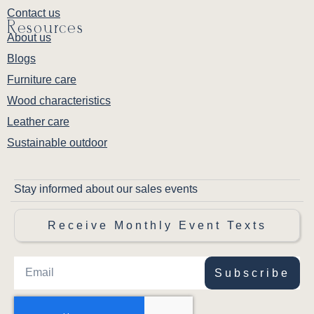
Contact us
Resources
About us
Blogs
Furniture care
Wood characteristics
Leather care
Sustainable outdoor
Stay informed about our sales events
Receive Monthly Event Texts
Subscribe