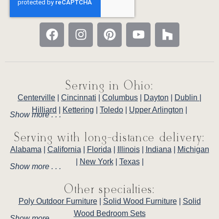
Serving in Ohio:
Centerville
|
Cincinnati
|
Columbus
|
Dayton
|
Dublin
|
Hilliard
|
Kettering
|
Toledo
|
Upper Arlington
|
Show more . . .
Serving with long-distance delivery:
Alabama
|
California
|
Florida
|
Illinois
|
Indiana
|
Michigan
|
New York
|
Texas
|
Show more . . .
Other specialties:
Poly Outdoor Furniture
|
Solid Wood Furniture
|
Solid
Wood Bedroom Sets
Show more . . .