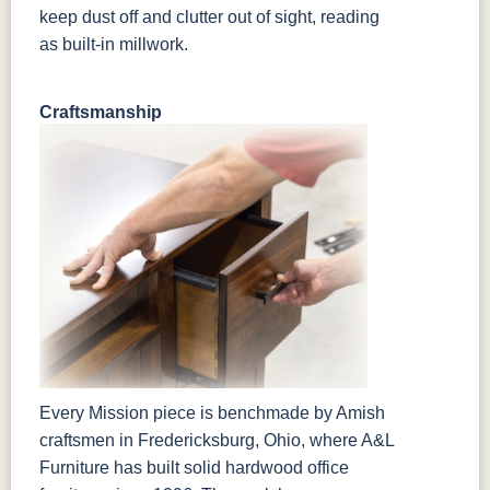
keep dust off and clutter out of sight, reading
as built-in millwork.
Craftsmanship
Every Mission piece is benchmade by Amish
craftsmen in Fredericksburg, Ohio, where A&L
Furniture has built solid hardwood office