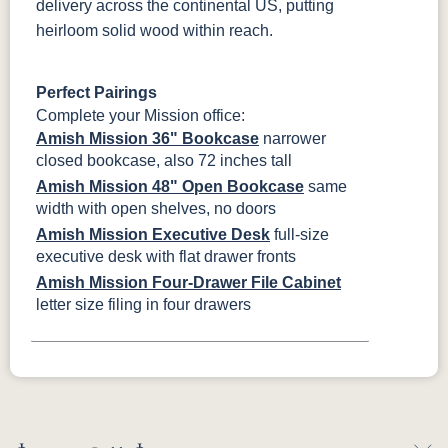
delivery across the continental US, putting
heirloom solid wood within reach.
Perfect Pairings
Complete your Mission office:
Amish Mission 36" Bookcase
narrower
closed bookcase, also 72 inches tall
Amish Mission 48" Open Bookcase
same
width with open shelves, no doors
Amish Mission Executive Desk
full-size
executive desk with flat drawer fronts
Amish Mission Four-Drawer File Cabinet
letter size filing in four drawers