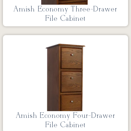
Amish Economy Three-Drawer
File Cabinet
Amish Economy Four-Drawer
File Cabinet