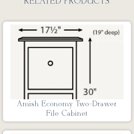
RELATED PRODUCTS
Amish Economy Two-Drawer
File Cabinet