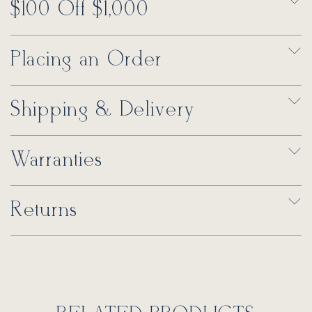
$100 Off $1,000
Placing an Order
Shipping & Delivery
Warranties
Returns