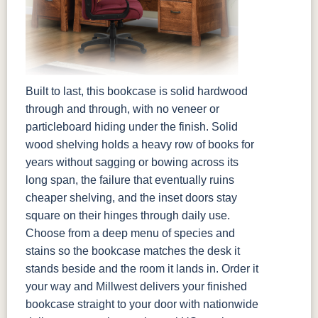
Built to last, this bookcase is solid hardwood
through and through, with no veneer or
particleboard hiding under the finish. Solid
wood shelving holds a heavy row of books for
years without sagging or bowing across its
long span, the failure that eventually ruins
cheaper shelving, and the inset doors stay
square on their hinges through daily use.
Choose from a deep menu of species and
stains so the bookcase matches the desk it
stands beside and the room it lands in. Order it
your way and Millwest delivers your finished
bookcase straight to your door with nationwide