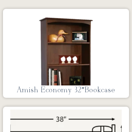
Amish Economy 32″Bookcase