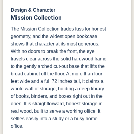
Design & Character
Mission Collection
The Mission Collection trades fuss for honest
geometry, and the widest open bookcase
shows that character at its most generous.
With no doors to break the front, the eye
travels clear across the solid hardwood frame
to the gently arched cut-out base that lifts the
broad cabinet off the floor. At more than four
feet wide and a full 72 inches tall, it claims a
whole wall of storage, holding a deep library
of books, binders, and boxes right out in the
open. It is straightforward, honest storage in
real wood, built to serve a working office. It
settles easily into a study or a busy home
office.