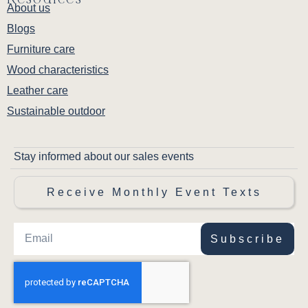
About us
Blogs
Furniture care
Wood characteristics
Leather care
Sustainable outdoor
Stay informed about our sales events
Receive Monthly Event Texts
Subscribe