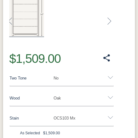
Previous
Next
$1,509.00
Two Tone
No
Wood
Oak
Yes - Add 12.00%
No
Stain
OCS103 Mx
Oak
Brown Maple
Rustic Cherry
Sap Cherry
Rustic Hickory
Rustic QSWO
Cherry
Hickory
As Selected
$1,509.00