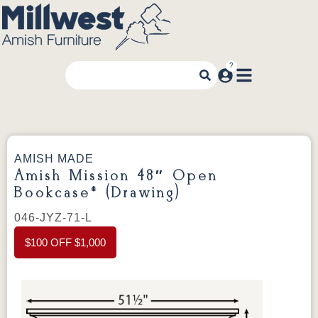
AMISH MADE
Amish Mission 48″ Open
Bookcase* (Drawing)
046-JYZ-71-L
$100 OFF $1,000