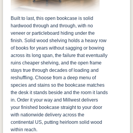
Built to last, this open bookcase is solid
hardwood through and through, with no
veneer or particleboard hiding under the
finish. Solid wood shelving holds a heavy row
of books for years without sagging or bowing
across its long span, the failure that eventually
ruins cheaper shelving, and the open frame
stays true through decades of loading and
reshuffling. Choose from a deep menu of
species and stains so the bookcase matches
the desk it stands beside and the room it lands
in. Order it your way and Millwest delivers
your finished bookcase straight to your door
with nationwide delivery across the
continental US, putting heirloom solid wood
within reach.