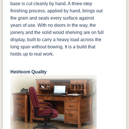
base is cut cleanly by hand. A three-step
finishing process, applied by hand, brings out
the grain and seals every surface against
years of use. With no doors in the way, the
joinery and the solid wood shelving are on full
display, built to carry a heavy load across the
long span without bowing. It is a build that
holds up to real work.
Heirloom Quality