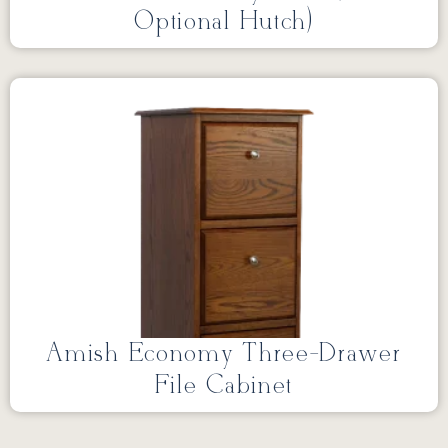
Optional Hutch)
Amish Economy Three-Drawer
File Cabinet