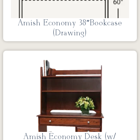
Amish Economy 38″Bookcase
(Drawing)
Amish Economy Desk (w/