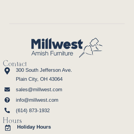
Contact
300 South Jefferson Ave.
Plain City, OH 43064
sales@millwest.com
info@millwest.com
(614) 873-1932
Hours
Holiday Hours