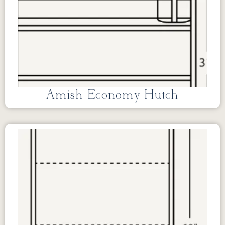
Amish Economy Hutch