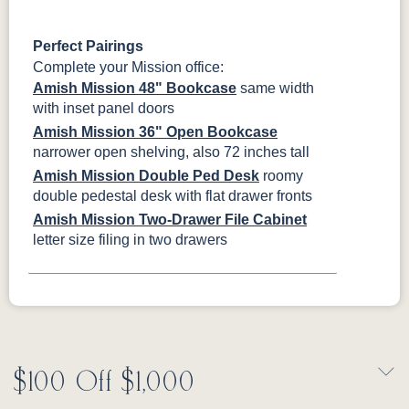
Perfect Pairings
Complete your Mission office:
Amish Mission 48" Bookcase
same width
with inset panel doors
Amish Mission 36" Open Bookcase
narrower open shelving, also 72 inches tall
Amish Mission Double Ped Desk
roomy
double pedestal desk with flat drawer fronts
Amish Mission Two-Drawer File Cabinet
letter size filing in two drawers
$100 Off $1,000