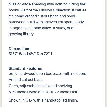
OCS133
OCS135
OCS226
OCS227
Tundra
Driftwood
Coffee
Rich Cherry
Mission-style shelving with nothing hiding the
books. Part of the
Mission Collection
, it carries
the same arched cut-out base and solid
OCS228
OCS230
OCS225
Long Oak
Rich
Onyx
Mission
hardwood build with shelves left open, ready
Tobacco
Maple
to organize a home office, a study, or a
growing library.
FC47872
Charwood
FC-50240
Seagrass W/
Bel Air
Carbon
Low Sheen
Dimensions
Bamboo 3
51½" W × 14½" D × 72" H
Sheen
Standard Features
Solid hardwood open bookcase with no doors
Arched cut-out base
Open, adjustable solid wood shelving
51½ inches wide and a full 72 inches tall
Shown in Oak with a hand-applied finish.