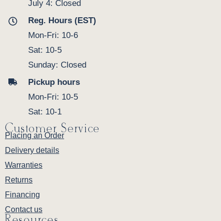
July 4: Closed
Reg. Hours (EST)
Mon-Fri: 10-6
Sat: 10-5
Sunday: Closed
Pickup hours
Mon-Fri: 10-5
Sat: 10-1
Customer Service
Placing an Order
Delivery details
Warranties
Returns
Financing
Contact us
Resources