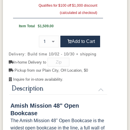
Oak
Elm
QSWO
Qualifies for $100 off $1,000 discount
(calculated at checkout)
FC-11434
OCS100
OCS101 S-2
OCS102
Driftwood
Natural
Fruitwood
Item Total
$1,509.00
OCS103 MX
OCS104
OCS106
OCS107
Add to Cart
Seely
Acres
Washington
Cherry
Delivery: Build time 10/02 - 10/30 + shipping
In-home Delivery to
OCS110
OCS111
OCS112
OCS113
Medium
Boston
Provincial
Michael's
Pickup from our Plain City, OH Location, $0
Cherry
Inquire for in-store availability.
OCS116
OCS117
OCS118
OCS119
Description
Harvest
Asbury
Antique
Cappuccino
Slate
Amish Mission 48" Open
OCS121
OCS122
OCS131
OCS132
Bookcase
Smoke
Cocoa
Frost
Sand
The Amish Mission 48" Open Bookcase is the
widest open bookcase in the line, a full wall of