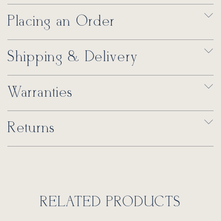
Placing an Order
Shipping & Delivery
Warranties
Returns
RELATED PRODUCTS