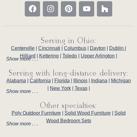
Serving in Ohio:
Centerville
|
Cincinnati
|
Columbus
|
Dayton
|
Dublin
|
Hilliard
|
Kettering
|
Toledo
|
Upper Arlington
|
Show more . . .
Serving with long-distance delivery:
Alabama
|
California
|
Florida
|
Illinois
|
Indiana
|
Michigan
|
New York
|
Texas
|
Show more . . .
Other specialties:
Poly Outdoor Furniture
|
Solid Wood Furniture
|
Solid
Wood Bedroom Sets
Show more . . .