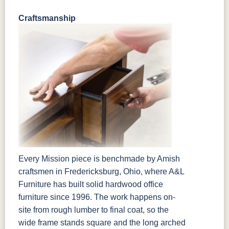
Craftsmanship
Every Mission piece is benchmade by Amish
craftsmen in Fredericksburg, Ohio, where A&L
Furniture has built solid hardwood office
furniture since 1996. The work happens on-
site from rough lumber to final coat, so the
wide frame stands square and the long arched