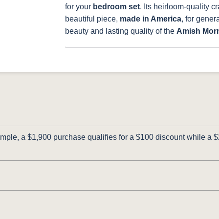
for your
bedroom set
. Its heirloom-quality c
beautiful piece,
made in America
, for gene
beauty and lasting quality of the
Amish Morn
ple, a $1,900 purchase qualifies for a $100 discount while a $2