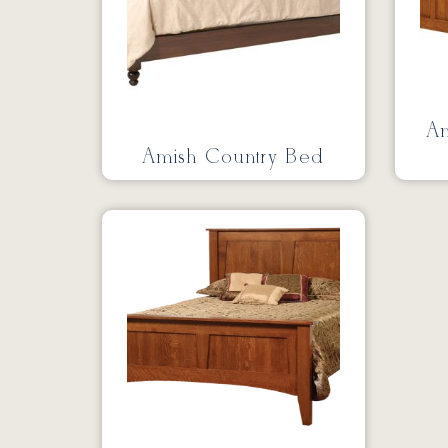
Am
Amish Country Bed