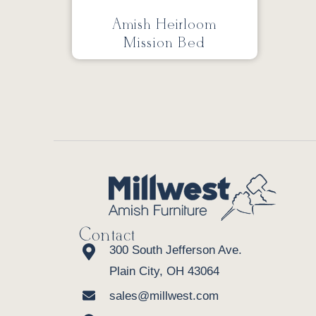
Amish Heirloom
Mission Bed
Contact
300 South Jefferson Ave.
Plain City, OH 43064
sales@millwest.com