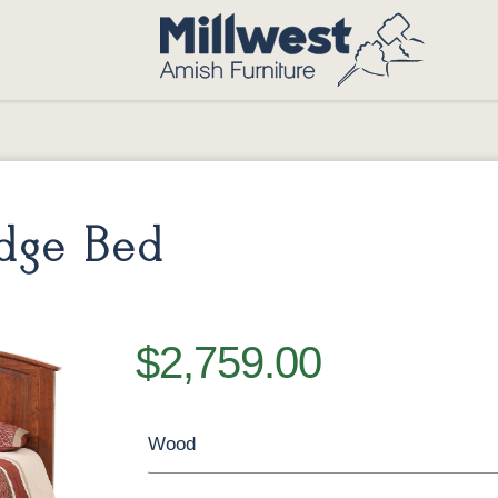
dge Bed
$2,759.00
Wood