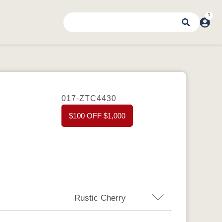
017-ZTC4430
$100 OFF $1,000
Rustic Cherry