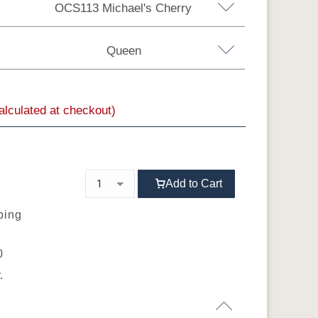
OCS113 Michael's Cherry
Rustic Hickory
Oak
Rustic QSWO
Queen
rry
QSWO
calculated at checkout)
a King
MX
OCS104
OCS106
OCS107
OCS108 S-14
Seely
Acres
Washington
Add to Cart
OCS116
OCS117
OCS118
OCS119
s
Harvest
Asbury
Antique Slate
Cappuccino
ping
0
.
OCS133
OCS135
OCS226
OCS227 Rich
Tundra
Driftwood
Coffee
Cherry