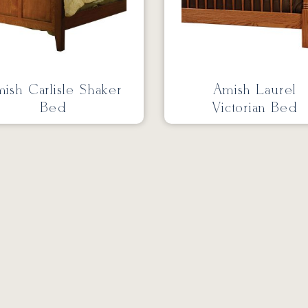
ish Carlisle Shaker
Amish Laurel
Bed
Victorian Bed