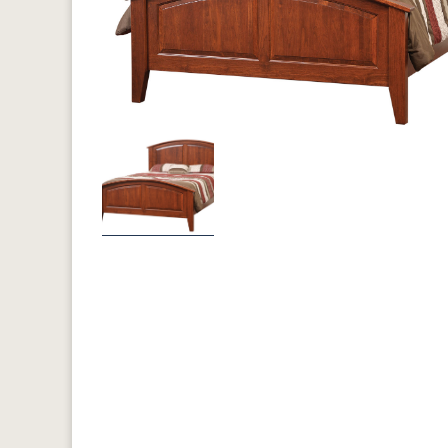
Previous