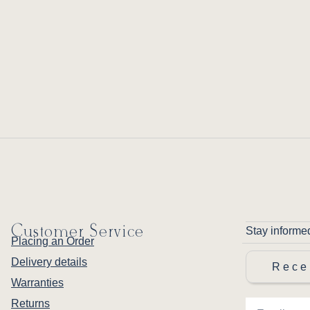
Customer Service
Stay informe
Placing an Order
Delivery details
Rece
Warranties
Returns