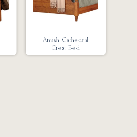
Amish Cathedral
Crest Bed