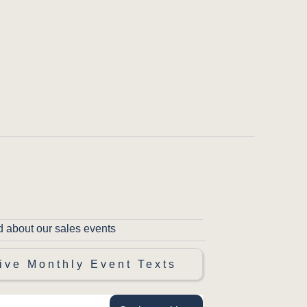
d about our sales events
ive Monthly Event Texts