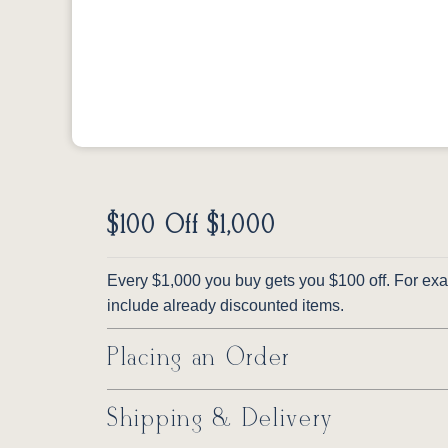
$100 Off $1,000
Every $1,000 you buy gets you $100 off. For exam
include already discounted items.
Placing an Order
Shipping & Delivery