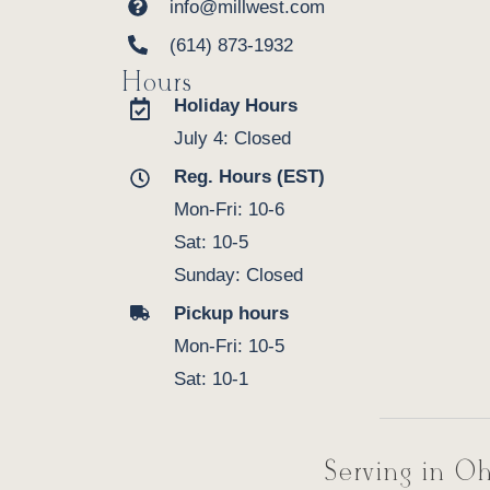
info@millwest.com
(614) 873-1932
Hours
Holiday Hours
July 4: Closed
Reg. Hours (EST)
Mon-Fri: 10-6
Sat: 10-5
Sunday: Closed
Pickup hours
Mon-Fri: 10-5
Sat: 10-1
Serving in Oh