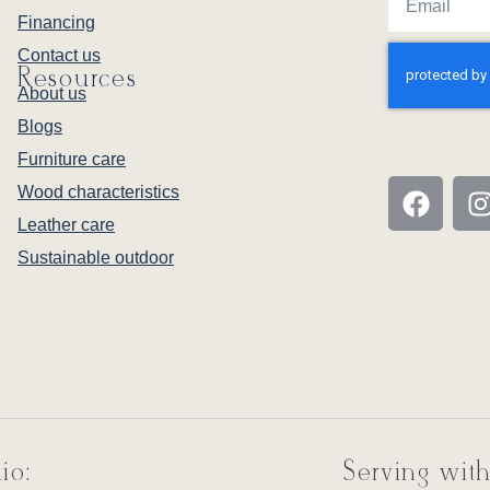
Financing
Contact us
Resources
About us
Blogs
Furniture care
Wood characteristics
Leather care
Sustainable outdoor
io:
Serving with