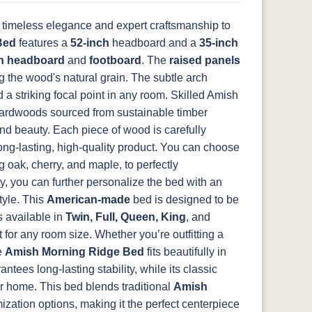
 timeless elegance and expert craftsmanship to
FCN3031
OCS104
Bed
t
features a
Tawny
52-inch
Seely
headboard and a
35-inch
h headboard
and
footboard
. The
raised panels
ng the wood's natural grain. The subtle arch
 a striking focal point in any room.
Skilled Amish
hardwoods sourced from sustainable timber
and beauty. Each piece of wood is carefully
 long-lasting, high-quality product. You can choose
g oak, cherry, and maple, to perfectly
, you can further personalize the bed with an
tyle. This
American-made
bed is designed to be
s available in
Twin, Full, Queen, King
, and
t for any room size. Whether you’re outfitting a
e
Amish Morning Ridge Bed
fits beautifully in
tees long-lasting stability, while its classic
ur home.
This bed blends traditional
Amish
ation options, making it the perfect centerpiece