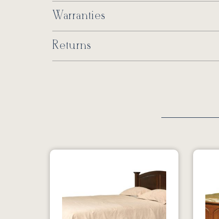
Warranties
Returns