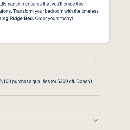
raftsmanship ensures that you'll enjoy this
rations. Transform your bedroom with the timeless
ing Ridge Bed
. Order yours today!
,100 purchase qualifies for $200 off. Doesn't