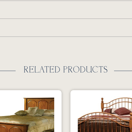
RELATED PRODUCTS