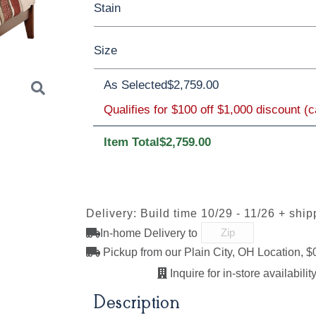
Stain
Cherry
Elm
Hickory
Hard Maple
Size
Rustic Cherry
Brown Maple
Sap Che
Rustic Cherry
As Selected
$2,759.00
Qualifies for $100 off $1,000 discount (
Twin
Full
Queen
King
Californi
OCS Natural
OCS101 S-2
OCS102
OCS103 
Fruitwood
Item Total
$2,759.00
Next
OCS110
OCS111
OCS112
OCS113
Medium
Boston
Provincial
Michael'
Delivery: Build time 10/29 - 11/26 + ship
Cherry
In-home Delivery to
Pickup from our Plain City, OH Location, $
Inquire for in-store availability
OCS121
OCS122
OCS131
OCS132
Smoke
Cocoa
Frost
Sand
Description