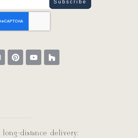
Subscribe
 long-distance delivery: