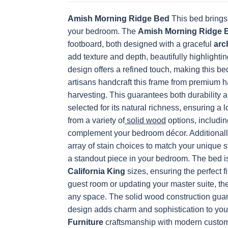
Amish Morning Ridge Bed
This bed brings
OCS228 Rich
OCS230
FC3030 Kona
FC104
your bedroom. The
Tobacco
Onyx
Amish Morning Ridge 
Chestnu
footboard, both designed with a graceful
arc
add texture and depth, beautifully highlighti
design offers a refined touch, making this bed
artisans handcraft this frame from premium 
harvesting. This guarantees both durability 
selected for its natural richness, ensuring a
from a variety of
solid wood
options, includin
complement your bedroom décor. Additionally
array of stain choices to match your unique s
a standout piece in your bedroom.
The bed i
California King
sizes, ensuring the perfect fi
guest room or updating your master suite, th
any space. The solid wood construction guaran
design adds charm and sophistication to yo
Furniture
craftsmanship with modern customiz