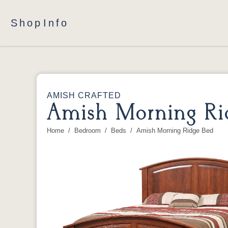
Shop
Info
AMISH CRAFTED
Amish Morning Ri
Home
Bedroom
Beds
Amish Morning Ridge Bed
You are here: