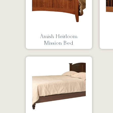
Amish Heirloom
Mission Bed