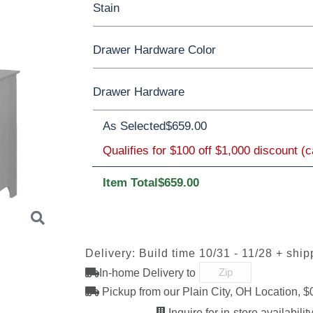
Stain
Oak
Rustic QSWO
Rustic Cherry
Drawer Hardware Color
Cherry
Elm
Hickory
Hard Maple
Rustic Cherry
Drawer Hardware
Black Pulls
Black Knobs
Silver Pull
OCS Natural
As Selected
OCS101 S-2
$659.00
OCS102
OCS103 
Bronze Knobs
Gold Pulls
Fruitwood
Gold Kno
Wood Knobs
Qualifies for $100 off $1,000 discount (
Item Total
$659.00
OCS110
OCS111
OCS112
OCS113
Medium
Boston
Provincial
Michael'
K40-B
K40-C
K47-C
K50B
Cherry
Delivery: Build time 10/31 - 11/28 + ship
In-home Delivery to
OCS121
OCS122
OCS131
OCS132
046-Wooden
Smoke
Cocoa
Frost
Sand
Knobs
Pickup from our Plain City, OH Location, $
Next
Inquire for in-store availability