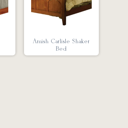
Amish Carlisle Shaker
Bed