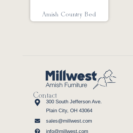
Amish Country Bed
Contact
300 South Jefferson Ave.
Plain City, OH 43064
sales@millwest.com
info@millwest.com