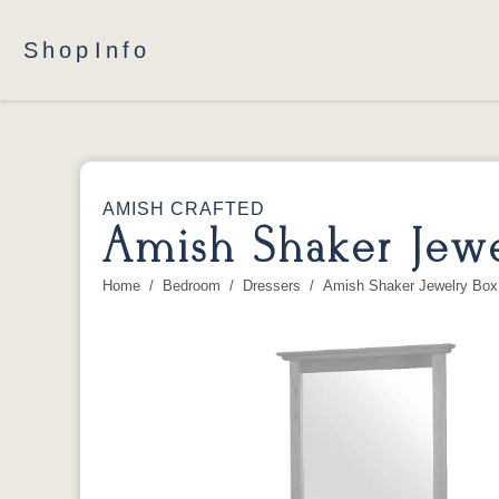
Shop
Info
AMISH CRAFTED
Amish Shaker Jewe
Home
Bedroom
Dressers
Amish Shaker Jewelry Box 
You are here: