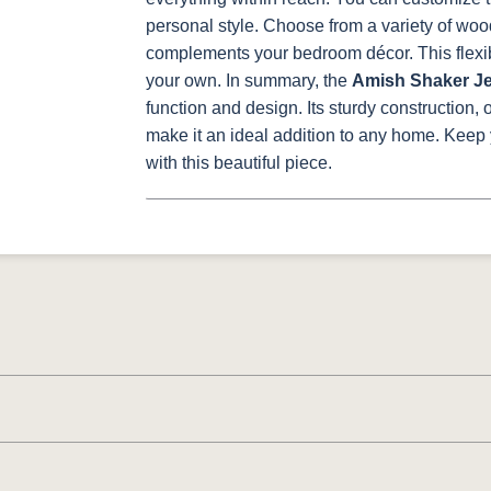
personal style. Choose from a variety of wood
complements your bedroom décor. This flexibi
your own.
In summary, the
Amish Shaker Je
function and design. Its sturdy construction,
make it an ideal addition to any home. Keep
with this beautiful piece.