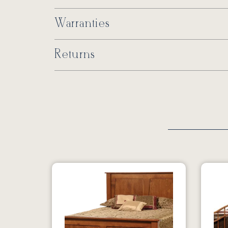
Warranties
Returns