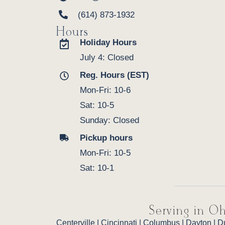
(614) 873-1932
Hours
Holiday Hours
July 4: Closed
Reg. Hours (EST)
Mon-Fri: 10-6
Sat: 10-5
Sunday: Closed
Pickup hours
Mon-Fri: 10-5
Sat: 10-1
Serving in Oh
Centerville
|
Cincinnati
|
Columbus
|
Dayton
|
D