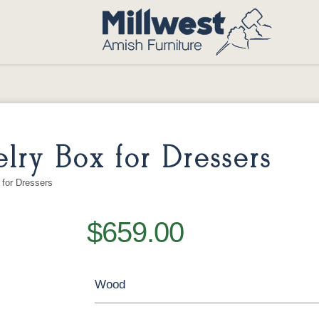
lry Box for Dressers
for Dressers
$659.00
Wood