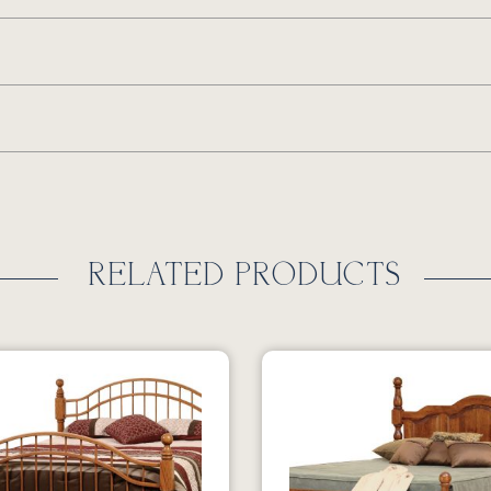
RELATED PRODUCTS