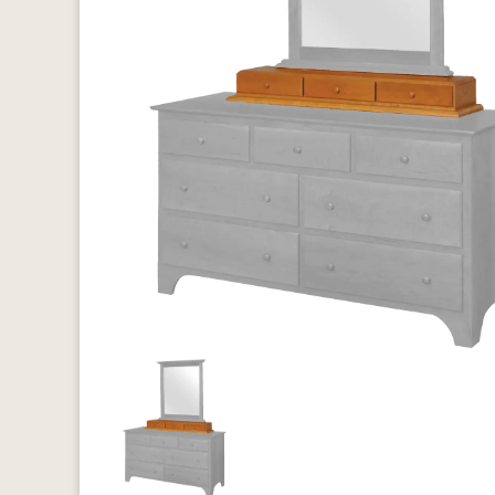
Previous