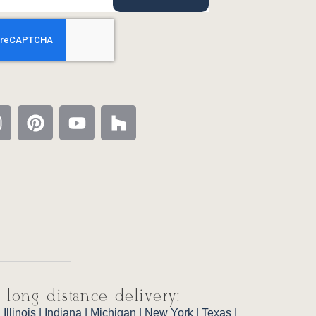
 long-distance delivery:
|
Illinois
|
Indiana
|
Michigan
|
New York
|
Texas
|