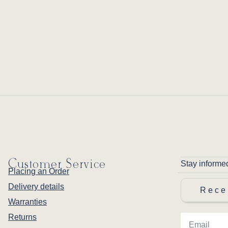
Customer Service
Stay informe
Placing an Order
Delivery details
Rece
Warranties
Returns