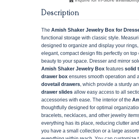
Description
OCS228 Rich
OCS230
FC3030 Kona
FC104
Tobacco
Onyx
Chestnu
The
Amish Shaker Jewelry Box for Dress
functional storage with classic style. Measur
designed to organize and display your rings, 
elegant, compact design fits perfectly on top 
beauty to your space. Dresser and mirror sol
Amish Shaker Jewelry Box
features
solid 
drawer box
ensures smooth operation and a
dovetail drawers
, which provide a sturdy a
drawer slides
allow easy access to all secti
accessories with ease.
The interior of the
Am
thoughtfully designed for optimal organization
bracelets, necklaces, and other jewelry items
everything has its place, reducing clutter a
you have a small collection or a large assort
everything within reach.
You can customize 