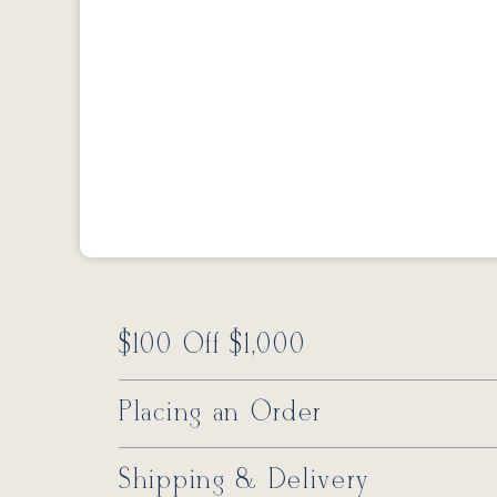
$100 Off $1,000
Placing an Order
Shipping & Delivery