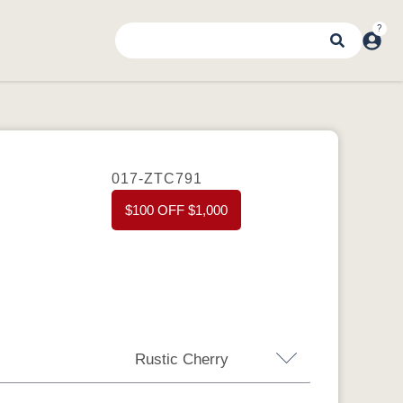
017-ZTC791
$100 OFF $1,000
Rustic Cherry