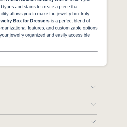
 types and stains to create a piece that
lity allows you to make the jewelry box truly
welry Box for Dressers
is a perfect blend of
 organizational features, and customizable options
 your jewelry organized and easily accessible