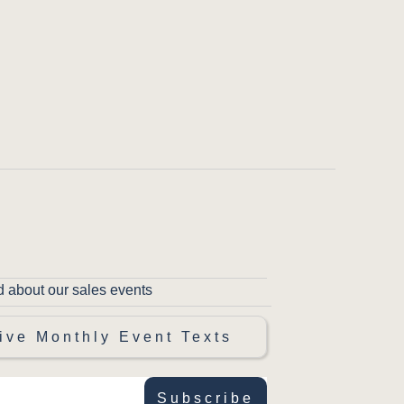
d about our sales events
ive Monthly Event Texts
Subscribe