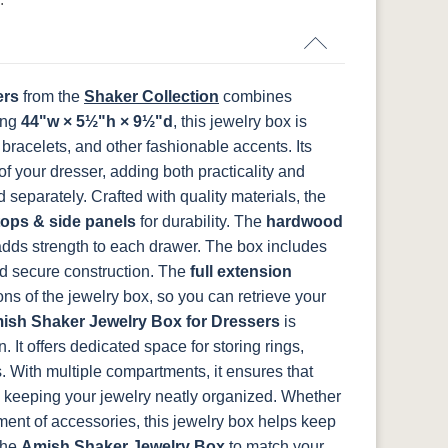
FCN3031
OCS104
t
Tawny
Seely
ers
from the
Shaker Collection
combines
ing
44"w × 5½"h × 9½"d
, this jewelry box is
bracelets, and other fashionable accents. Its
of your dresser, adding both practicality and
d separately.
Crafted with quality materials, the
tops & side panels
for durability. The
hardwood
dds strength to each drawer. The box includes
nd secure construction. The
full extension
ons of the jewelry box, so you can retrieve your
ish Shaker Jewelry Box for Dressers
is
. It offers dedicated space for storing rings,
. With multiple compartments, it ensures that
nd keeping your jewelry neatly organized. Whether
ment of accessories, this jewelry box helps keep
the
Amish Shaker Jewelry Box
to match your