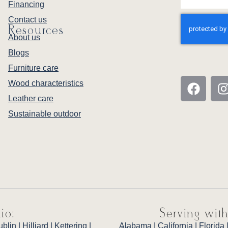
Financing
Contact us
Resources
About us
Blogs
Furniture care
Wood characteristics
Leather care
Sustainable outdoor
io:
Serving with
ublin
|
Hilliard
|
Kettering
|
Alabama
|
California
|
Florida