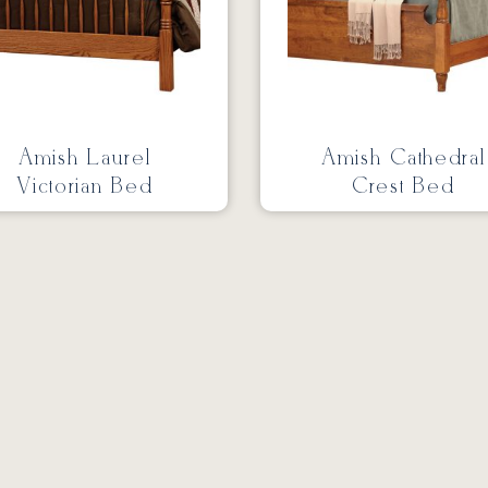
Amish Laurel
Amish Cathedral
Victorian Bed
Crest Bed