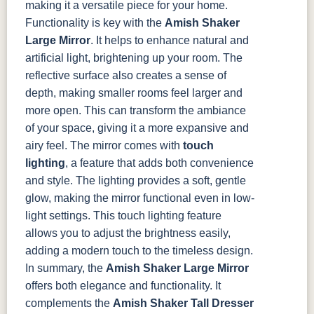
making it a versatile piece for your home.
Functionality is key with the
Amish Shaker
Large Mirror
. It helps to enhance natural and
artificial light, brightening up your room. The
reflective surface also creates a sense of
depth, making smaller rooms feel larger and
more open. This can transform the ambiance
of your space, giving it a more expansive and
airy feel.
The mirror comes with
touch
lighting
, a feature that adds both convenience
and style. The lighting provides a soft, gentle
glow, making the mirror functional even in low-
light settings. This touch lighting feature
allows you to adjust the brightness easily,
adding a modern touch to the timeless design.
In summary, the
Amish Shaker Large Mirror
offers both elegance and functionality. It
complements the
Amish Shaker Tall Dresser