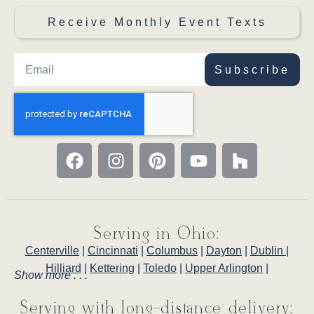
Receive Monthly Event Texts
Subscribe
Serving in Ohio:
Centerville
|
Cincinnati
|
Columbus
|
Dayton
|
Dublin
|
Hilliard
|
Kettering
|
Toledo
|
Upper Arlington
|
Show more . . .
Serving with long-distance delivery: