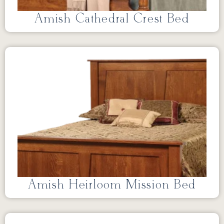
Amish Cathedral Crest Bed
Amish Heirloom Mission Bed