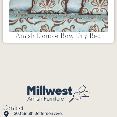
Amish Double Bow Day Bed
Contact
300 South Jefferson Ave.