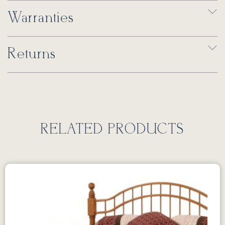
Warranties
Returns
RELATED PRODUCTS