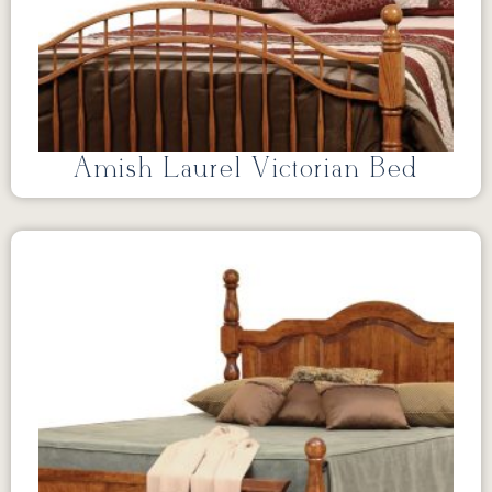
Amish Laurel Victorian Bed