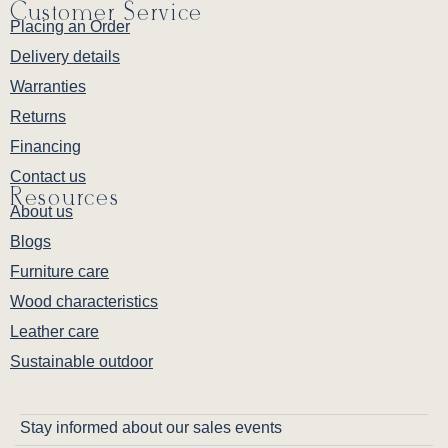
Customer Service
Placing an Order
Delivery details
Warranties
Returns
Financing
Contact us
Resources
About us
Blogs
Furniture care
Wood characteristics
Leather care
Sustainable outdoor
Stay informed about our sales events