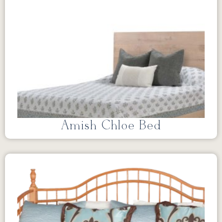
Amish Chloe Bed