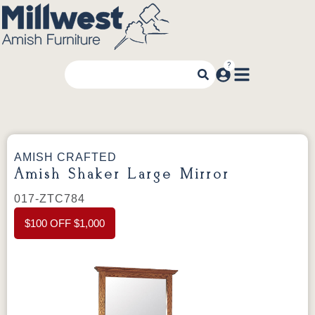
AMISH CRAFTED
Amish Shaker Large Mirror
017-ZTC784
$100 OFF $1,000