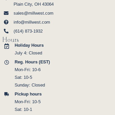
Plain City, OH 43064
sales@millwest.com
info@millwest.com
(614) 873-1932
Hours
Holiday Hours
July 4: Closed
Reg. Hours (EST)
Mon-Fri: 10-6
Sat: 10-5
Sunday: Closed
Pickup hours
Mon-Fri: 10-5
Sat: 10-1