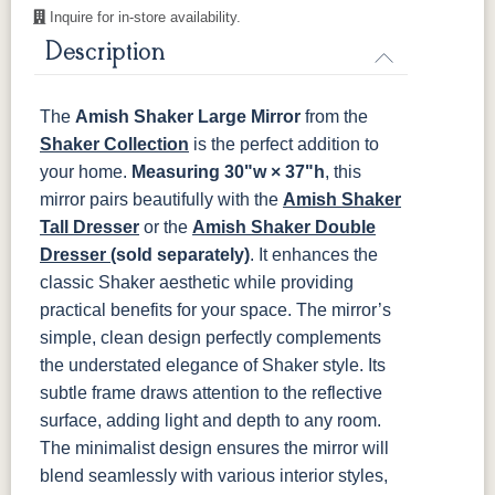
Inquire for in-store availability.
OCS116
OCS117
OCS118
OCS119
Harvest
Asbury
Antique
Cappuccino
Description
Slate
The
Amish Shaker Large Mirror
from the
OCS121
OCS122
OCS131
OCS132
Smoke
Cocoa
Frost
Sand
Shaker Collection
is the perfect addition to
your home.
Measuring
30"w × 37"h
, this
OCS133
OCS135
OCS226
OCS227
mirror pairs beautifully with the
Amish Shaker
Tundra
Driftwood
Coffee
Rich Cherry
Tall Dresser
or the
Amish Shaker Double
Dresser
(sold separately)
. It enhances the
OCS228
OCS230
FC3030
FC104
classic Shaker aesthetic while providing
Rich
Onyx
Kona
Chestnut
Tobacco
practical benefits for your space.
The mirror’s
simple, clean design perfectly complements
FCN3031
OCS104
the understated elegance of Shaker style. Its
Tawny
Seely
subtle frame draws attention to the reflective
surface, adding light and depth to any room.
The minimalist design ensures the mirror will
blend seamlessly with various interior styles,