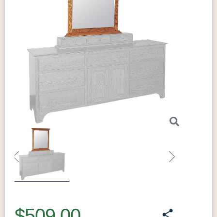
Previous
Next
$509.00