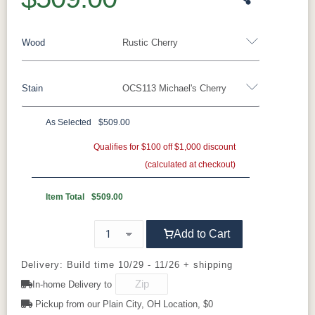
Wood
Rustic Cherry
Stain
OCS113 Michael's Cherry
Oak
Rustic QSWO
Rustic Cherry
Brown Maple
Sap Cherry
QSWO
Cherry
As Selected
$509.00
Rustic Cherry
Elm
Hickory
Qualifies for $100 off $1,000 discount
Hard Maple
(calculated at checkout)
OCS Natural
OCS101 S-2
OCS102
OCS103 MX
Fruitwood
Item Total
$509.00
OCS104
OCS106
OCS107
OCS108 S-
Add to Cart
Seely
Acres
Washington
14
Delivery: Build time 10/29 - 11/26 + shipping
OCS110
OCS111
OCS112
OCS113
In-home Delivery to
Medium
Boston
Provincial
Michael's
Cherry
Pickup from our Plain City, OH Location, $0