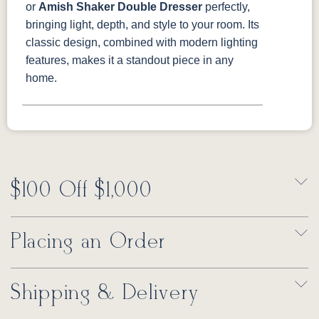
or
Amish Shaker Double Dresser
perfectly,
bringing light, depth, and style to your room. Its
classic design, combined with modern lighting
features, makes it a standout piece in any
home.
$100 Off $1,000
Placing an Order
Shipping & Delivery