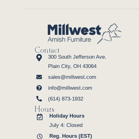
Contact
300 South Jefferson Ave.
Plain City, OH 43064
sales@millwest.com
info@millwest.com
(614) 873-1932
Hours
Holiday Hours
July 4: Closed
Reg. Hours (EST)