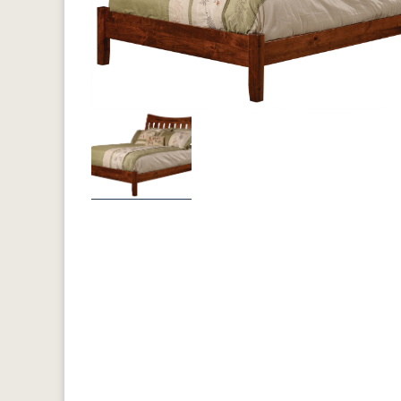
Previous