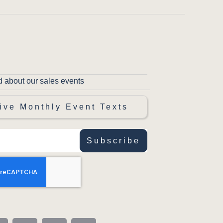
d about our sales events
ive Monthly Event Texts
Subscribe