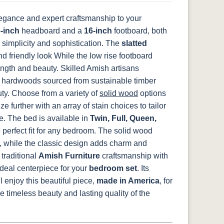
egance and expert craftsmanship to your
14
-inch
SW9166 Drift
headboard and a
FC97595
16-inch
OCS341
footboard, both
Warm Toffee
of Mist Paint
Washington
White W/ Ant.
 simplicity and sophistication. The
slatted
Grey Glaze
 friendly look While the low rise footboard
ngth and beauty.
Skilled Amish artisans
hardwoods sourced from sustainable timber
8
D22N08963
FC24427
Seashell
FC47872 Bel
uty. Choose from a variety of
solid wood
options
ht
Sandstone
Shadow
Air W/ Low
Sheen
further with an array of stain choices to tailor
e.
The bed is available in
Twin, Full, Queen,
e perfect fit for any bedroom. The solid wood
y, while the classic design adds charm and
2
e
traditional
Amish Furniture
craftsmanship with
deal centerpiece for your
bedroom set
. Its
 enjoy this beautiful piece,
made in America
, for
 timeless beauty and lasting quality of the