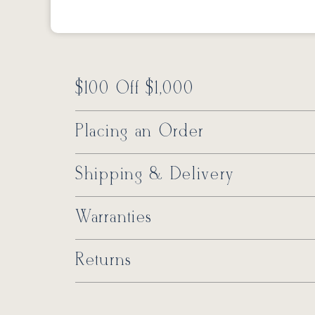
$100 Off $1,000
Placing an Order
Shipping & Delivery
Warranties
Returns