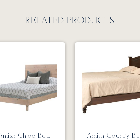
RELATED PRODUCTS
Amish Chloe Bed
Amish Country B