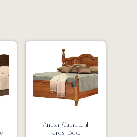
Amish Cathedral
ed
Crest Bed