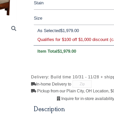
Stain
Oak
Rustic QSWO
Rustic Cherry
Size
Cherry
Elm
Hickory
Hard Maple
Brown Maple
As Selected
$1,979.00
Qualifies for $100 off $1,000 discount (
Twin
Full
Queen
King
Californi
FCN3173
OCS100
OCS101 S-2
OCS102
New
Natural
Fruitwoo
Item Total
$1,979.00
Carrington
Next
OCS110
OCS111
OCS112
OCS113
Delivery: Build time 10/31 - 11/28 + ship
Medium
Boston
Provincial
Michael'
Cherry
In-home Delivery to
Pickup from our Plain City, OH Location, $
Inquire for in-store availability
OCS121
OCS122
OCS131
OCS132
Description
Smoke
Cocoa
Frost
Sand