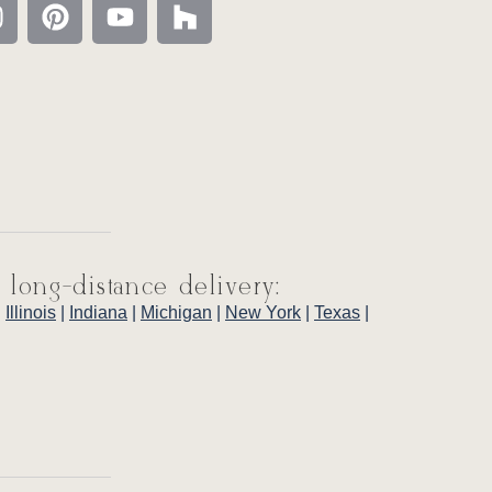
 long-distance delivery:
|
Illinois
|
Indiana
|
Michigan
|
New York
|
Texas
|