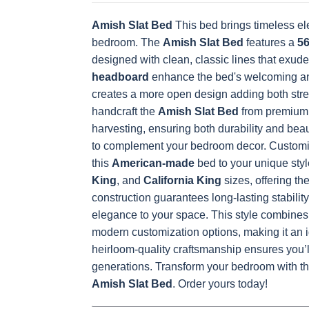
Amish Slat Bed
This bed brings timeless el
bedroom. The
OCS228 Rich
Amish Slat Bed
OCS230
Addison
features a
OCS108 s
56
Tobacco
Onyx
Paint Glaze
glaze
designed with clean, classic lines that exude
headboard
enhance the bed's welcoming and
creates a more open design adding both stre
handcraft the
Amish Slat Bed
from premium 
FC42000
OCS-342
NS0000225498
FC4990
harvesting, ensuring both durability and bea
Almond
White Paint
Urbane Bronze
Dark Knig
to complement your bedroom decor. Customize 
this
American-made
bed to your unique styl
King
, and
California King
sizes, offering th
construction guarantees long-lasting stabilit
OCS133
Crystal Shore
Muted Black
FC4059
Tundra 3
D22N10408 3
3 Sheen
Earthton
elegance to your space.
This style combines 
Sheen
Sheen
modern customization options, making it an i
heirloom-quality craftsmanship ensures you’ll
generations.
Transform your bedroom with the
Amish Slat Bed
. Order yours today!