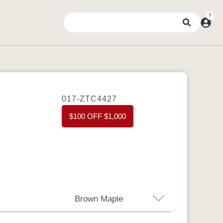
017-ZTC4427
$100 OFF $1,000
Brown Maple