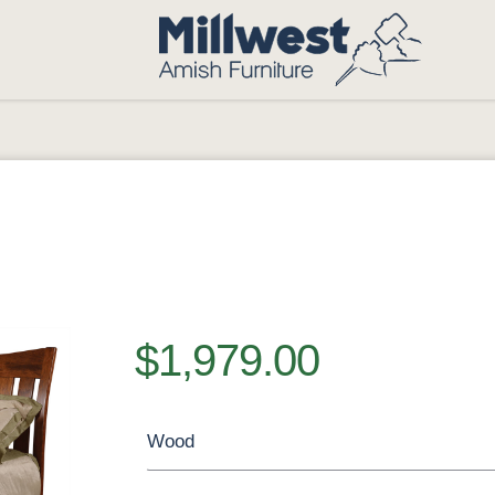
$1,979.00
Wood