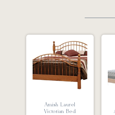
Amish Laurel
Victorian Bed