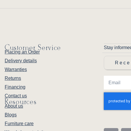
Customer Service
Stay informe
Placing an Order
Delivery details
Rece
Warranties
Returns
Financing
Contact us
Resources
About us
Blogs
Furniture care