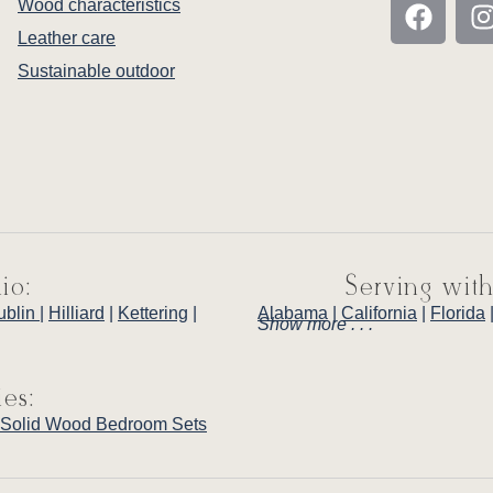
Wood characteristics
Leather care
Sustainable outdoor
io:
Serving with
ublin
|
Hilliard
|
Kettering
|
Alabama
|
California
|
Florida
Show more . . .
ies:
Solid Wood Bedroom Sets