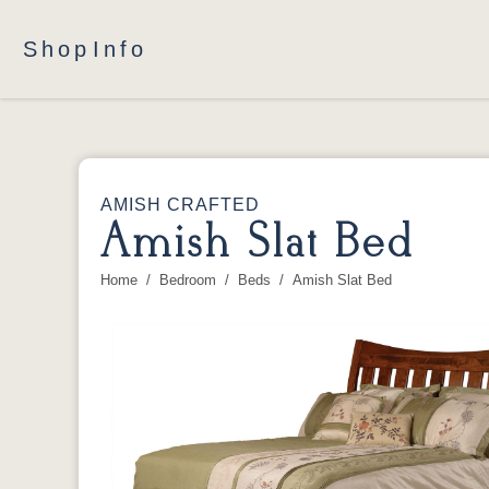
Shop
Info
AMISH CRAFTED
Amish Slat Bed
Home
Bedroom
Beds
Amish Slat Bed
You are here: