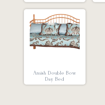
Amish Double Bow
Day Bed