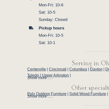
Mon-Fri: 10-6
Sat: 10-5
Sunday: Closed
Pickup hours
Mon-Fri: 10-5
Sat: 10-1
Serving in Oh
Centerville
|
Cincinnati
|
Columbus
|
Dayton
|
D
Toledo
|
Upper Arlington
|
Show more . . .
Other specialt
Poly Outdoor Furniture
|
Solid Wood Furniture
|
Show more . . .