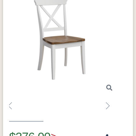
Customization:
Made to order; additional
sizes and species available
Made in:
Sugarcreek, Ohio, USA
Perfect For
Great as host-and-hostess chairs, and for
anyone who wants durable solid wood
seating.
What Makes the Clayton Solid Hardwood
Dining Arm Chair Special
Made from solid hardwood and built to order,
the Clayton arm chair can be finished in your
choice of species and stain to match your
table. It pairs beautifully with the Madison
Previous
Next
Single Pedestal and Madison Trestle dining
collections, as well as the Gordon, Avon, and