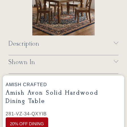
Description
Shown In
AMISH CRAFTED
Amish Avon Solid Hardwood
Dining Table
281-VZ-34-QXYIB
20% OFF DINING