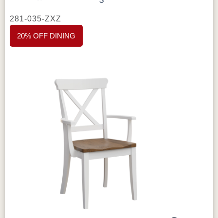
281-035-ZXZ
Specifications
Type:
Tables – Avon Collection
20% OFF DINING
Dimensions:
Custom sizing available
Table Height:
Available in 30" standard
dining height
Wood Species:
Brown Maple shown;
available in different wood species
Stain / Finish:
Lightbrown shown; your choice
of finish
Construction:
Solid hardwood, Amish-crafted
Customization:
Made to order; additional
sizes and species available
Made in:
Sugarcreek, Ohio, USA
Perfect For
Great for buyers who want a custom-sized
solid wood table, for everyday dining that