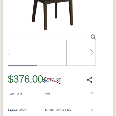
Made in:
Sugarcreek, Ohio, USA
Perfect For
Next
Ideal as host-and-hostess chairs at the ends of
the table, and for completing a coordinated
dining set.
What Makes the Parma Solid Hardwood
Dining Arm Chair Special
Built to order with solid hardwood construction
and clean lines, it coordinates with Millwest
dining tables and can be finished to match
your table in your choice of species and stain.
Previous
Next
It pairs beautifully with the Madison Single
Pedestal and Madison Trestle dining
$376.00
collections, as well as the Gordon, Avon, and
$470.35
Lindsey collections.