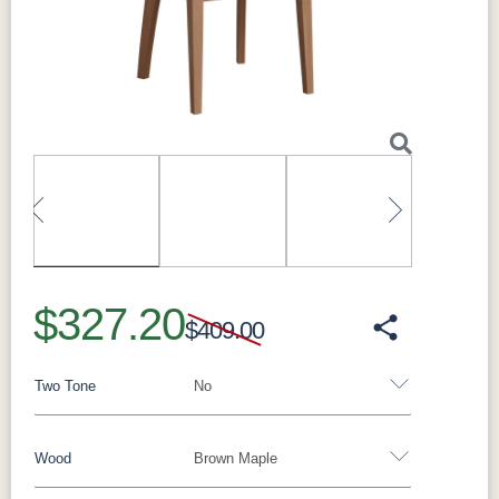
Next
Perfect For
Ideal as host-and-hostess chairs at the ends of
the table, and for completing a coordinated
dining set.
What Makes the Kenton Solid Hardwood
Dining Arm Chair Special
Built to order with solid hardwood construction
and clean lines, it coordinates with Millwest
dining tables and can be finished to match
Previous
Next
your table in your choice of species and stain.
It pairs beautifully with the Madison Single
$327.20
Pedestal and Madison Trestle dining
$409.00
collections, as well as the Gordon, Avon, and
Lindsey collections.
Two Tone
No