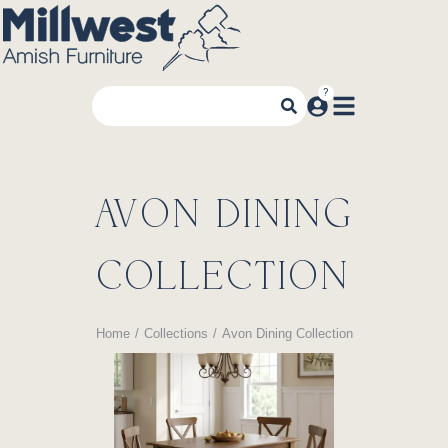
AVON DINING
COLLECTION
Home
Collections
Avon Dining Collection
You are here: