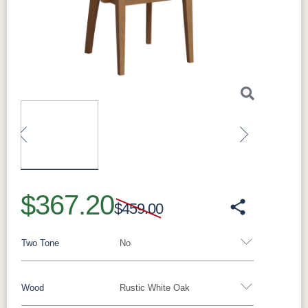
Made in:
Sugarcreek, Ohio, USA
Perfect For
Ideal as everyday seating around the table, for
completing a coordinated dining set, and for
anyone who wants solid hardwood seating
built to last.
What Makes the Kenton Solid Hardwood
Dining Side Chair Special
Built to order with solid hardwood construction
and clean lines, it coordinates with Millwest
Previous
Next
dining tables and can be finished to match
your table in your choice of species and stain.
$367.20
It pairs beautifully with the Madison Single
$459.00
Pedestal and Madison Trestle dining
collections, as well as the Gordon, Avon, and
Two Tone
No