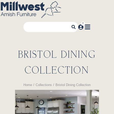
BRISTOL DINING
COLLECTION
Home
Collections
Bristol Dining Collection
You are here: