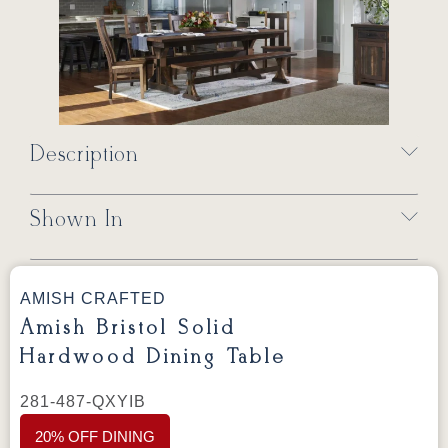
Description
Shown In
AMISH CRAFTED
Amish Bristol Solid
Hardwood Dining Table
281-487-QXYIB
20% OFF DINING