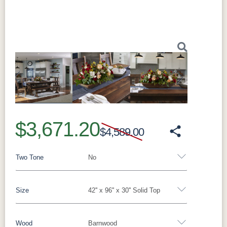
Previous
Next
$3,671.20
$4,589.00
Two Tone
No
Size
42'' x 96'' x 30'' Solid Top
Yes - Add 15.00%
No
Wood
Barnwood