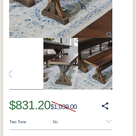
Customization:
Made to order; counter and
bar heights available, with optional swivel
Made in:
Sugarcreek, Ohio, USA
Perfect For
Perfect for everyday seating along the sides of
the table, for tucking neatly underneath when
Next
not in use, and for building out a full Bristol
dining set.
What Makes the Branson Solid Hardwood
Dining Side Chair Special
Solidly built from hardwood and finished to
match the collection, each side chair is made
to order in standard (18" seat), counter (24"
seat), and bar (30" seat) heights, with optional
swivel on counter and bar versions.