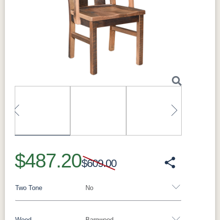
Customization:
Made to order; additional
sizes and species available
Made in:
Sugarcreek, Ohio, USA
Next
Perfect For
Perfect for families who want a durable,
everyday table with rustic character, for rooms
that occasionally need extra length thanks to
optional end extensions, and for those who
love the look of reclaimed-oak barnwood.
What Makes the Bristol Solid Hardwood
Dining Table Special
The reclaimed oak barnwood gives every
Bristol table its own striations and color, while
optional 18" end extensions let the table grow
for guests. The double-base design offers