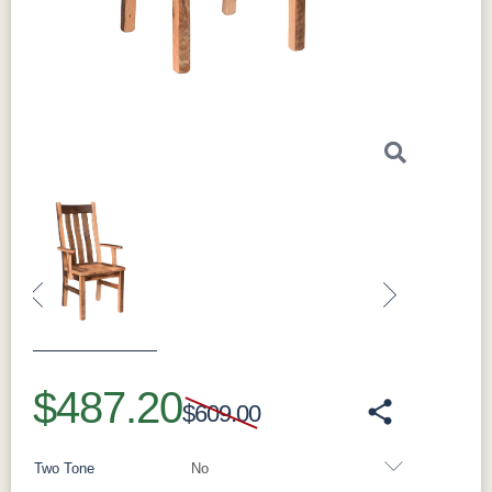
Perfect For
Perfect for everyday seating along the sides of
the table, for tucking neatly underneath when
not in use, and for building out a full Bristol
dining set.
What Makes the Bristol Solid Hardwood
Dining Side Chair Special
Solidly built from hardwood and finished to
match the collection, each side chair is made
to order in standard (18" seat), counter (24"
seat), and bar (30" seat) heights.
Construction & Materials
Solid hardwood
Contoured wood seat