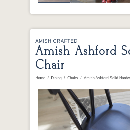
AMISH CRAFTED
Amish Ashford S
Chair
Home
Dining
Chairs
Amish Ashford Solid Hardw
You are here: