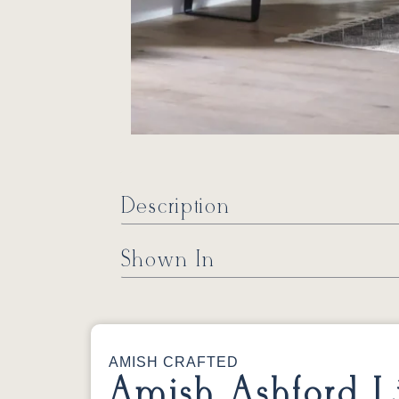
Description
Shown In
AMISH CRAFTED
Amish Ashford L