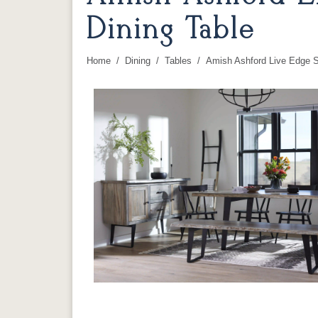
Dining Table
Home
Dining
Tables
Amish Ashford Live Edge S
You are here: