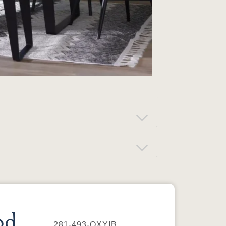
od
281-493-QXYIB