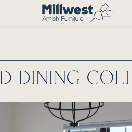
D DINING COL