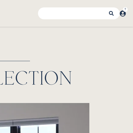
LECTION