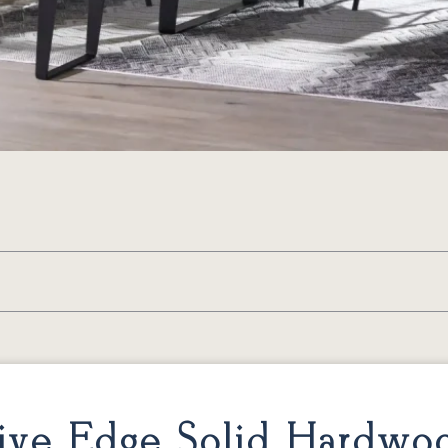
ive Edge Solid Hardwo