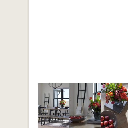
Previous