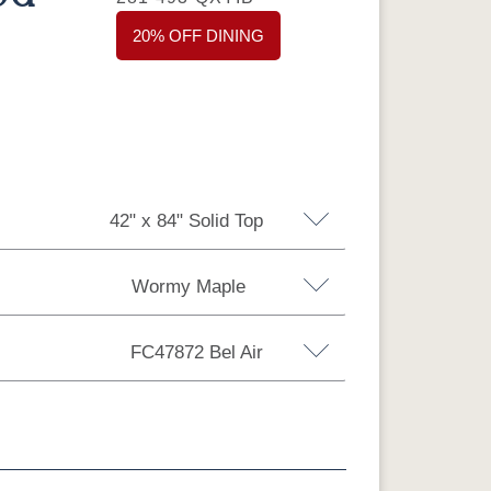
20% OFF DINING
42" x 84" Solid Top
Wormy Maple
 Top
42" x 72" Solid Top
FC47872 Bel Air
Top
48'' x 84'' Solid Top
Top
42" x 108" Solid Top