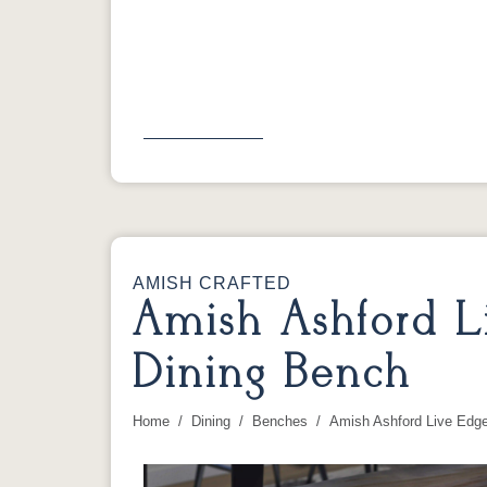
Previous
AMISH CRAFTED
Amish Ashford L
Dining Bench