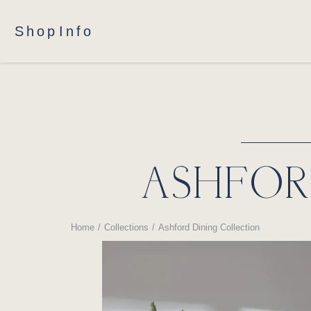
Shop
Info
ASHFOR
Home
Collections
Ashford Dining Collection
You are here: