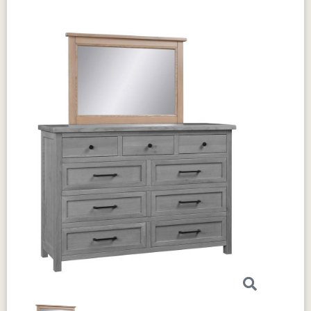
drawer can hold heavier items with ease. The
circular sawn tops
add a rustic charm that
enhances the dresser’s overall aesthetic.
The
dovetail drawers
are strong and reliable. The
full extension slides
allow you to open and
close the drawers smoothly. These features
make the dresser easy to use and built to last.
If you want to make it your own, the
Amish
Chloe Double Dresser
offers
optional
features
. You can
choose the
wood
, stain,
and hardware
that best fit your style. This
customization allows you to match the dresser
perfectly with your existing bedroom decor.
Crafted by skilled Amish artisans, this dresser
blends traditional techniques with a
contemporary design. It is as functional as it is
beautiful. You’ll appreciate how it combines
classic appeal with modern convenience.
Add