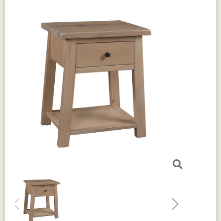
strength and stability, making it a reliable
storage solution. The
circular sawn tops
add
rustic charm, giving the chest a unique texture.
The dovetail drawers ensure durability, and
the full extension slides allow smooth,
effortless drawer movement. This chest lasts
and offers customization to suit your style. You
can
choose from a variety of
woods
, stains,
and hardware
to create a piece that matches
your personal taste. These
optional features
allow you to design a chest that fits perfectly
with your home’s decor.
The craftsmanship of
the this chest is exceptional. Every detail is
thoughtfully designed to ensure this chest not
only endures but also looks stunning. The
classic design and high-quality materials
make it a standout piece in the
Chloe
Previous
Next
Collection
. Add comfort, elegance, and