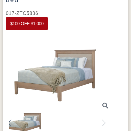
017-ZTC5836
$100 OFF $1,000
Previous
Next