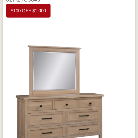
$100 OFF $1,000
tops
that ensure durability and strength. The
flush inset drawers
offer a sleek and
seamless appearance, enhancing the
dresser’s elegant design. The
hardwood
drawer boxes
add strength to each drawer,
making it easy to store heavier items without
worry. With
circular sawn tops
, this dresser
features a unique texture, adding rustic charm
to its overall design.
The
dovetail drawers
ensure lasting durability, and the
full
extension slides
make accessing the
contents of each drawer easy and smooth.
These standard features guarantee a long-
lasting and functional piece of furniture, built to
withstand everyday use.
For added
customization, the
Amish Chloe Tall Dresser
offers several
optional features
. You can
choose your own
wood
, stain, and