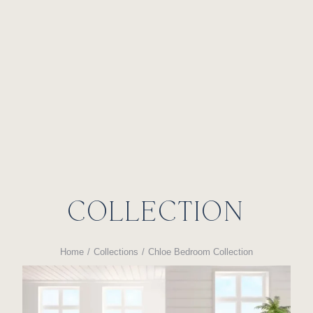
CHLOE BEDROOM
COLLECTION
Home
Collections
Chloe Bedroom Collection
You are here: