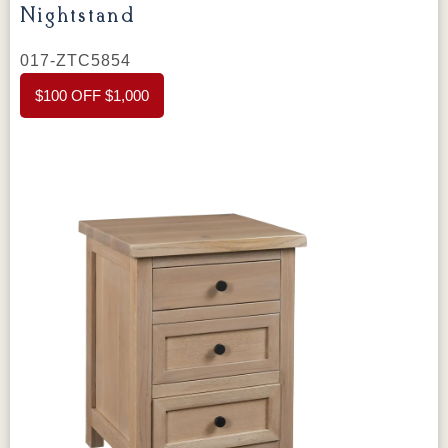
thoughtful design, it will enhance the look and
organization of your space.
This nightstand
017-ZTC5854
features
1 ½" solid tops
, providing a strong
$100 OFF $1,000
and durable surface. The
flush inset drawers
add a sleek and refined look, while the
hardwood drawer box
ensures strength and
longevity. The
circular sawn tops
give the
nightstand a rustic charm, adding a unique
texture and warmth.
The
dovetail drawers
are
crafted for durability and ease of use. With the
full extension slides
, you can easily open
and close the drawers, making it convenient to
access your belongings. Whether used to
store books, small items, or personal
accessories, this nightstand offers both
functionality and style.
The
Amish Chloe 1
Drawer Nightstand with Shelf
is
customizable to match your personal style.