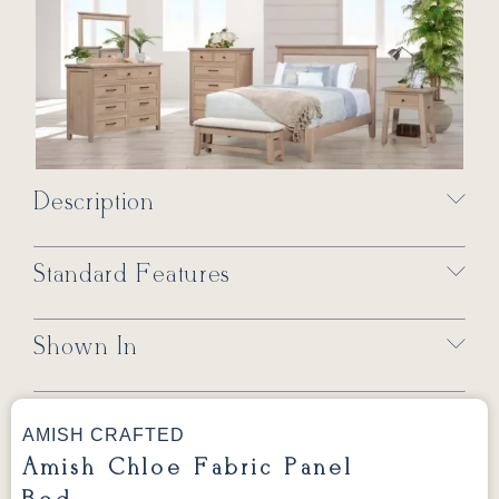
Description
Standard Features
Shown In
AMISH CRAFTED
Amish Chloe Fabric Panel
Bed