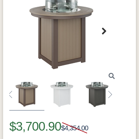
Next
Sustainability
This round fire pit is made from HDPE (High-
Density Polyethylene) with 95% recycled
materials. This durable material outperforms
traditional options in both longevity and
sustainability. It resists weather damage and
won't fade in the sun thanks to its UV-resistant
Previous
Next
properties. It's also moisture-resistant to
prevent warping, cracking, or rotting. The fire
$3,700.90
pit is lightweight yet remarkably strong. Every
$4,354.00
detail is engineered for years of outdoor
enjoyment with minimal maintenance. By