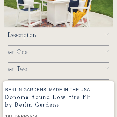
Description
set One
set Two
BERLIN GARDENS, MADE IN THE USA
Donoma Round Low Fire Pit
by Berlin Gardens
191-DFPP2544