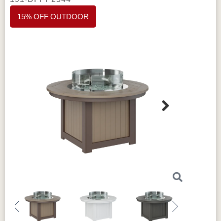
15% OFF OUTDOOR
Next