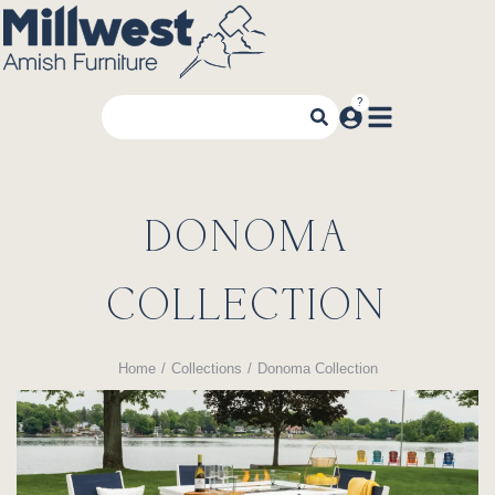
DONOMA
COLLECTION
Home
Collections
Donoma Collection
You are here: