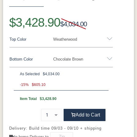
Previous
Next
$3,428.90
$4,034.00
Top Color
Weatherwood
Bottom Color
Chocolate Brown
Standard Colors
As Selected
$4,034.00
Black
Cedar
Chocolate
Light Gray
Standard Colors
Brown
-15%
$605.10
Item Total
$3,428.90
Black
Cedar
Chocolate
Light Gray
Navy Blue
Smoke Gray
Weatherwood
White
Brown
Tropical Colors
Add to Cart
Navy Blue
Smoke Gray
Weatherwood
White
Aruba Blue
Kiwi Green
Mango
Pacific Blue
Tropical Colors
Delivery: Build time 09/03 - 09/10 + shipping
Orange
In-home Delivery to