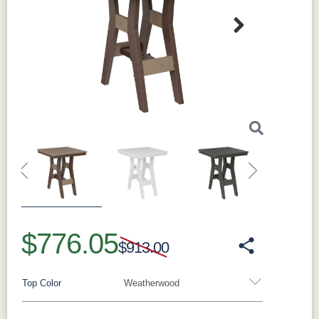
Next
Sustainability
This dining table is made from HDPE (High-
Density Polyethylene) with 95% recycled
materials. This durable material outperforms
traditional options in both longevity and
sustainability. It resists weather damage and
Previous
Next
won't fade in the sun thanks to its UV-resistant
(fade resistant) properties. It's also moisture-
$776.05
resistant to prevent warping, cracking, or
$913.00
rotting. The table is lightweight yet remarkably
strong. Every detail is engineered for years of
Top Color
Weatherwood
outdoor enjoyment with minimal maintenance.
By choosing this product, you support