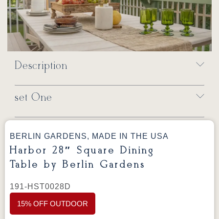
Description
set One
BERLIN GARDENS, MADE IN THE USA
Harbor 28″ Square Dining
Table by Berlin Gardens
191-HST0028D
15% OFF OUTDOOR