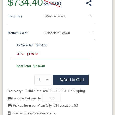
$734.40
$864.00
Top Color
Weatherwood
Bottom Color
Chocolate Brown
Standard Colors
As Selected
$864.00
Black
Cedar
Chocolate
Light Gray
Standard Colors
Brown
-15%
$129.60
Item Total
$734.40
Black
Cedar
Chocolate
Light Gray
Navy Blue
Smoke Gray
Weatherwood
White
Brown
Tropical Colors
Add to Cart
Navy Blue
Smoke Gray
Weatherwood
White
Aruba Blue
Kiwi Green
Mango
Pacific Blue
Tropical Colors
Delivery: Build time 09/03 - 09/10 + shipping
Orange
In-home Delivery to
Aruba Blue
Kiwi Green
Mango
Pacific Blue
Pickup from our Plain City, OH Location, $0
Scarlet Red
Sunburst
Orange
Yellow
Inquire for in-store availability.
Natural Colors