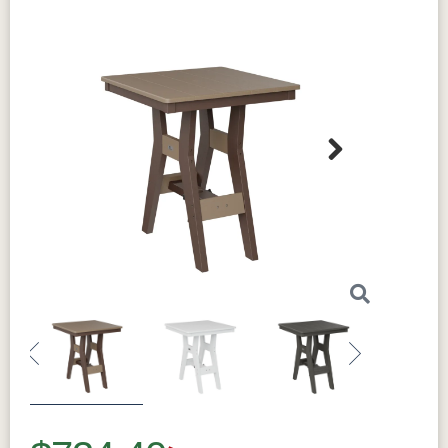
Next
Previous
Next