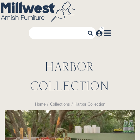
HARBOR
COLLECTION
Home
Collections
Harbor Collection
You are here: