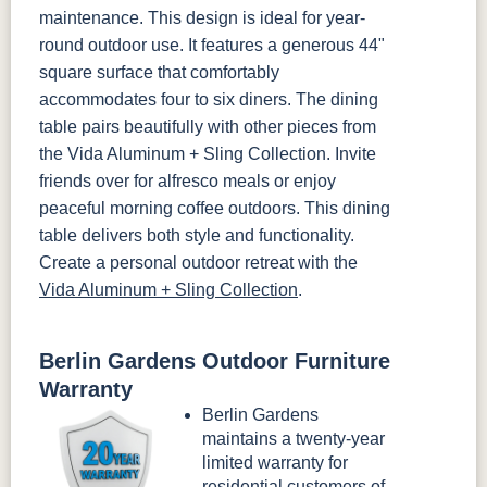
maintenance. This design is ideal for year-
round outdoor use. It features a generous 44"
square surface that comfortably
accommodates four to six diners. The dining
table pairs beautifully with other pieces from
the Vida Aluminum + Sling Collection. Invite
friends over for alfresco meals or enjoy
peaceful morning coffee outdoors. This dining
table delivers both style and functionality.
Create a personal outdoor retreat with the
Vida Aluminum + Sling Collection
.
Berlin Gardens Outdoor Furniture
Warranty
Berlin Gardens
maintains a twenty-year
limited warranty for
residential customers of