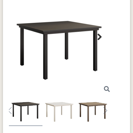
Next
Previous
Next