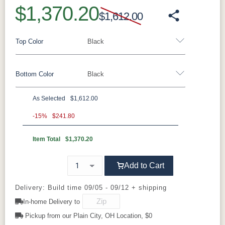
$1,370.20
$1,612.00
Top Color
Black
Bottom Color
Black
Standard Colors
As Selected
$1,612.00
Black
Cedar
Chocolate
Light Gray
Aluminum
Brown
-15%
$241.80
Item Total
$1,370.20
Black
Clay
Granite
Graphite
Navy Blue
Smoke Gray
Weatherwood
White
Speckle
Tropical Colors
Add to Cart
Luna Multi
Mesquite
Oak Wood
Sage Green
Wood
Vein
Aruba Blue
Kiwi Green
Mango
Pacific Blue
Delivery: Build time 09/05 - 09/12 + shipping
Orange
In-home Delivery to
Sahara
White
Speckle
Pickup from our Plain City, OH Location, $0
Scarlet Red
Sunburst
Yellow