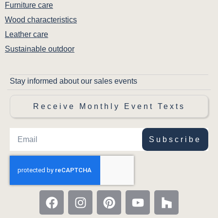
Furniture care
Wood characteristics
Leather care
Sustainable outdoor
Stay informed about our sales events
Receive Monthly Event Texts
Subscribe