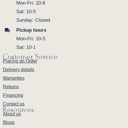
Mon-Fri: 10-6
Sat: 10-5
Sunday: Closed
Pickup hours
Mon-Fri: 10-5
Sat: 10-1
Customer Service
Placing an Order
Delivery details
Warranties
Returns
Financing
Contact us
Resources
About us
Blogs