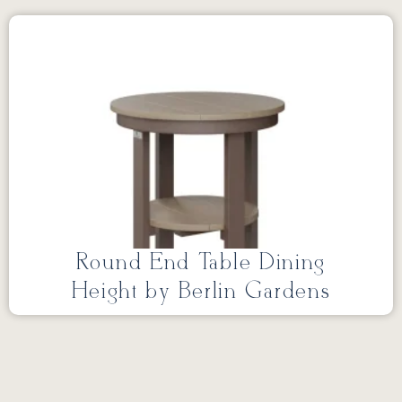
Round End Table Dining
Height by Berlin Gardens