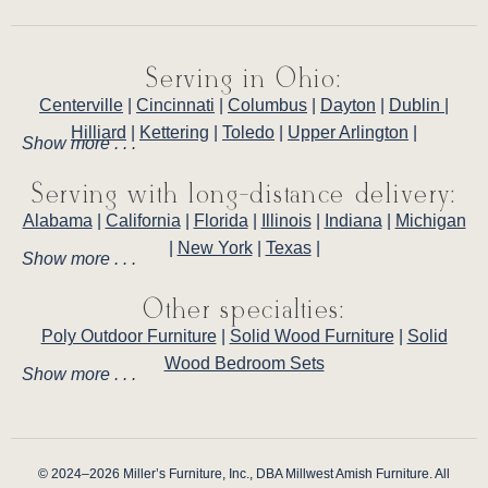
Serving in Ohio:
Centerville
|
Cincinnati
|
Columbus
|
Dayton
|
Dublin
|
Hilliard
|
Kettering
|
Toledo
|
Upper Arlington
|
Show more . . .
Serving with long-distance delivery:
Alabama
|
California
|
Florida
|
Illinois
|
Indiana
|
Michigan
|
New York
|
Texas
|
Show more . . .
Other specialties:
Poly Outdoor Furniture
|
Solid Wood Furniture
|
Solid
Wood Bedroom Sets
Show more . . .
© 2024–2026 Miller’s Furniture, Inc., DBA Millwest Amish Furniture. All