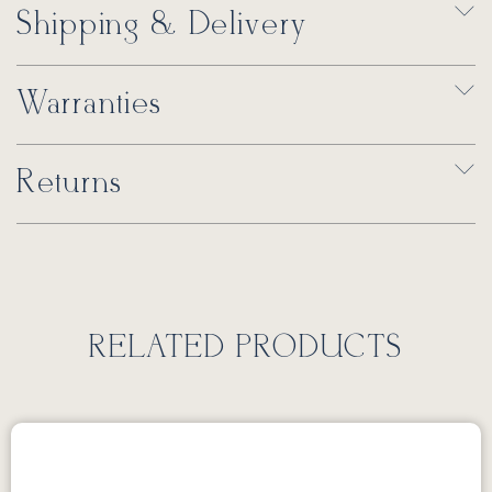
Shipping & Delivery
Warranties
Returns
RELATED PRODUCTS