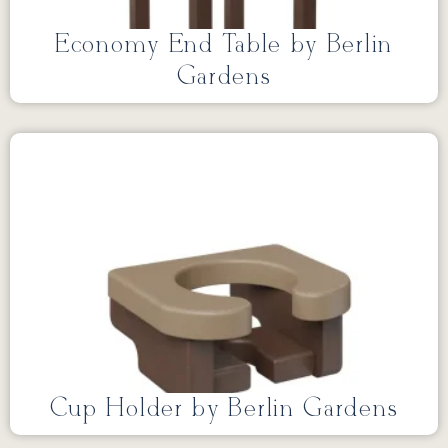
Economy End Table by Berlin
Gardens
Cup Holder by Berlin Gardens