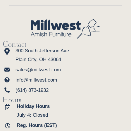
Contact
300 South Jefferson Ave.
Plain City, OH 43064
sales@millwest.com
info@millwest.com
(614) 873-1932
Hours
Holiday Hours
July 4: Closed
Reg. Hours (EST)