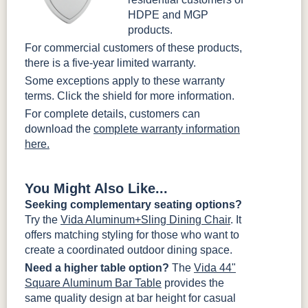
HDPE and MGP
products.
For commercial customers of these products,
there is a five-year limited warranty.
Some exceptions apply to these warranty
terms. Click the shield for more information.
For complete details, customers can
download the
complete warranty information
here.
You Might Also Like...
Seeking complementary seating options?
Try the
Vida Aluminum+Sling Dining Chair
. It
offers matching styling for those who want to
create a coordinated outdoor dining space.
Need a higher table option?
The
Vida 44"
Square Aluminum Bar Table
provides the
same quality design at bar height for casual