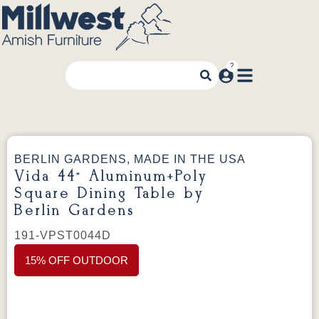
BERLIN GARDENS, MADE IN THE USA
Vida 44” Aluminum+Poly
Square Dining Table by
Berlin Gardens
191-VPST0044D
15% OFF OUTDOOR