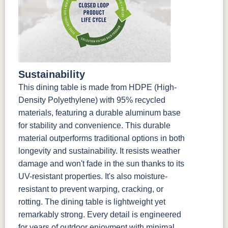
Sustainability
This dining table is made from HDPE (High-
Density Polyethylene) with 95% recycled
materials, featuring a durable aluminum base
for stability and convenience. This durable
material outperforms traditional options in both
longevity and sustainability. It resists weather
damage and won't fade in the sun thanks to its
UV-resistant properties. It's also moisture-
resistant to prevent warping, cracking, or
rotting. The dining table is lightweight yet
remarkably strong. Every detail is engineered
for years of outdoor enjoyment with minimal