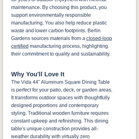
maintenance. By choosing this product, you
support environmentally responsible
manufacturing. You also help reduce plastic
waste and lower carbon footprints. Berlin
Gardens sources materials from a
closed-loop
certified
manufacturing process, highlighting
their commitment to quality and sustainability.
Why You'll Love It
The Vida 44" Aluminum Square Dining Table
is perfect for your patio, deck, or garden areas.
It transforms outdoor spaces with thoughtfully
designed proportions and contemporary
styling. Traditional wooden furniture requires
constant upkeep and refinishing. This dining
table's unique construction provides all-
weather durability with virtually zero