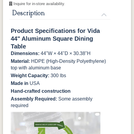
Inquire for in-store availability.
Natural Colors
Description
Antique
Brazilian
Coastal
Driftwood
Mahogany
Walnut
Gray
Gray
Product Specifications for Vida
44" Aluminum Square Dining
Natural Teak
Seashell
Table
Dimensions:
44"W × 44"D × 30.38"H
Material:
HDPE (High-Density Polyethylene)
top with aluminum base
Weight Capacity:
300 lbs
Made in
USA
Hand-crafted construction
Assembly Required:
Some assembly
required