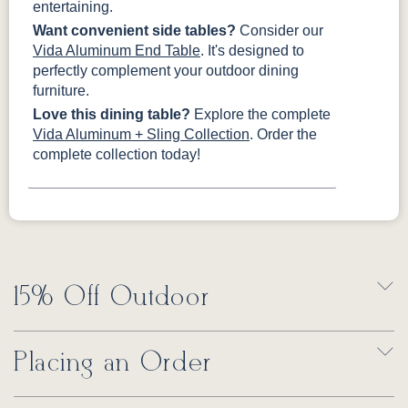
entertaining.
Want convenient side tables?
Consider our
Vida Aluminum End Table
. It's designed to
perfectly complement your outdoor dining
furniture.
Love this dining table?
Explore the complete
Vida Aluminum + Sling Collection
. Order the
complete collection today!
15% Off Outdoor
Placing an Order