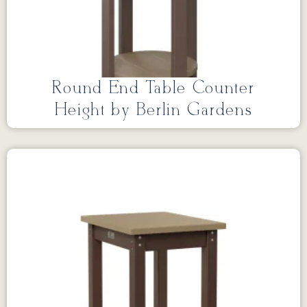
Round End Table Counter
Height by Berlin Gardens