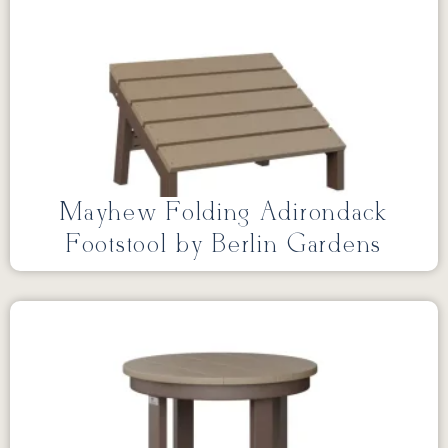
Mayhew Folding Adirondack
Footstool by Berlin Gardens