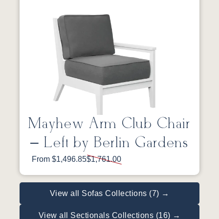
Mayhew Arm Club Chair
– Left by Berlin Gardens
From $1,496.85
$1,761.00
View all Sofas Collections (7) →
View all Sectionals Collections (16) →