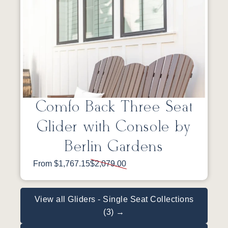
Comfo Back Three Seat
Glider with Console by
Berlin Gardens
From $1,767.15
$2,079.00
View all Gliders - Single Seat Collections
(3) →