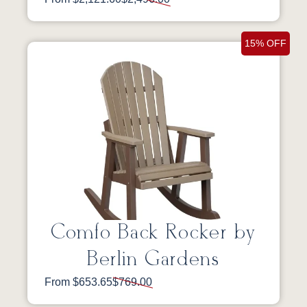
15% OFF
Comfo Back Rocker by
Berlin Gardens
From $653.65
$769.00