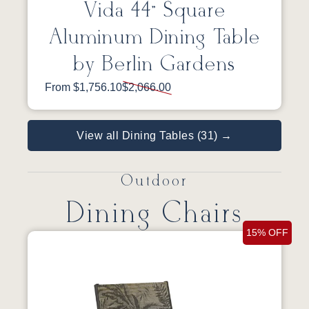
Vida 44” Square
Aluminum Dining Table
by Berlin Gardens
From $1,756.10
$2,066.00
View all Dining Tables (31) →
Outdoor
Dining Chairs
15% OFF