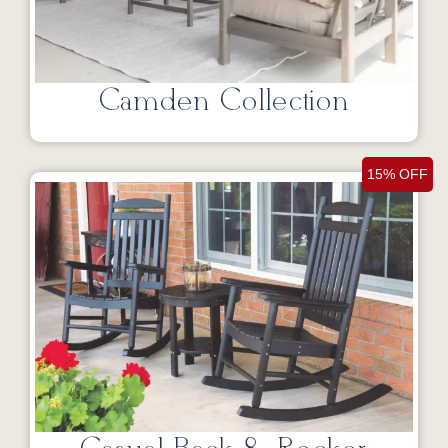
Camden Collection
15% OFF