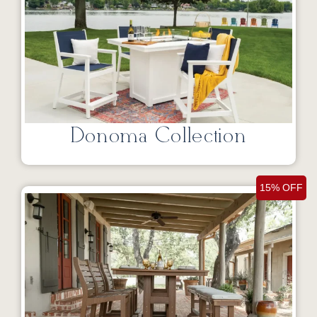
Donoma Collection
15% OFF