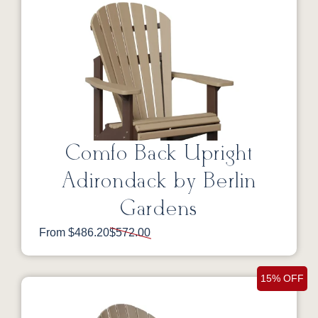
Comfo Back Upright
Adirondack by Berlin
Gardens
From $486.20
$572.00
15% OFF