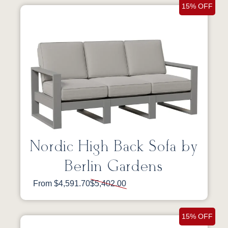
15% OFF
Nordic High Back Sofa by
Berlin Gardens
From $4,591.70
$5,402.00
15% OFF