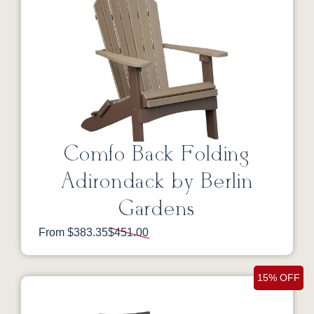
Comfo Back Folding
Adirondack by Berlin
Gardens
From $383.35
$451.00
15% OFF