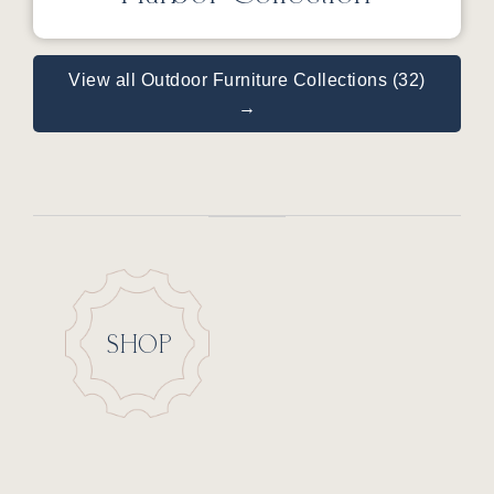
View all Outdoor Furniture Collections (32)
→
SHOP