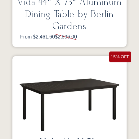
Vida 44″ X 73″ Aluminum
Dining Table by Berlin
Gardens
From $2,461.60
$2,896.00
15% OFF