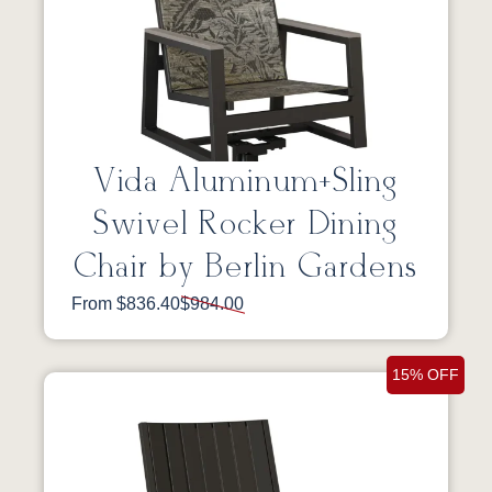
Vida Aluminum+Sling
Swivel Rocker Dining
Chair by Berlin Gardens
From $836.40
$984.00
15% OFF