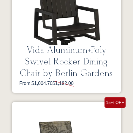
Vida Aluminum+Poly
Swivel Rocker Dining
Chair by Berlin Gardens
From $1,004.70
$1,182.00
15% OFF