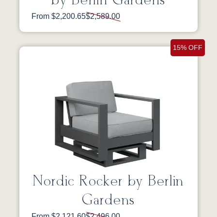
by Berlin Gardens
From $2,200.65
$2,589.00
15% OFF
Nordic Rocker by Berlin
Gardens
From $2,121.60
$2,496.00