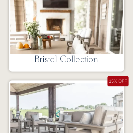
Bristol Collection
15% OFF