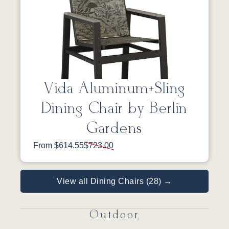
Vida Aluminum+Sling
Dining Chair by Berlin
Gardens
From $614.55
$723.00
View all Dining Chairs (28) →
Outdoor