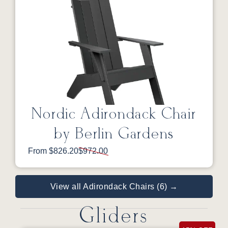
Nordic Adirondack Chair
by Berlin Gardens
From $826.20
$972.00
View all Adirondack Chairs (6) →
Gliders