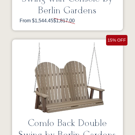
Berlin Gardens
From $1,544.45
$1,817.00
15% OFF
Comfo Back Double