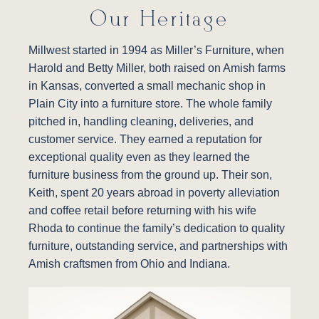
Our Heritage
Millwest started in 1994 as Miller’s Furniture, when
Harold and Betty Miller, both raised on Amish farms
in Kansas, converted a small mechanic shop in
Plain City into a furniture store. The whole family
pitched in, handling cleaning, deliveries, and
customer service. They earned a reputation for
exceptional quality even as they learned the
furniture business from the ground up. Their son,
Keith, spent 20 years abroad in poverty alleviation
and coffee retail before returning with his wife
Rhoda to continue the family’s dedication to quality
furniture, outstanding service, and partnerships with
Amish craftsmen from Ohio and Indiana.