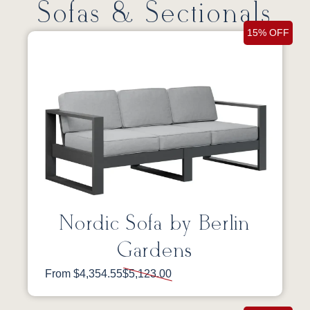
Sofas & Sectionals
15% OFF
Nordic Sofa by Berlin
Gardens
From $4,354.55
$5,123.00