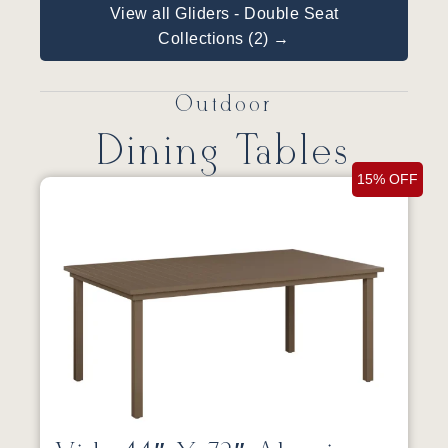
View all Gliders - Double Seat
Collections (2) →
Outdoor
Dining Tables
15% OFF