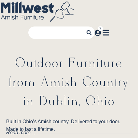
Outdoor Furniture
from Amish Country
in Dublin, Ohio
Built in Ohio’s Amish country. Delivered to your door.
Made to last a lifetime.
Read more . . .