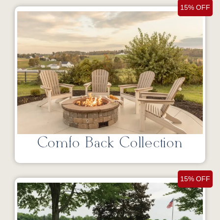
15% OFF
Comfo Back Collection
15% OFF