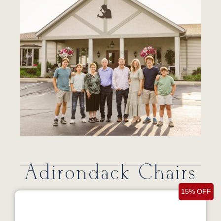
Adirondack Chairs
15% OFF