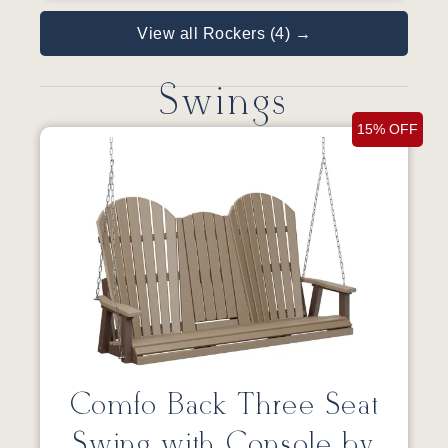
View all Rockers (4) →
Swings
15% OFF
Comfo Back Three Seat
Swing with Console by