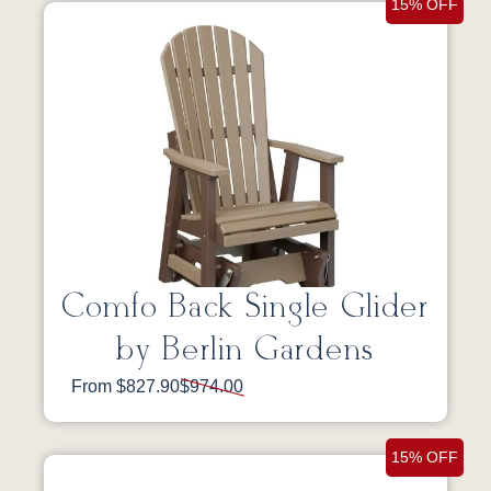
15% OFF
Comfo Back Single Glider
by Berlin Gardens
From $827.90
$974.00
15% OFF