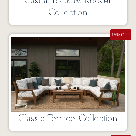
Casual Back & Rocker
Collection
15% OFF
Classic Terrace Collection