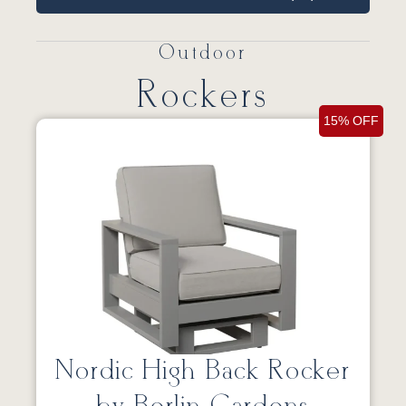
Outdoor
Rockers
15% OFF
Nordic High Back Rocker