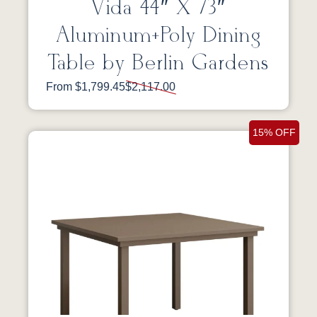
Vida 44″ X 73″
Aluminum+Poly Dining
Table by Berlin Gardens
From $1,799.45
$2,117.00
15% OFF