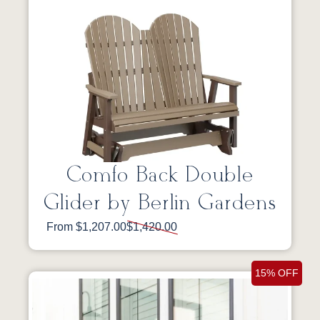
Comfo Back Double
Glider by Berlin Gardens
From $1,207.00
$1,420.00
15% OFF