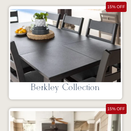
15% OFF
Berkley Collection
15% OFF