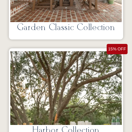
Garden Classic Collection
15% OFF
Harbor Collection