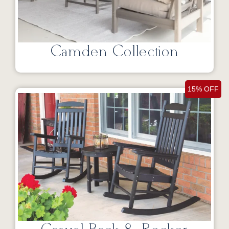
Camden Collection
15% OFF