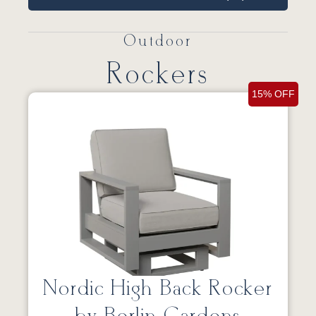
Outdoor
Rockers
15% OFF
Nordic High Back Rocker