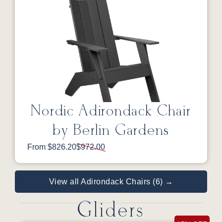
Nordic Adirondack Chair
by Berlin Gardens
From $826.20
$972.00
View all Adirondack Chairs (6) →
Gliders