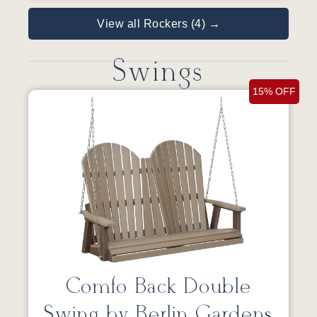
View all Rockers (4) →
Swings
15% OFF
Comfo Back Double
Swing by Berlin Gardens