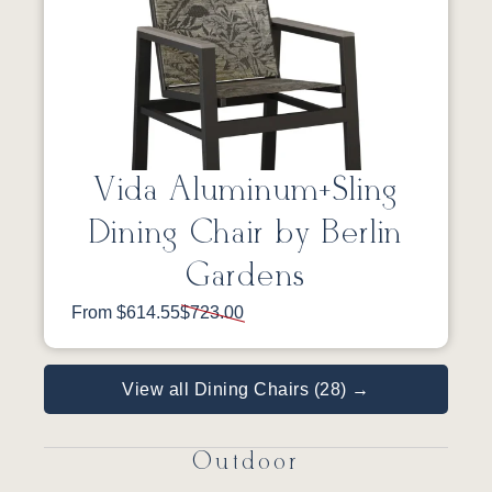
Vida Aluminum+Sling
Dining Chair by Berlin
Gardens
From $614.55
$723.00
View all Dining Chairs (28) →
Outdoor