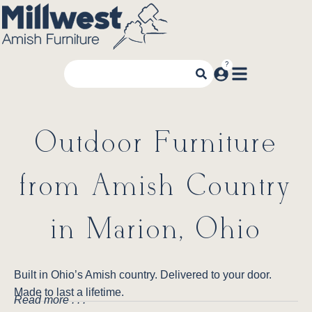
Outdoor Furniture
from Amish Country
in Marion, Ohio
Built in Ohio’s Amish country. Delivered to your door.
Made to last a lifetime.
Read more . . .