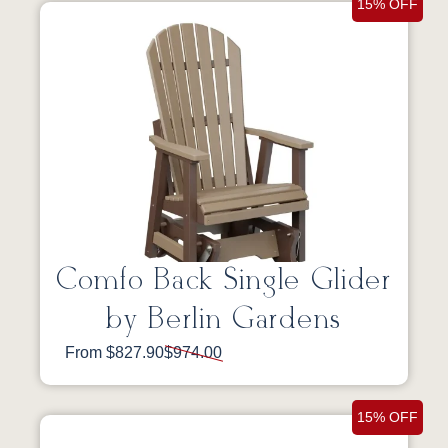
15% OFF
Comfo Back Single Glider
by Berlin Gardens
From $827.90
$974.00
15% OFF