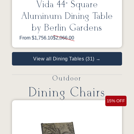
Vida 44” Square
Aluminum Dining Table
by Berlin Gardens
From $1,756.10
$2,066.00
View all Dining Tables (31) →
Outdoor
Dining Chairs
15% OFF