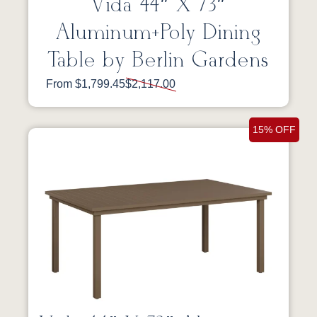
Vida 44″ X 73″
Aluminum+Poly Dining
Table by Berlin Gardens
From $1,799.45
$2,117.00
15% OFF