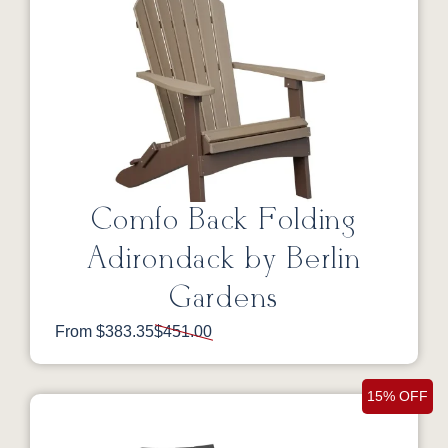
Comfo Back Folding
Adirondack by Berlin
Gardens
From $383.35
$451.00
15% OFF