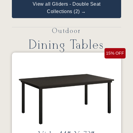
View all Gliders - Double Seat
Collections (2) →
Outdoor
Dining Tables
15% OFF