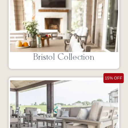
Bristol Collection
15% OFF