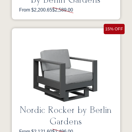
by Berlin Gardens
From $2,200.65
$2,589.00
15% OFF
Nordic Rocker by Berlin
Gardens
From $2,121.60
$2,496.00