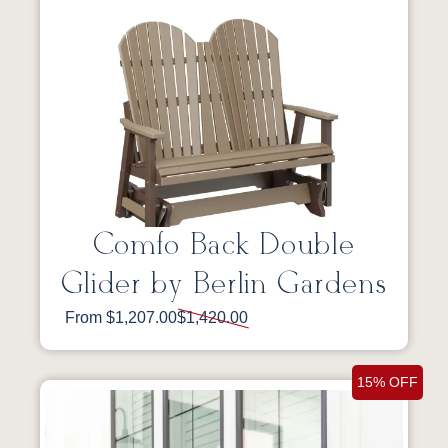
Comfo Back Double
Glider by Berlin Gardens
From $1,207.00
$1,420.00
15% OFF