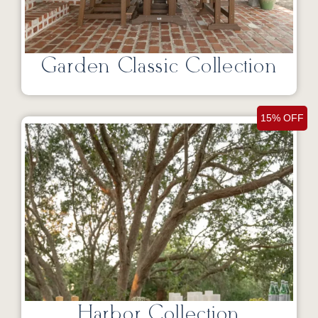
Garden Classic Collection
15% OFF
Harbor Collection