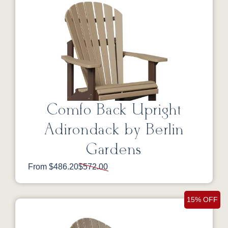
Comfo Back Upright
Adirondack by Berlin
Gardens
From $486.20
$572.00
15% OFF