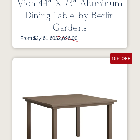
Vida 44″ X 73″ Aluminum
Dining Table by Berlin
Gardens
From $2,461.60
$2,896.00
15% OFF