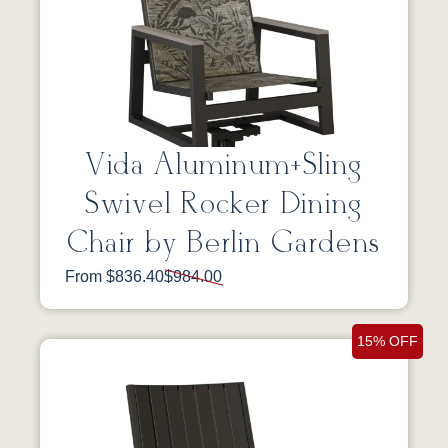
Vida Aluminum+Sling
Swivel Rocker Dining
Chair by Berlin Gardens
From $836.40
$984.00
15% OFF