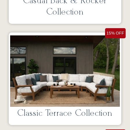
Casual Back & Rocker
Collection
15% OFF
Classic Terrace Collection