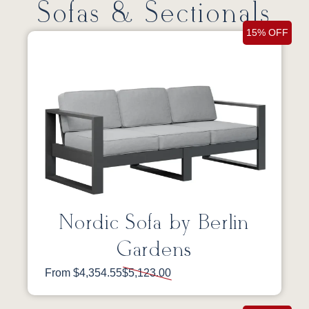
Sofas & Sectionals
15% OFF
Nordic Sofa by Berlin
Gardens
From $4,354.55
$5,123.00