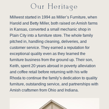
Our Heritage
Millwest started in 1994 as Miller’s Furniture, when
Harold and Betty Miller, both raised on Amish farms
in Kansas, converted a small mechanic shop in
Plain City into a furniture store. The whole family
pitched in, handling cleaning, deliveries, and
customer service. They earned a reputation for
exceptional quality even as they learned the
furniture business from the ground up. Their son,
Keith, spent 20 years abroad in poverty alleviation
and coffee retail before returning with his wife
Rhoda to continue the family’s dedication to quality
furniture, outstanding service, and partnerships with
Amish craftsmen from Ohio and Indiana.