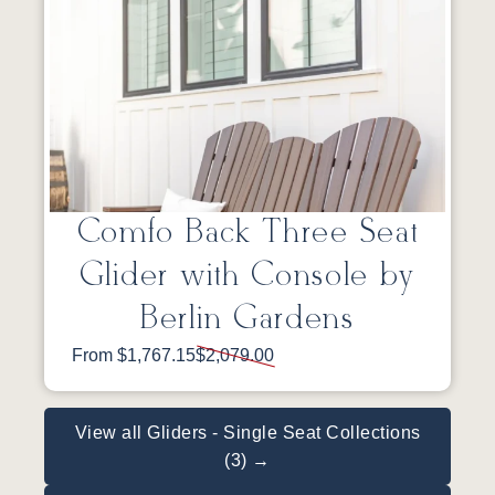
Comfo Back Three Seat
Glider with Console by
Berlin Gardens
From $1,767.15
$2,079.00
View all Gliders - Single Seat Collections
(3) →