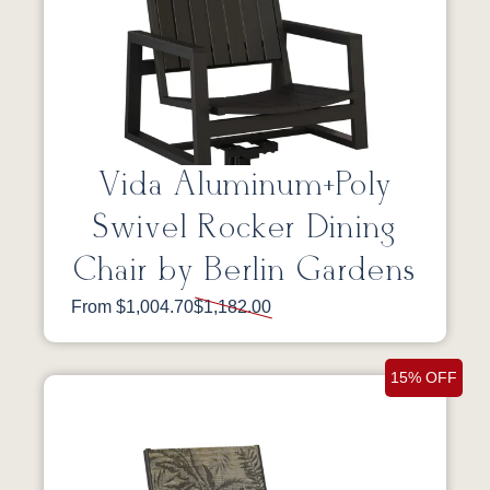
Vida Aluminum+Poly
Swivel Rocker Dining
Chair by Berlin Gardens
From $1,004.70
$1,182.00
15% OFF