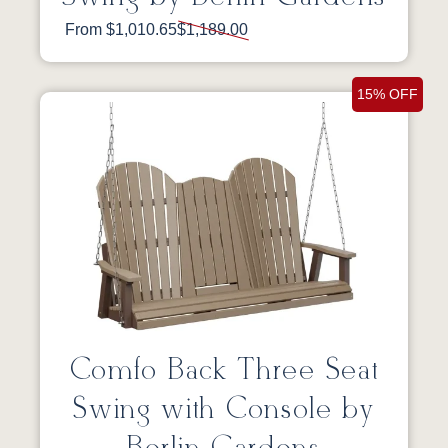
From $1,010.65
$1,189.00
15% OFF
Comfo Back Three Seat
Swing with Console by