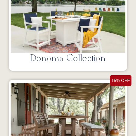
Donoma Collection
15% OFF