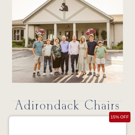
Adirondack Chairs
15% OFF