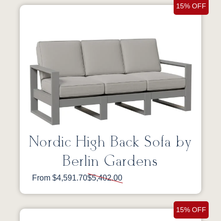
15% OFF
Nordic High Back Sofa by
Berlin Gardens
From $4,591.70
$5,402.00
15% OFF