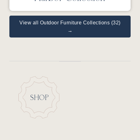
View all Outdoor Furniture Collections (32)
→
SHOP