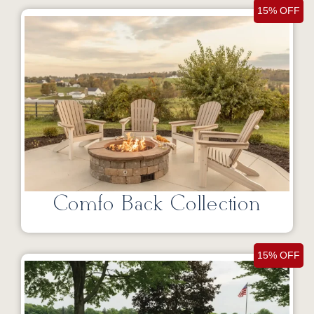
15% OFF
Comfo Back Collection
15% OFF