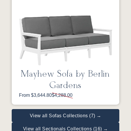
Mayhew Sofa by Berlin
Gardens
From $3,644.80
$4,288.00
View all Sofas Collections (7) →
View all Sectionals Collections (16) →