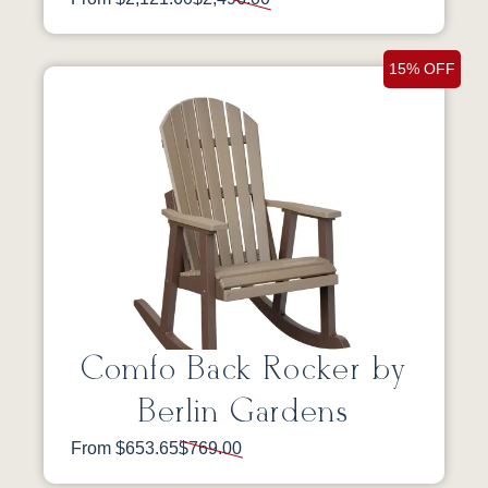
15% OFF
Comfo Back Rocker by
Berlin Gardens
From $653.65
$769.00