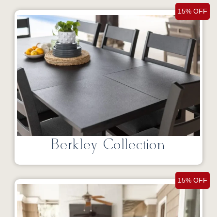
15% OFF
Berkley Collection
15% OFF