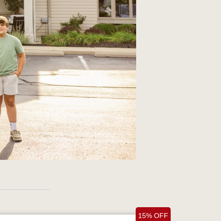
15% OFF