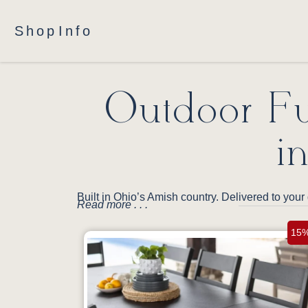
Shop
Info
Outdoor Fu
i
Built in Ohio’s Amish country. Delivered to your 
Read more . . .
15