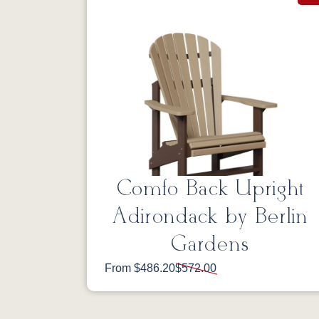
Comfo Back Upright
Adirondack by Berlin
Gardens
From $486.20
$572.00