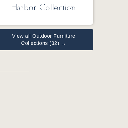
Harbor Collection
View all Outdoor Furniture
Collections (32) →