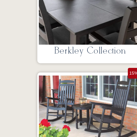
Berkley Collection
15