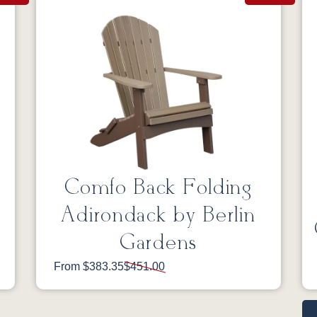
Comfo Back Folding
Adirondack by Berlin
Gardens
From $383.35
$451.00