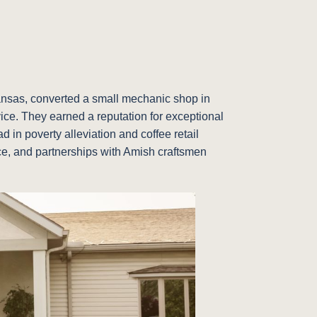
Kansas, converted a small mechanic shop in
vice. They earned a reputation for exceptional
 in poverty alleviation and coffee retail
vice, and partnerships with Amish craftsmen