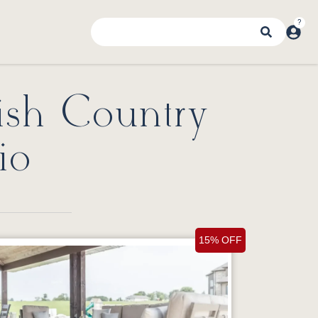
ish Country
io
15% OFF