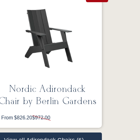
Nordic Adirondack
Chair by Berlin Gardens
From $826.20
$972.00