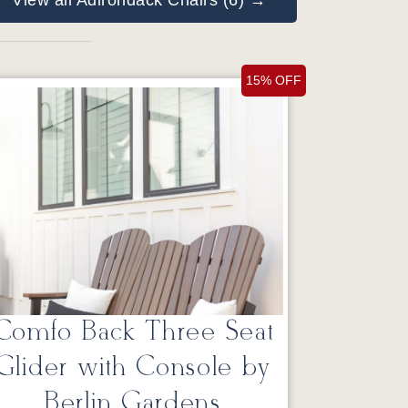
View all Adirondack Chairs (6) →
15% OFF
Comfo Back Three Seat
Glider with Console by
Berlin Gardens