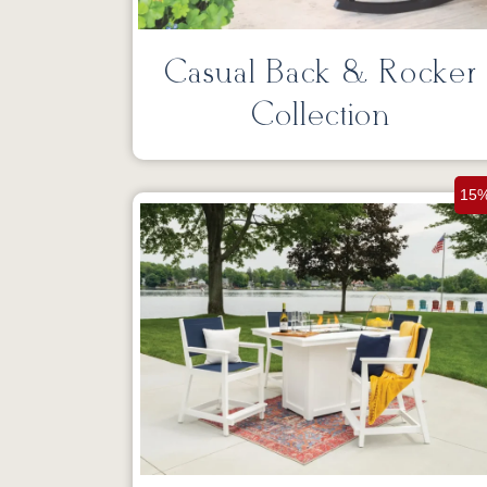
Casual Back & Rocker
Collection
15