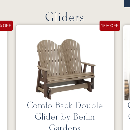
Gliders
% OFF
15% OFF
Comfo Back Double
Glider by Berlin
Gardens