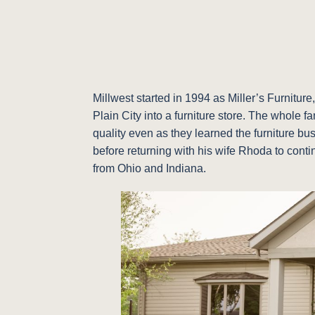
Millwest started in 1994 as Miller’s Furnitu
Plain City into a furniture store. The whole 
quality even as they learned the furniture bu
before returning with his wife Rhoda to conti
from Ohio and Indiana.