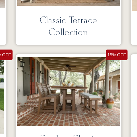
Classic Terrace
Collection
% OFF
15% OFF