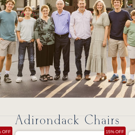
Adirondack Chairs
% OFF
15% OFF