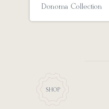
Donoma Collection
SHOP