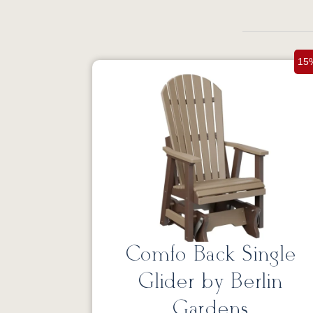
15
Comfo Back Single
Glider by Berlin
Gardens