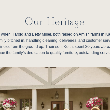
Our Heritage
re, when Harold and Betty Miller, both raised on Amish farms in 
family pitched in, handling cleaning, deliveries, and customer ser
siness from the ground up. Their son, Keith, spent 20 years abroad
nue the family’s dedication to quality furniture, outstanding ser