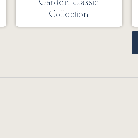
Garden Classic
Collection