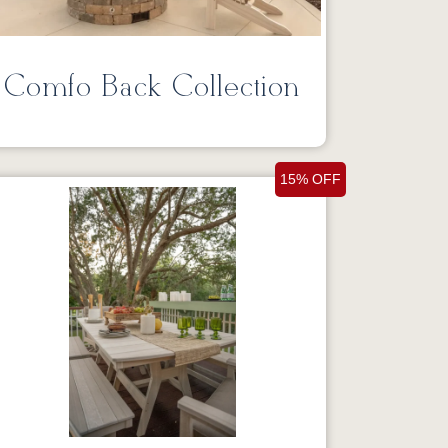
Comfo Back Collection
15% OFF