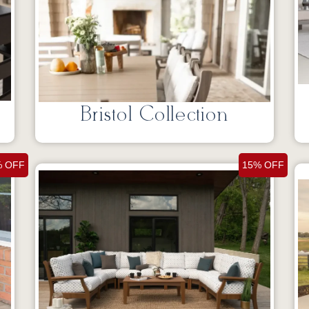
Bristol Collection
% OFF
15% OFF