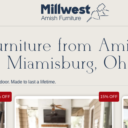
rniture from Am
n Miamisburg, Oh
door. Made to last a lifetime.
% OFF
15% OFF