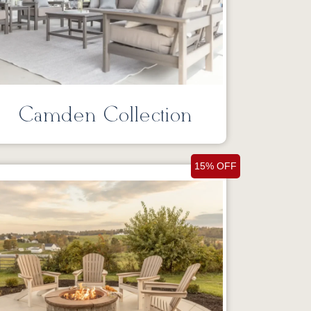
Camden Collection
15% OFF