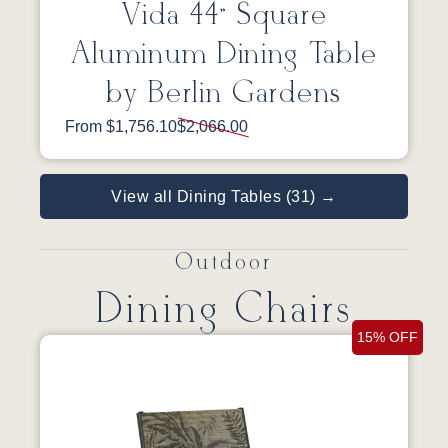
Vida 44” Square
Aluminum Dining Table
by Berlin Gardens
From $1,756.10
$2,066.00
View all Dining Tables (31) →
Outdoor
Dining Chairs
15% OFF