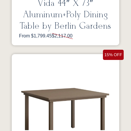
Vida 44″ X 73″
Aluminum+Poly Dining
Table by Berlin Gardens
From $1,799.45
$2,117.00
15% OFF