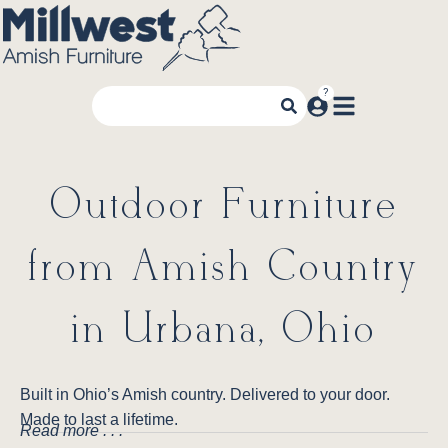
Outdoor Furniture
from Amish Country
in Urbana, Ohio
Built in Ohio’s Amish country. Delivered to your door.
Made to last a lifetime.
Read more . . .