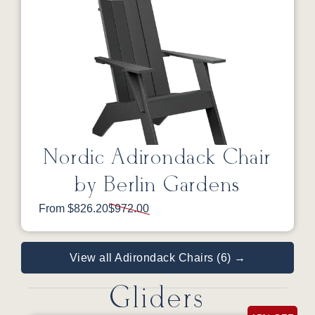
Nordic Adirondack Chair
by Berlin Gardens
From $826.20
$972.00
View all Adirondack Chairs (6) →
Gliders