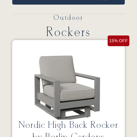
Outdoor
Rockers
15% OFF
Nordic High Back Rocker