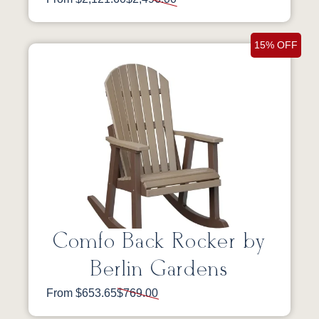
15% OFF
Comfo Back Rocker by
Berlin Gardens
From $653.65
$769.00