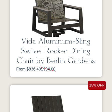
Vida Aluminum+Sling
Swivel Rocker Dining
Chair by Berlin Gardens
From $836.40
$984.00
15% OFF