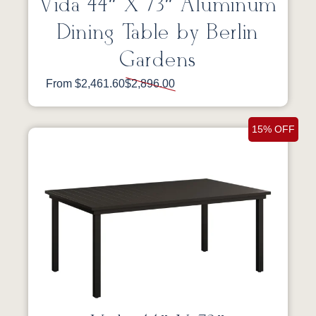
Vida 44″ X 73″ Aluminum
Dining Table by Berlin
Gardens
From $2,461.60
$2,896.00
15% OFF