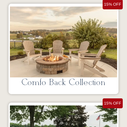
15% OFF
Comfo Back Collection
15% OFF