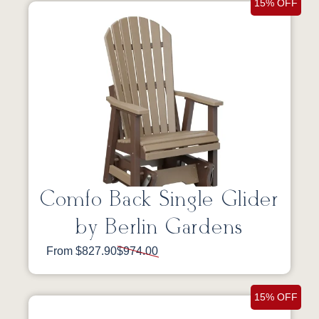
15% OFF
Comfo Back Single Glider
by Berlin Gardens
From $827.90
$974.00
15% OFF