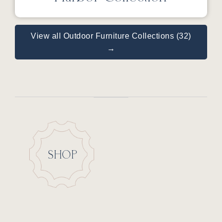
View all Outdoor Furniture Collections (32)
→
SHOP