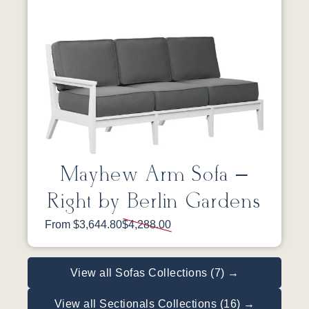
Mayhew Arm Sofa –
Right by Berlin Gardens
From $3,644.80
$4,288.00
View all Sofas Collections (7) →
View all Sectionals Collections (16) →