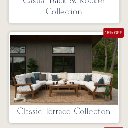
Casual Back & Rocker
Collection
15% OFF
Classic Terrace Collection