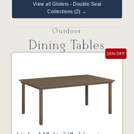
View all Gliders - Double Seat
Collections (2) →
Outdoor
Dining Tables
15% OFF