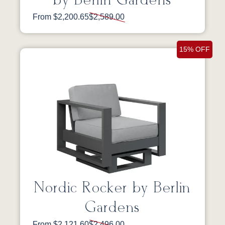
by Berlin Gardens
From $2,200.65
$2,589.00
15% OFF
Nordic Rocker by Berlin
Gardens
From $2,121.60
$2,496.00