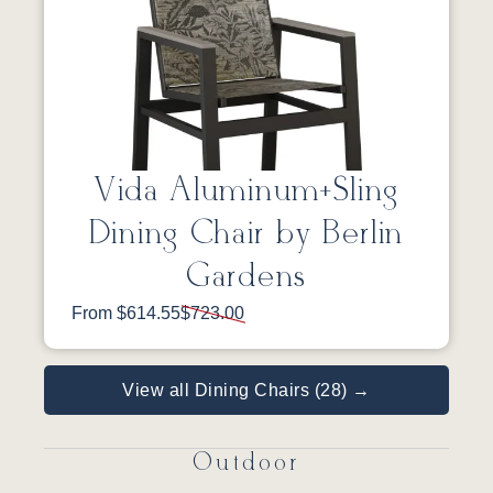
Vida Aluminum+Sling
Dining Chair by Berlin
Gardens
From $614.55
$723.00
View all Dining Chairs (28) →
Outdoor