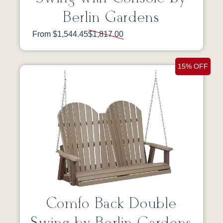
Berlin Gardens
From $1,544.45
$1,817.00
15% OFF
Comfo Back Double