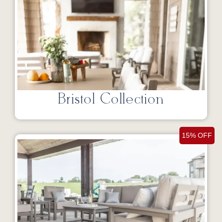
Bristol Collection
15% OFF