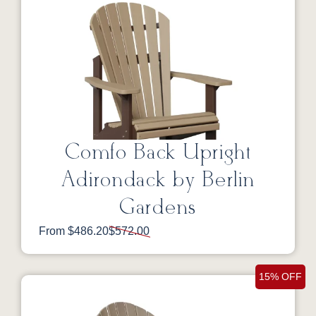
Comfo Back Upright
Adirondack by Berlin
Gardens
From $486.20
$572.00
15% OFF