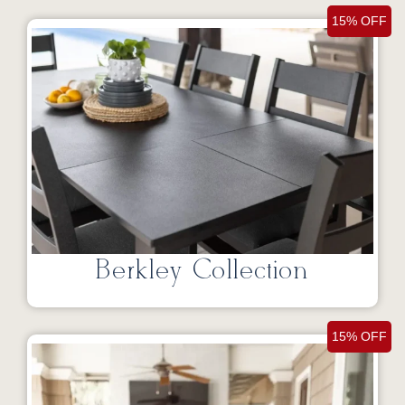
15% OFF
Berkley Collection
15% OFF