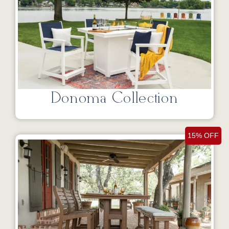
Donoma Collection
15% OFF