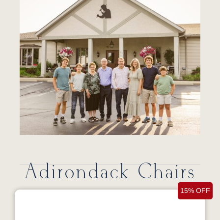
Adirondack Chairs
15% OFF