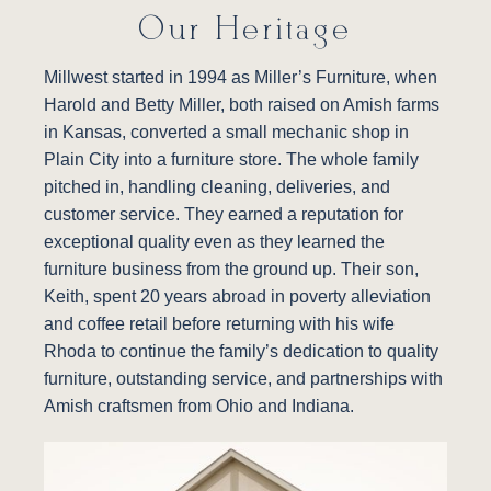
Our Heritage
Millwest started in 1994 as Miller’s Furniture, when
Harold and Betty Miller, both raised on Amish farms
in Kansas, converted a small mechanic shop in
Plain City into a furniture store. The whole family
pitched in, handling cleaning, deliveries, and
customer service. They earned a reputation for
exceptional quality even as they learned the
furniture business from the ground up. Their son,
Keith, spent 20 years abroad in poverty alleviation
and coffee retail before returning with his wife
Rhoda to continue the family’s dedication to quality
furniture, outstanding service, and partnerships with
Amish craftsmen from Ohio and Indiana.