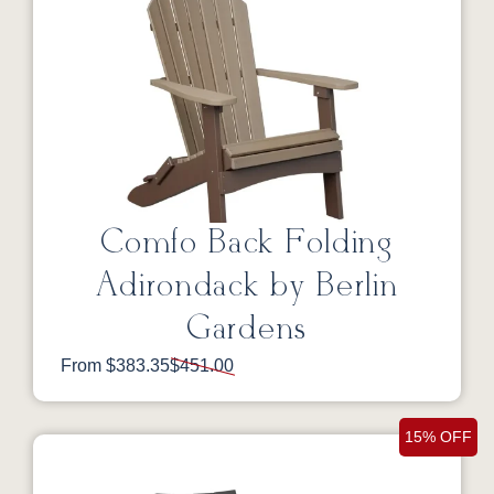
Comfo Back Folding
Adirondack by Berlin
Gardens
From $383.35
$451.00
15% OFF