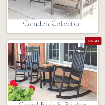
Camden Collection
15% OFF