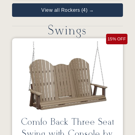
View all Rockers (4) →
Swings
15% OFF
Comfo Back Three Seat
Swing with Console by