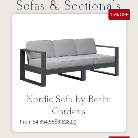
Sofas & Sectionals
15% OFF
Nordic Sofa by Berlin
Gardens
From $4,354.55
$5,123.00