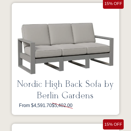
15% OFF
Nordic High Back Sofa by
Berlin Gardens
From $4,591.70
$5,402.00
15% OFF