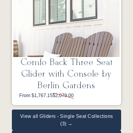
Comfo Back Three Seat
Glider with Console by
Berlin Gardens
From $1,767.15
$2,079.00
View all Gliders - Single Seat Collections
(3) →