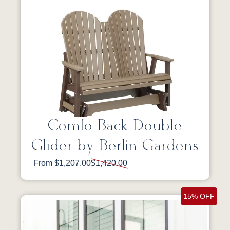
Comfo Back Double
Glider by Berlin Gardens
From $1,207.00
$1,420.00
15% OFF