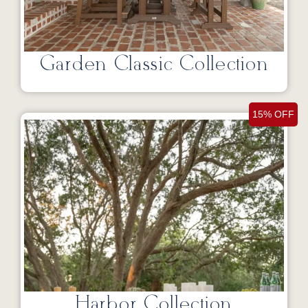
Garden Classic Collection
15% OFF
Harbor Collection