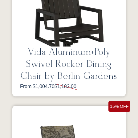
Vida Aluminum+Poly
Swivel Rocker Dining
Chair by Berlin Gardens
From $1,004.70
$1,182.00
15% OFF