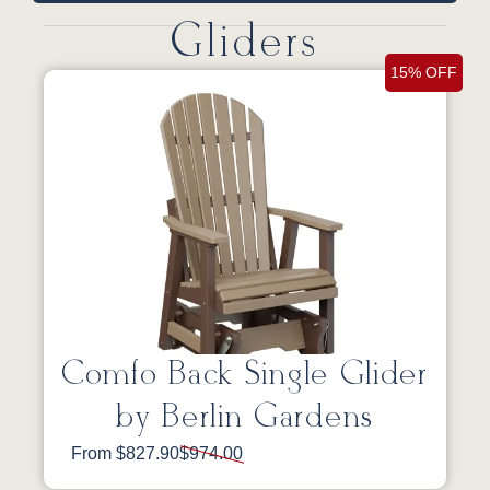
Gliders
15% OFF
Comfo Back Single Glider
by Berlin Gardens
From $827.90
$974.00