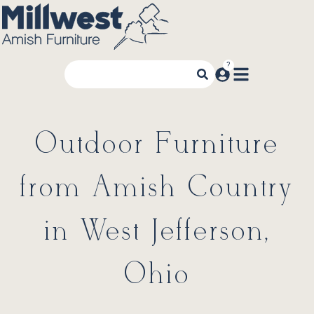
Outdoor Furniture
from Amish Country
in West Jefferson,
Ohio