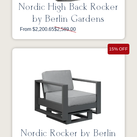
Nordic High Back Rocker
by Berlin Gardens
From $2,200.65
$2,589.00
15% OFF
Nordic Rocker by Berlin