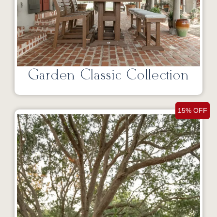
Garden Classic Collection
15% OFF