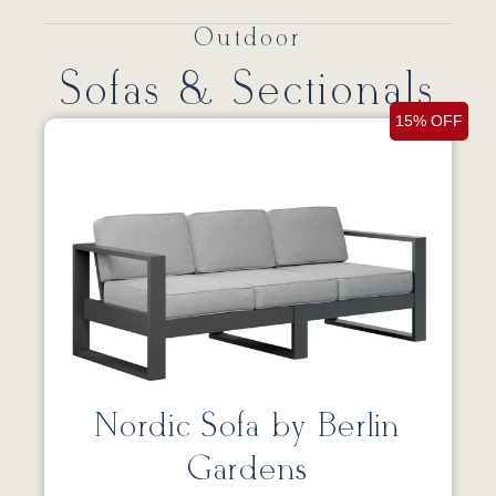
Outdoor
Sofas & Sectionals
15% OFF
Nordic Sofa by Berlin
Gardens