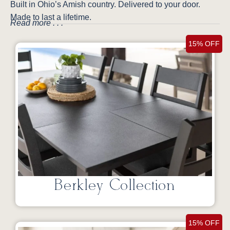
Built in Ohio’s Amish country. Delivered to your door.
Made to last a lifetime.
Read more . . .
15% OFF
Berkley Collection
15% OFF