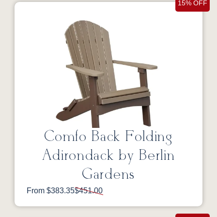
15% OFF
Comfo Back Folding
Adirondack by Berlin
Gardens
From $383.35
$451.00