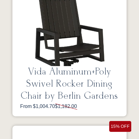
Vida Aluminum+Poly
Swivel Rocker Dining
Chair by Berlin Gardens
From $1,004.70
$1,182.00
15% OFF