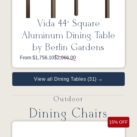
Vida 44” Square
Aluminum Dining Table
by Berlin Gardens
From $1,756.10
$2,066.00
View all Dining Tables (31) →
Outdoor
Dining Chairs
15% OFF