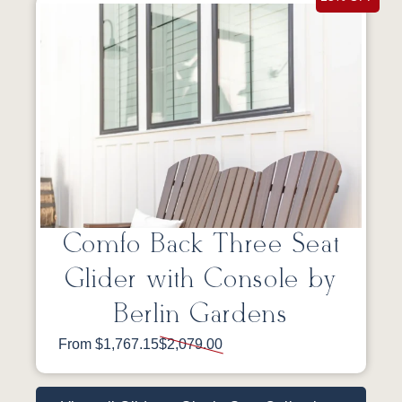
Comfo Back Three Seat
Glider with Console by
Berlin Gardens
From $1,767.15
$2,079.00