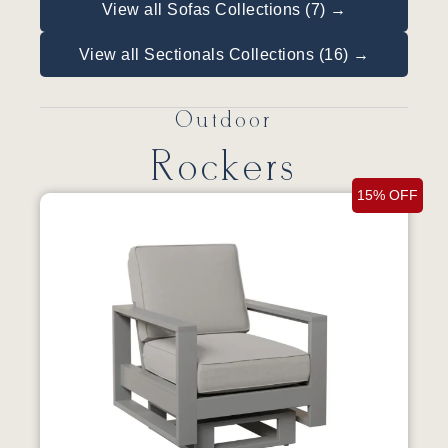
View all Sofas Collections (7) →
View all Sectionals Collections (16) →
Outdoor
Rockers
15% OFF