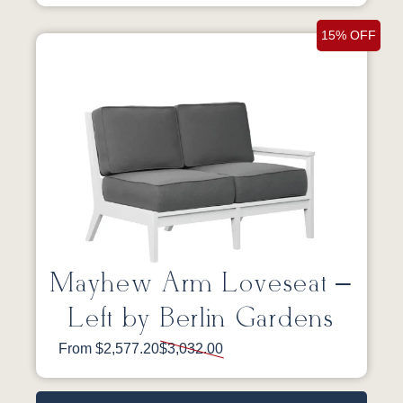
15% OFF
Mayhew Arm Loveseat –
Left by Berlin Gardens
From $2,577.20
$3,032.00