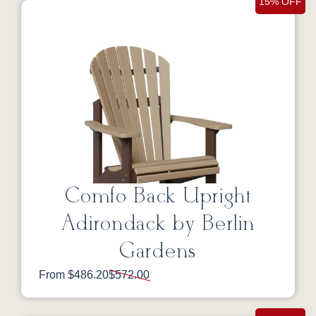
15% OFF
Comfo Back Upright
Adirondack by Berlin
Gardens
From $486.20
$572.00