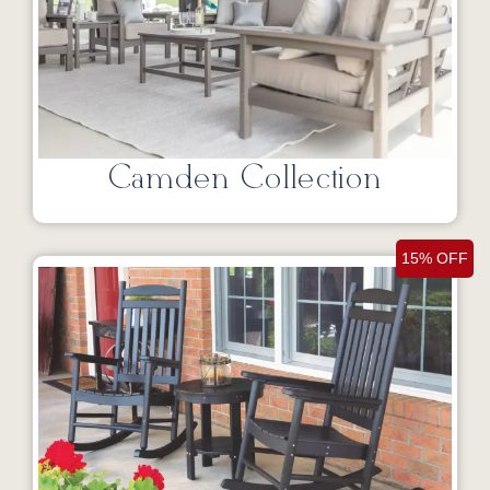
Camden Collection
15% OFF