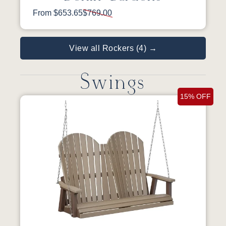
From $653.65
$769.00
View all Rockers (4) →
Swings
15% OFF