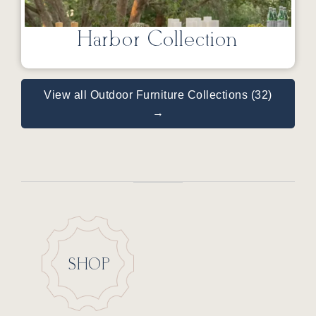
Harbor Collection
View all Outdoor Furniture Collections (32)
→
SHOP