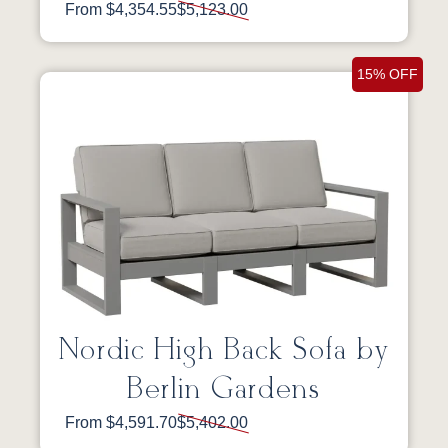
From $4,354.55
$5,123.00
15% OFF
Nordic High Back Sofa by
Berlin Gardens
From $4,591.70
$5,402.00