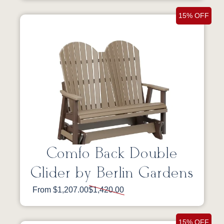
15% OFF
Comfo Back Double
Glider by Berlin Gardens
From $1,207.00
$1,420.00
15% OFF