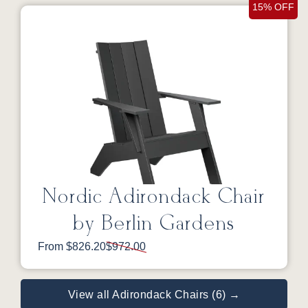
15% OFF
Nordic Adirondack Chair
by Berlin Gardens
From $826.20
$972.00
View all Adirondack Chairs (6) →