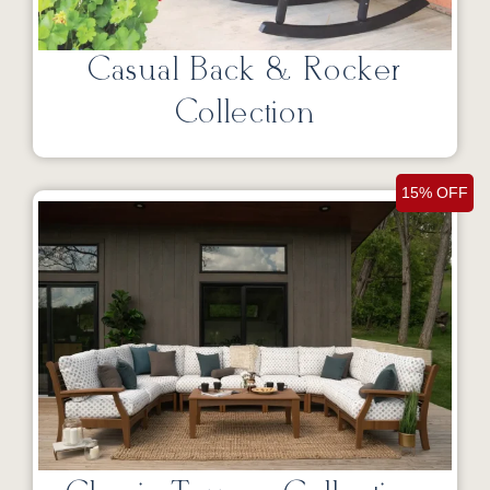
Casual Back & Rocker
Collection
15% OFF