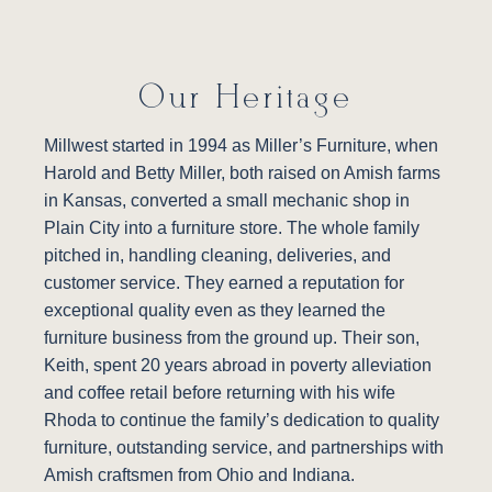
Our Heritage
Millwest started in 1994 as Miller’s Furniture, when
Harold and Betty Miller, both raised on Amish farms
in Kansas, converted a small mechanic shop in
Plain City into a furniture store. The whole family
pitched in, handling cleaning, deliveries, and
customer service. They earned a reputation for
exceptional quality even as they learned the
furniture business from the ground up. Their son,
Keith, spent 20 years abroad in poverty alleviation
and coffee retail before returning with his wife
Rhoda to continue the family’s dedication to quality
furniture, outstanding service, and partnerships with
Amish craftsmen from Ohio and Indiana.