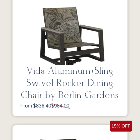
Vida Aluminum+Sling
Swivel Rocker Dining
Chair by Berlin Gardens
From $836.40
$984.00
15% OFF