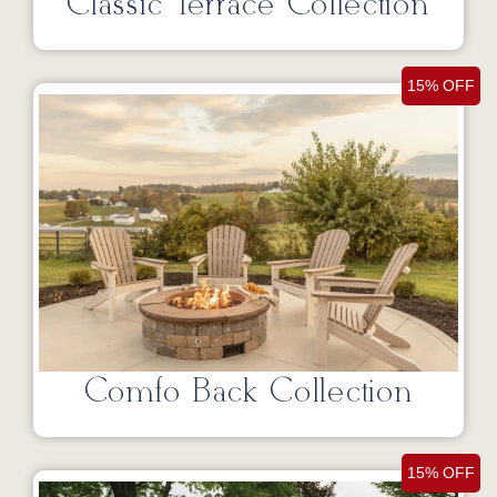
Classic Terrace Collection
15% OFF
Comfo Back Collection
15% OFF