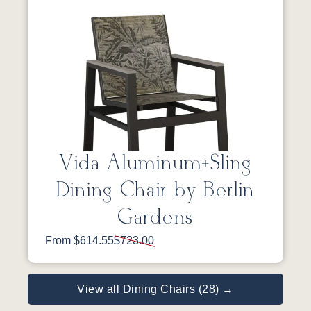
Vida Aluminum+Sling
Dining Chair by Berlin
Gardens
From $614.55
$723.00
View all Dining Chairs (28) →