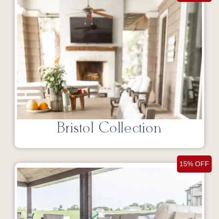
Bristol Collection
15% OFF