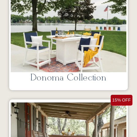
Donoma Collection
15% OFF