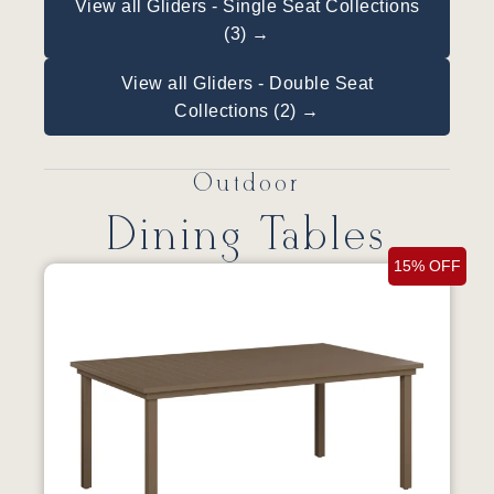
View all Gliders - Single Seat Collections
(3) →
View all Gliders - Double Seat
Collections (2) →
Outdoor
Dining Tables
15% OFF