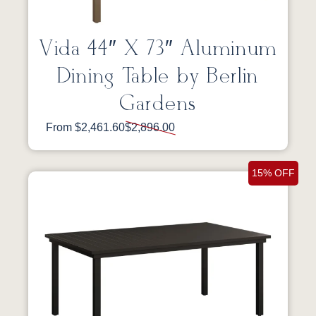
Vida 44″ X 73″ Aluminum
Dining Table by Berlin
Gardens
From $2,461.60
$2,896.00
15% OFF