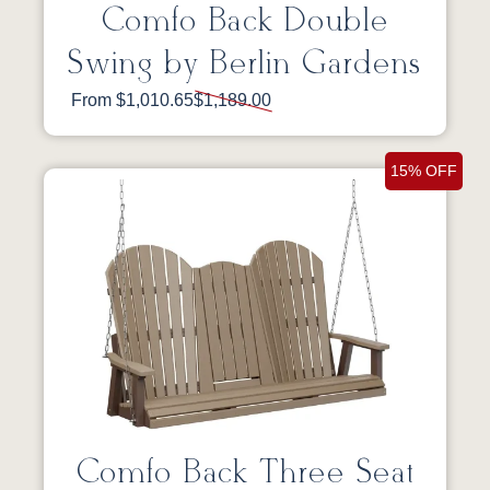
Comfo Back Double
Swing by Berlin Gardens
From $1,010.65
$1,189.00
15% OFF
Comfo Back Three Seat