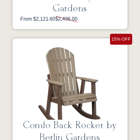
Gardens
From $2,121.60
$2,496.00
15% OFF
Comfo Back Rocker by
Berlin Gardens