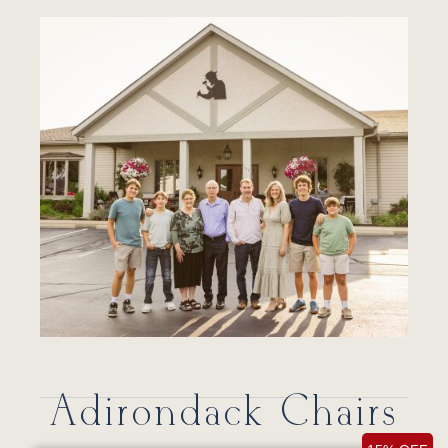
Adirondack Chairs