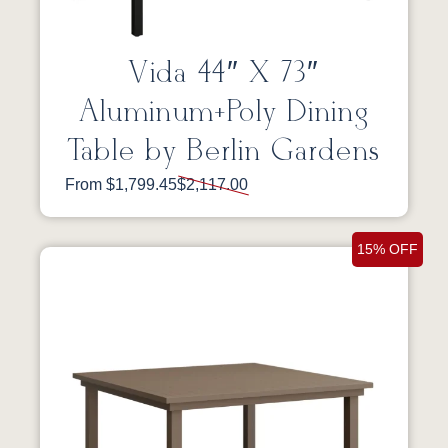
Vida 44″ X 73″
Aluminum+Poly Dining
Table by Berlin Gardens
From $1,799.45
$2,117.00
15% OFF