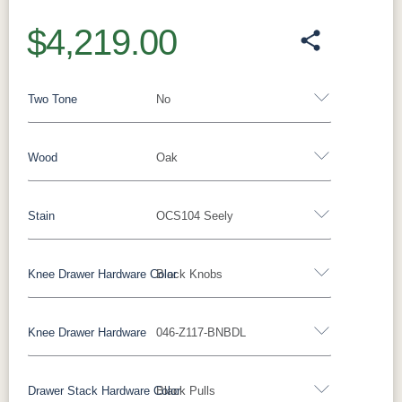
$4,219.00
Two Tone
No
Wood
Oak
Yes - Add 12.00%
No
Stain
OCS104 Seely
Oak
Brown Maple
Rustic Cherry
Sap Cherry
Rustic Hickory
Rustic QSWO
Cherry
Hickory
Knee Drawer Hardware Color
Black Knobs
Oak
Elm
QSWO
Knee Drawer Hardware
046-Z117-BNBDL
FC-11434
OCS100
OCS101 S-2
OCS102
Bronze Pulls
Bronze Knobs
Gold Pulls
Driftwood
Natural
Fruitwood
Gold Knobs
Wood Pulls
Wood Knobs
Drawer Stack Hardware Color
Black Pulls
OCS103 MX
OCS104
OCS106
OCS107
Black Knobs