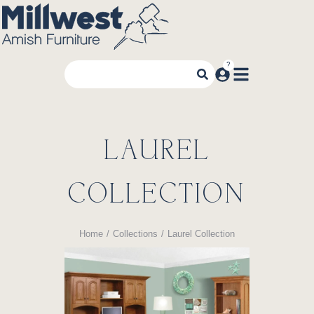
LAUREL
COLLECTION
Home
Collections
Laurel Collection
You are here: