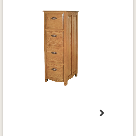
Dimensions
Heirloom Quality
73½" W × 15½" D × 42" H
Standard Features
Solid hardwood hutch top
Arch raised-panel doors
Raised panels on cabinet sides
Decorative crown and rope mouldings
Sized for the
Amish Laurel Corner Computer
Desk
, sold separately
Bright brushed nickel hardware
Shown in Oak with a Rich Tobacco stain and
brushed nickel hardware.
Built to last, this hutch is solid hardwood
through and through, with no veneer or
Next
Design & Character
particleboard hiding under the finish. Because
Laurel Collection