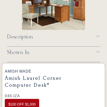
Description
Shown In
AMISH MADE
Amish Laurel Corner
Computer Desk*
046-IZA
$100 OFF $1,000