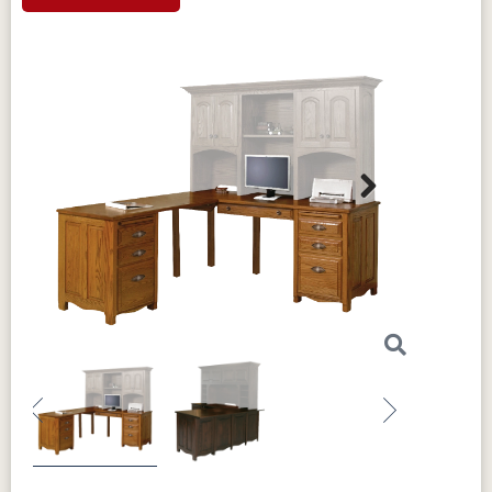
Next
Previous
Next