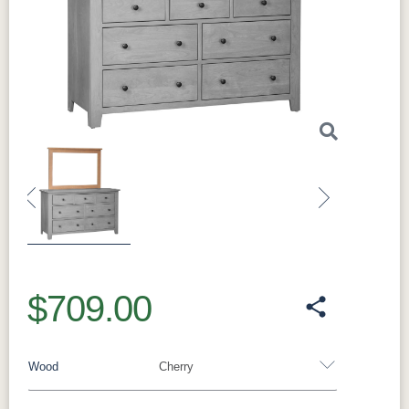
for years to come. The
hardwood boxes
provide additional durability and reinforce the
quality craftsmanship of this piece.
This
dresser’s classic design fits seamlessly into
both traditional and contemporary bedrooms.
Whether your decor is rustic, modern, or
somewhere in between, the
Amish Charland
Tall Dresser
enhances the overall look of the
room. Its clean lines and sturdy construction
make it a timeless investment for your home.
Previous
Next
One of the best features of this dresser is the
ability to
choose your own
wood
, stain, and
hardware
. With these
optional features
, you
$709.00
can create a piece that reflects your personal
style. Whether you prefer a light, natural wood
finish or a darker, richer stain, the choice is
Wood
Cherry
yours.
The
Amish Charland Tall Dresser
is
both a practical and elegant piece. Its quality