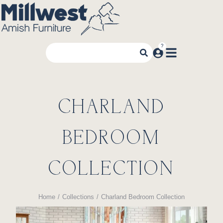
CHARLAND
BEDROOM
COLLECTION
Home
Collections
Charland Bedroom Collection
You are here: