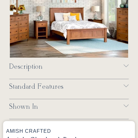
Description
Standard Features
Shown In
AMISH CRAFTED