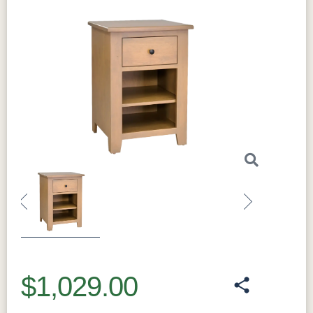
seamless look while enhancing the
nightstand’s overall elegance. The
full
extension drawers
allow for easy access to
all your items, whether they’re tucked in the
back or the front of the drawer. The
dovetail
joints
provide strong, long-lasting drawer
construction, ensuring that the nightstand
remains functional for years. Additionally, the
nightstand is built with
hardwood boxes
,
further adding to its durability and sturdiness.
This nightstand offers three drawers, providing
generous storage for your bedside essentials.
Whether it’s for books, reading glasses, or
Previous
Next
other personal items, the
Amish Charland 3
Drawer Nightstand
keeps everything
organized. The top surface offers plenty of
$1,029.00
space for a lamp, clock, or other decorative
items, adding to the overall functionality of the