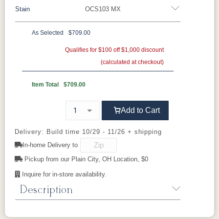
Stain
OCS103 MX
construction, customizable options, and
Oak
Rustic QSWO
Rustic Cherry
classic design make it a standout in any
Brown Maple
Sap Cherry
QSWO
Cherry
As Selected
$709.00
bedroom.
Cherry
Elm
Hickory
Qualifies for $100 off $1,000 discount
Hard Maple
(calculated at checkout)
OCS Natural
OCS101 S-2
OCS102
OCS103 MX
Fruitwood
Item Total
$709.00
OCS104
OCS106
OCS107
OCS108 S-
Add to Cart
Seely
Acres
Washington
14
Delivery: Build time 10/29 - 11/26 + shipping
OCS110
OCS111
OCS112
OCS113
In-home Delivery to
Medium
Boston
Provincial
Michael's
Cherry
Pickup from our Plain City, OH Location, $0
Inquire for in-store availability.
OCS116
OCS117
OCS118
OCS119
Harvest
Asbury
Antique
Cappuccino
Description
Slate
The
Amish Charland Mirror Only
from the