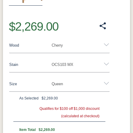
$2,269.00
Wood
Cherry
Stain
OCS103 MX
Oak
Rustic QSWO
Rustic Cherry
Brown Maple
Sap Cherry
QSWO
Cherry
Size
Queen
Cherry
Elm
Hickory
Hard Maple
Rustic Hickory
As Selected
$2,269.00
OCS Natural
OCS101 S-2
OCS102
OCS103 MX
Twin
Full
Queen
King
California King
Fruitwood
Qualifies for $100 off $1,000 discount
(calculated at checkout)
OCS104
OCS106
OCS107
OCS108 S-
Seely
Acres
Washington
14
Item Total
$2,269.00