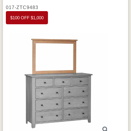
to maximize vertical storage while keeping
017-ZTC9483
your bedroom neat and organized.
Amish
$100 OFF $1,000
Charland Tall Dresser Mirror
is sold
separately
Crafted from high-quality
materials, the
Amish Charland Tall Dresser
features solid lumber and plywood backing,
ensuring strength and durability. The
flush
inset drawers
create a clean, sleek look,
while
full extension drawers
allow easy
access to items at the back. The
dovetail
joints
provide strong and reliable drawer
construction, ensuring that each drawer can
hold heavy items without sagging or coming
apart. Additionally, the chest is built with
hardwood boxes
, offering long-lasting
sturdiness.
This dresser's elegant design
blends well with both traditional and
contemporary bedroom styles. The clean lines