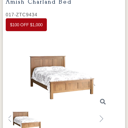
Amish Charland Bed
017-ZTC9434
$100 OFF $1,000
Previous
Next