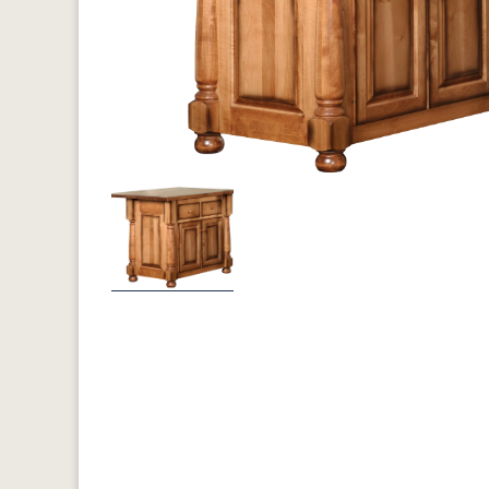
Previous