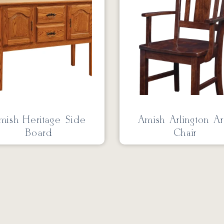
mish Heritage Side
Amish Arlington A
Board
Chair