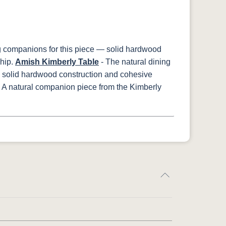
g companions for this piece — solid hardwood
hip.
Amish Kimberly Table
- The natural dining
— solid hardwood construction and cohesive
 A natural companion piece from the Kimberly