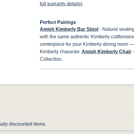
full warranty details
).
Perfect Pairings
Amish Kimberly Bar Stool
- Natural seatin
with the same authentic Kimberly craftsmans
centerpiece for your Kimberly dining room 
Kimberly character.
Amish Kimberly Chair
-
Collection.
ready discounted items.