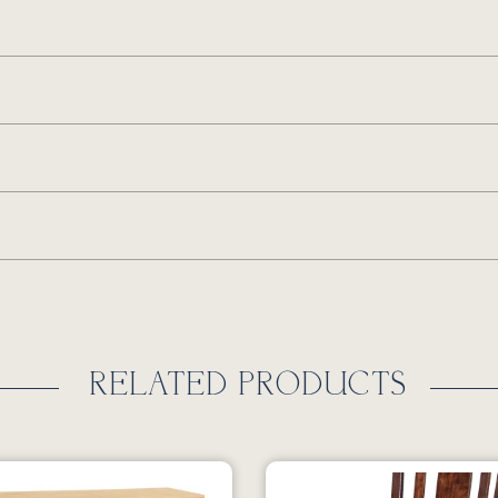
RELATED PRODUCTS