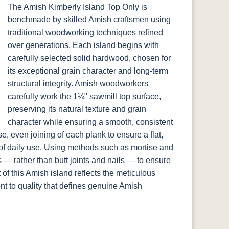
The Amish Kimberly Island Top Only is
benchmade by skilled Amish craftsmen using
traditional woodworking techniques refined
over generations. Each island begins with
carefully selected solid hardwood, chosen for
its exceptional grain character and long-term
structural integrity. Amish woodworkers
carefully work the 1¼" sawmill top surface,
preserving its natural texture and grain
character while ensuring a smooth, consistent
e, even joining of each plank to ensure a flat,
 of daily use. Using methods such as mortise and
 — rather than butt joints and nails — to ensure
 of this Amish island reflects the meticulous
t to quality that defines genuine Amish