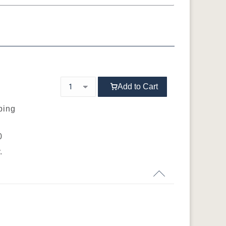
Sap Cherry
Cherry
QSWO
OCS103 M X
OCS104
OCS106
OCS107
d
Seely
Acres
Washington
Add to Cart
ping
OCS116
OCS117
OCS118
OCS119
0
s
Harvest
Asbury
Antique Slate
Cappuccino
.
OCS133
OCS135
OCS226
OCS227 Rich
Tundra
Driftwood
Coffee
Cherry