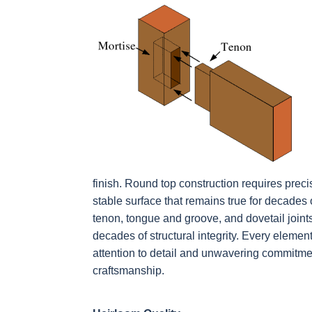
finish. Round top construction requires precis
stable surface that remains true for decades
tenon, tongue and groove, and dovetail joints
decades of structural integrity. Every element
attention to detail and unwavering commitmen
craftsmanship.