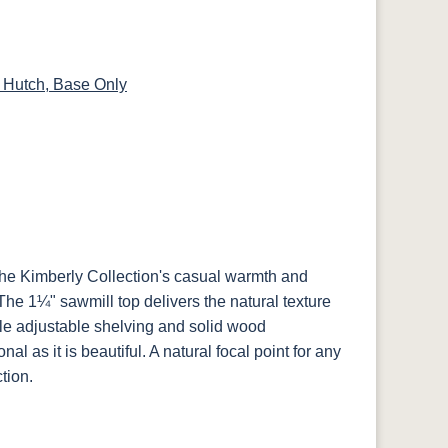
14
SW9166 Drift
FC97595
OCS341
Warm Toffee
of Mist Paint
Washington
White W/ Ant.
Grey Glaze
 Hutch, Base Only
8
D22N08963
FC24427
Seashell
FC47872 Bel
ht
Sandstone
Shadow
Air W/ Low
Sheen
2
the Kimberly Collection's casual warmth and
e
 The 1¼" sawmill top delivers the natural texture
ile adjustable shelving and solid wood
nal as it is beautiful. A natural focal point for any
tion.