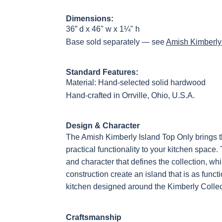
OCS228 Rich
OCS230
Addison
OCS108 s
Dimensions:
Tobacco
Onyx
Paint Glaze
glaze
36” d x 46" w x 1¼" h
Base sold separately — see
Amish Kimberly
Standard Features:
FC42000
OCS-342
NS0000225498
FC4990
Almond
White Paint
Urbane Bronze
Dark Knig
Material: Hand-selected solid hardwood
Hand-crafted in Orrville, Ohio, U.S.A.
Design & Character
OCS133
Crystal Shore
Muted Black
FC4059
The Amish Kimberly Island Top Only brings 
Tundra 3
D22N10408 3
3 Sheen
Earthton
Sheen
Sheen
practical functionality to your kitchen space.
and character that defines the collection, wh
construction create an island that is as functio
kitchen designed around the Kimberly Collec
Craftsmanship