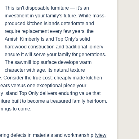
This isn't disposable furniture — it's an
investment in your family's future. While mass-
produced kitchen islands deteriorate and
require replacement every few years, the
Amish Kimberly Island Top Only's solid
hardwood construction and traditional joinery
ensure it will serve your family for generations.
The sawmill top surface develops warm
character with age, its natural texture
e. Consider the true cost: cheaply made kitchen
years versus one exceptional piece your
ly Island Top Only delivers enduring value that
rniture built to become a treasured family heirloom,
erings to come.
ring defects in materials and workmanship (
view