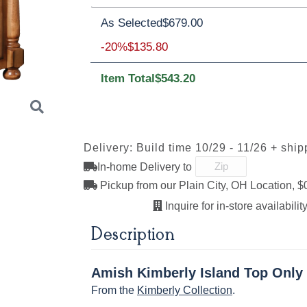
Oak
Brown Maple
Rustic Cherry
As Selected
$679.00
Brown Maple
-20%
$135.80
Item Total
$543.20
FCN3173
OCS100
OCS101 S-2
OCS102
New
Natural
Fruitwoo
Carrington
Delivery: Build time 10/29 - 11/26 + ship
In-home Delivery to
Next
OCS110
OCS111
OCS112
OCS113
Pickup from our Plain City, OH Location, $
Medium
Boston
Provincial
Michael'
Cherry
Inquire for in-store availability
Description
OCS121
OCS122
OCS131
OCS132
Amish Kimberly Island Top Only
Smoke
Cocoa
Frost
Sand
From the
Kimberly Collection
.