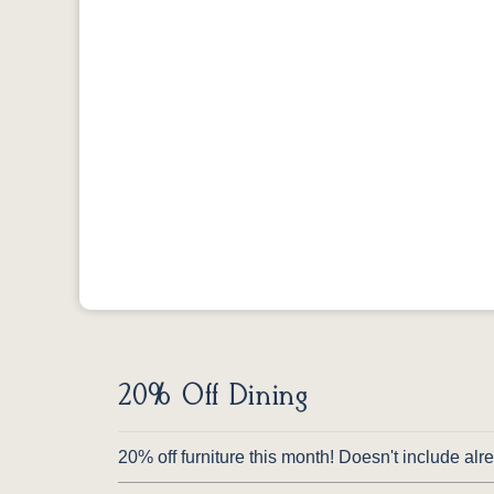
20% Off Dining
20% off furniture this month! Doesn't include al