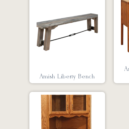
A
Amish Liberty Bench