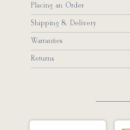
Placing an Order
Shipping & Delivery
Warranties
Returns