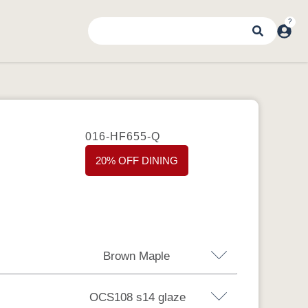
016-HF655-Q
20% OFF DINING
Brown Maple
OCS108 s14 glaze