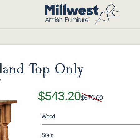
land Top Only
y
$543.20
$679.00
Wood
Stain