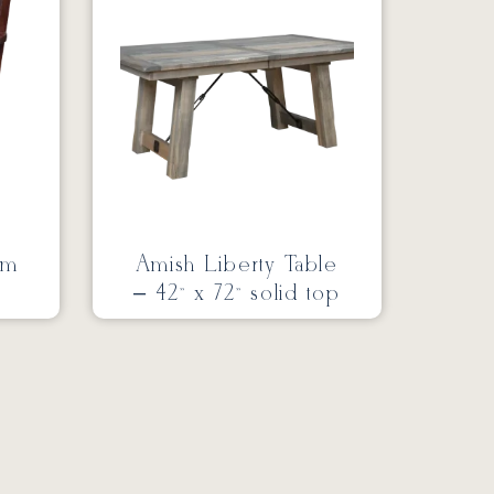
rm
Amish Liberty Table
– 42” x 72” solid top