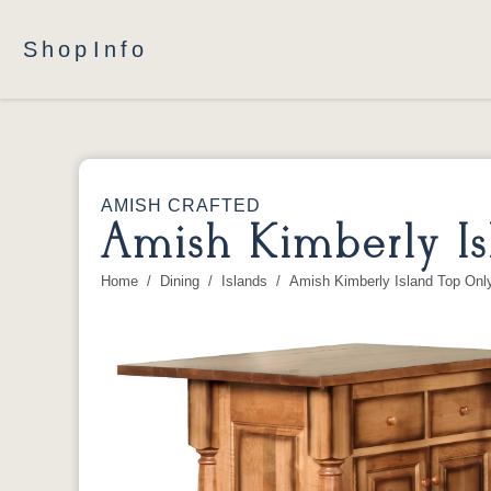
Shop
Info
AMISH CRAFTED
Amish Kimberly Is
Home
Dining
Islands
Amish Kimberly Island Top Onl
You are here: