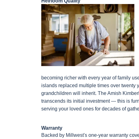
Heirloom Quality
becoming richer with every year of family us
islands replaced multiple times over twenty 
grandchildren will inherit. The Amish Kimber
transcends its initial investment — this is fu
serving your loved ones for decades of gath
Warranty
Backed by Millwest's one-year warranty cove